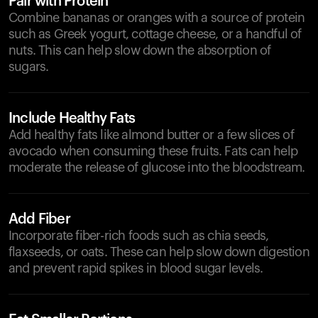
Pair with Protein
Combine bananas or oranges with a source of protein
such as Greek yogurt, cottage cheese, or a handful of
nuts. This can help slow down the absorption of
sugars.
Include Healthy Fats
Add healthy fats like almond butter or a few slices of
avocado when consuming these fruits. Fats can help
moderate the release of glucose into the bloodstream.
Add Fiber
Incorporate fiber-rich foods such as chia seeds,
flaxseeds, or oats. These can help slow down digestion
and prevent rapid spikes in blood sugar levels.