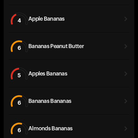
Apple Bananas
4
Bananas Peanut Butter
6
Apples Bananas
5
Bananas Bananas
6
Almonds Bananas
6