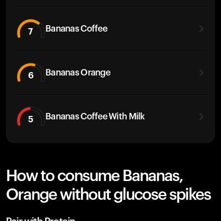
Bananas Coffee
7
Bananas Orange
6
Bananas Coffee With Milk
5
How to consume Bananas,
Orange without glucose spikes