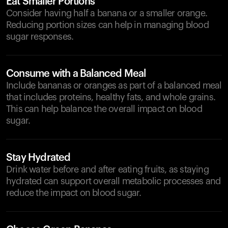
Eat Smaller Portions
Consider having half a banana or a smaller orange.
Reducing portion sizes can help in managing blood
sugar responses.
Consume with a Balanced Meal
Include bananas or oranges as part of a balanced meal
that includes proteins, healthy fats, and whole grains.
This can help balance the overall impact on blood
sugar.
Stay Hydrated
Drink water before and after eating fruits, as staying
hydrated can support overall metabolic processes and
reduce the impact on blood sugar.