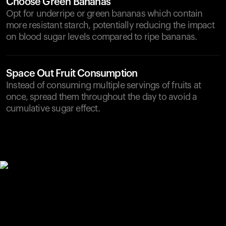
Choose Green Bananas
Opt for underripe or green bananas which contain
more resistant starch, potentially reducing the impact
on blood sugar levels compared to ripe bananas.
Space Out Fruit Consumption
Instead of consuming multiple servings of fruits at
once, spread them throughout the day to avoid a
cumulative sugar effect.