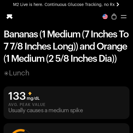
M2 Live is here. Continuous Glucose Tracking, no Rx
All-new Ultrahuman experience. Coming soon.
M2 Live is here. Continuous Glucose Tracking, no Rx
Bananas (1 Medium (7 Inches To
Ring PRO
7 7/8 Inches Long)) and Orange
Blood Vision
Performance Lab
(1 Medium (2 5/8 Inches Dia))
Home Health
M2 CGM
Lunch
Ovulation Tracking
UltrahumanX
HSA/FSA
133
Shop
mg/dL
AVG. PEAK VALUE
Usually causes a medium spike