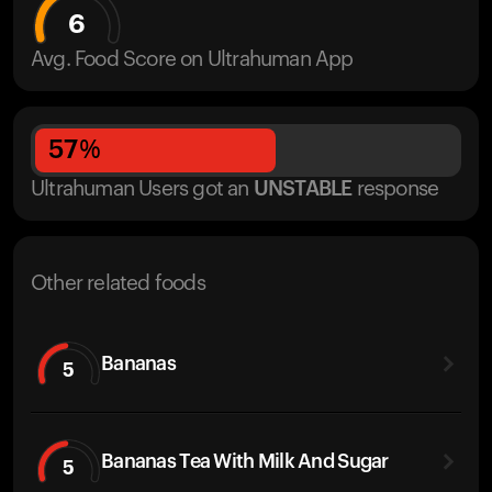
6
Avg. Food Score on Ultrahuman App
57
%
Ultrahuman Users got
an
UNSTABLE
response
Other related foods
Bananas
5
Bananas Tea With Milk And Sugar
5