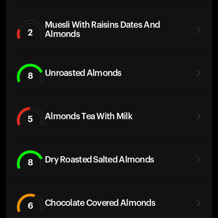
Muesli With Raisins Dates And
2
Almonds
Unroasted Almonds
8
Almonds Tea With Milk
5
Dry Roasted Salted Almonds
8
Chocolate Covered Almonds
6