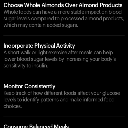
Choose Whole Almonds Over Almond Products
Whole foods can have a more stable impact on blood
sugar levels compared to processed almond products,
which may contain added sugars.
Incorporate Physical Activity
A short walk or light exercise after meals can help
lower blood sugar levels by increasing your body's
sensitivity to insulin.
Monitor Consistently
Keep track of how different foods affect your glucose
levels to identify patterns and make informed food
choices.
Consume Balanced Meals