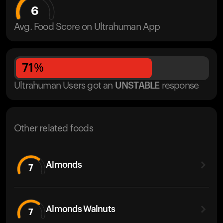
6
Avg. Food Score on Ultrahuman App
71
%
Ultrahuman Users got
an
UNSTABLE
response
Other related foods
Almonds
7
Almonds Walnuts
7