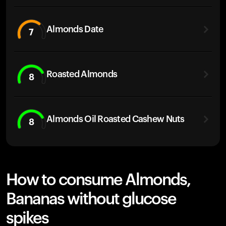
Almonds Date
7
Roasted Almonds
8
Almonds Oil Roasted Cashew Nuts
8
How to consume Almonds,
Bananas without glucose
spikes