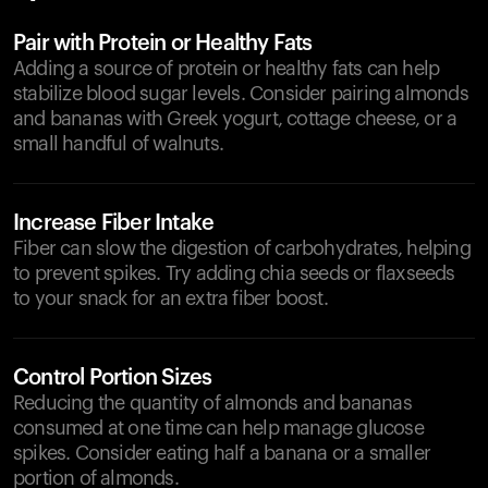
Pair with Protein or Healthy Fats
Adding a source of protein or healthy fats can help
stabilize blood sugar levels. Consider pairing almonds
and bananas with Greek yogurt, cottage cheese, or a
small handful of walnuts.
Increase Fiber Intake
Fiber can slow the digestion of carbohydrates, helping
to prevent spikes. Try adding chia seeds or flaxseeds
to your snack for an extra fiber boost.
Control Portion Sizes
Reducing the quantity of almonds and bananas
consumed at one time can help manage glucose
spikes. Consider eating half a banana or a smaller
portion of almonds.