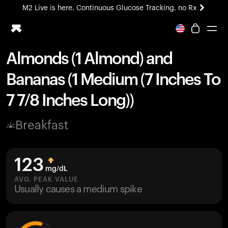
M2 Live is here. Continuous Glucose Tracking, no Rx
All-new Ultrahuman experience. Coming soon.
M2 Live is here. Continuous Glucose Tracking, no Rx
Almonds (1 Almond) and
Ring PRO
Bananas (1 Medium (7 Inches To
Blood Vision
Performance Lab
7 7/8 Inches Long))
Home Health
M2 CGM
Breakfast
Ovulation Tracking
UltrahumanX
HSA/FSA
123
Shop
mg/dL
AVG. PEAK VALUE
Usually causes a medium spike