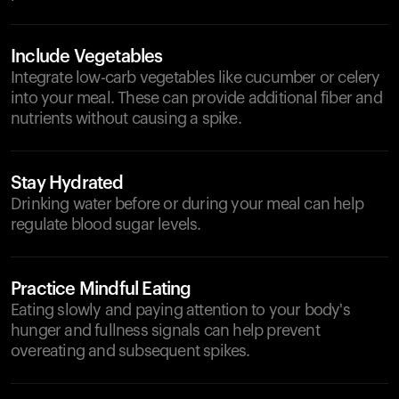
Include Vegetables
Integrate low-carb vegetables like cucumber or celery
into your meal. These can provide additional fiber and
nutrients without causing a spike.
Stay Hydrated
Drinking water before or during your meal can help
regulate blood sugar levels.
Practice Mindful Eating
Eating slowly and paying attention to your body's
hunger and fullness signals can help prevent
overeating and subsequent spikes.