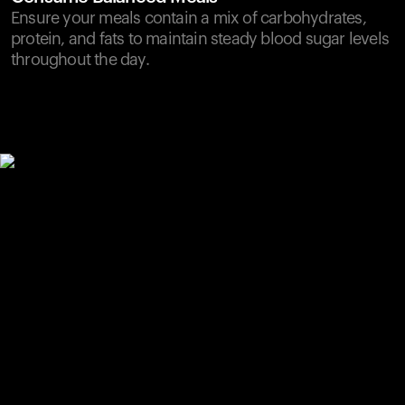
Ensure your meals contain a mix of carbohydrates,
protein, and fats to maintain steady blood sugar levels
throughout the day.
Your cart is empty
Looks like you haven't added anything yet. Explore our
products to get started.
Back to browse