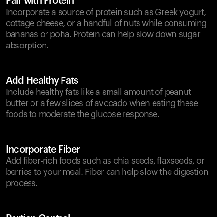
Pair with Protein
Incorporate a source of protein such as Greek yogurt,
cottage cheese, or a handful of nuts while consuming
bananas or poha. Protein can help slow down sugar
absorption.
Add Healthy Fats
Include healthy fats like a small amount of peanut
butter or a few slices of avocado when eating these
foods to moderate the glucose response.
Incorporate Fiber
Add fiber-rich foods such as chia seeds, flaxseeds, or
berries to your meal. Fiber can help slow the digestion
process.