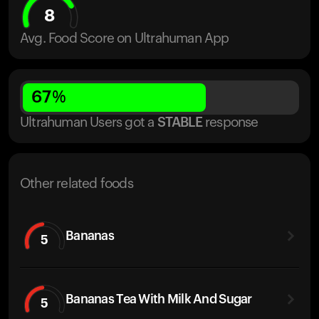
8
Avg. Food Score on Ultrahuman App
67
%
Ultrahuman Users got
a
STABLE
response
Other related foods
Bananas
5
Bananas Tea With Milk And Sugar
5