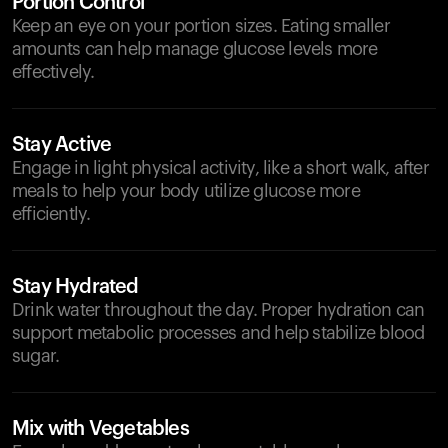
Portion Control
Keep an eye on your portion sizes. Eating smaller
amounts can help manage glucose levels more
effectively.
Stay Active
Engage in light physical activity, like a short walk, after
meals to help your body utilize glucose more
efficiently.
Stay Hydrated
Drink water throughout the day. Proper hydration can
support metabolic processes and help stabilize blood
sugar.
Mix with Vegetables