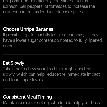
For poha, add non-starchy vegetables such as
spinach, bell peppers, or tomatoes to increase the
nutrient content and reduce glucose spikes.
Choose Unripe Bananas
If possible, opt for slightly less ripe bananas, as they
have a lower sugar content compared to fully ripened
ones.
Eat Slowly
Take time to chew your food thoroughly and eat
slowly, which can help reduce the immediate impact
on blood sugar levels.
Consistent Meal Timing
Maintain a regular eating schedule to help your body