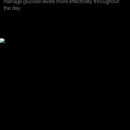
manage glucose levels more effectively throughout
the day.
Your cart is empty
Looks like you haven't added anything yet. Explore our
products to get started.
Back to browse