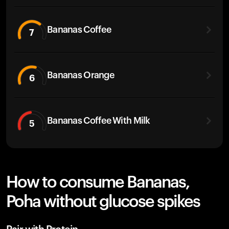
Bananas Coffee
7
Bananas Orange
6
Bananas Coffee With Milk
5
How to consume Bananas,
Poha without glucose spikes