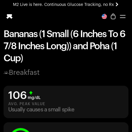
M2 Live is here. Continuous Glucose Tracking, no Rx
All-new Ultrahuman experience. Coming soon.
M2 Live is here. Continuous Glucose Tracking, no Rx
Bananas (1 Small (6 Inches To 6
Ring PRO
7/8 Inches Long)) and Poha (1
Blood Vision
Performance Lab
Cup)
Home Health
M2 CGM
Breakfast
Ovulation Tracking
UltrahumanX
HSA/FSA
106
Shop
mg/dL
AVG. PEAK VALUE
Usually causes a small spike