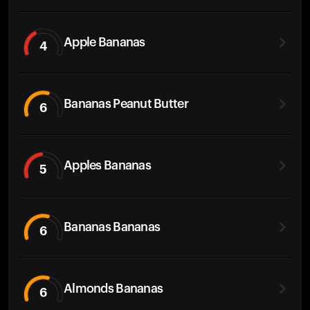
Apple Bananas
4
Bananas Peanut Butter
6
Apples Bananas
5
Bananas Bananas
6
Almonds Bananas
6