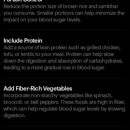
Reduce the portion size of brown rice and sambhar
you consume. Smaller portions can help minimize the
impact on your blood sugar levels.
Include Protein
Add a source of lean protein such as grilled chicken,
tofu, or lentils to your meal. Protein can help slow
down the digestion and absorption of carbohydrates,
leading to a more gradual rise in blood sugar.
Add Fiber-Rich Vegetables
Incorporate non-starchy vegetables like spinach,
broccoli, or bell peppers. These foods are high in fiber,
which can help regulate blood sugar levels by slowing
digestion.