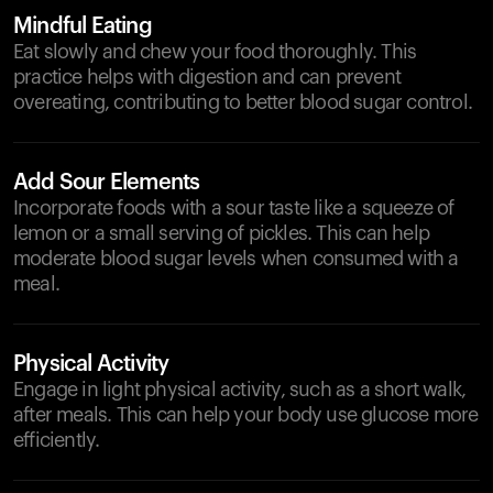
Mindful Eating
Eat slowly and chew your food thoroughly. This
practice helps with digestion and can prevent
overeating, contributing to better blood sugar control.
Add Sour Elements
Incorporate foods with a sour taste like a squeeze of
lemon or a small serving of pickles. This can help
moderate blood sugar levels when consumed with a
meal.
Physical Activity
Engage in light physical activity, such as a short walk,
after meals. This can help your body use glucose more
efficiently.