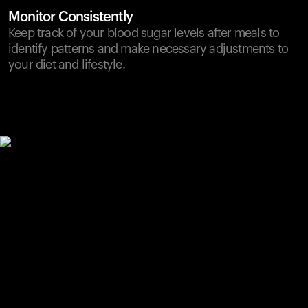
Monitor Consistently
Keep track of your blood sugar levels after meals to
identify patterns and make necessary adjustments to
your diet and lifestyle.
Your cart is empty
Looks like you haven't added anything yet. Explore our
products to get started.
Back to browse