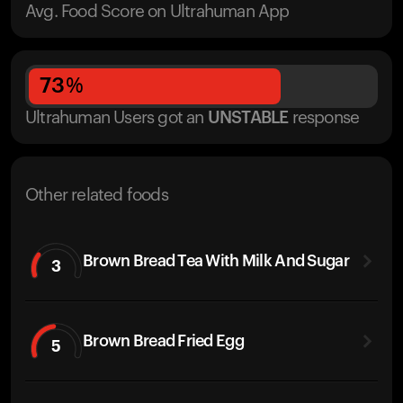
Avg. Food Score on Ultrahuman App
73
%
Ultrahuman Users got
an
UNSTABLE
response
Other related foods
Brown Bread Tea With Milk And Sugar
3
Brown Bread Fried Egg
5