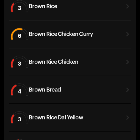
Brown Rice
3
Brown Rice Chicken Curry
6
Brown Rice Chicken
3
Brown Bread
4
Brown Rice Dal Yellow
3