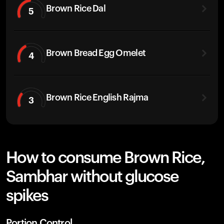
Brown Rice Dal
5
Brown Bread Egg Omelet
4
Brown Rice English Rajma
3
How to consume Brown Rice,
Sambhar without glucose
spikes
Portion Control