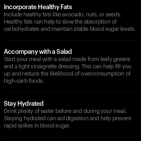
Incorporate Healthy Fats
Include healthy fats like avocado, nuts, or seeds.
Healthy fats can help to slow the absorption of
carbohydrates and maintain stable blood sugar levels.
Accompany with a Salad
Start your meal with a salad made from leafy greens
and a light vinaigrette dressing. This can help fill you
up and reduce the likelihood of overconsumption of
high-carb foods.
Stay Hydrated
Drink plenty of water before and during your meal.
Staying hydrated can aid digestion and help prevent
rapid spikes in blood sugar.