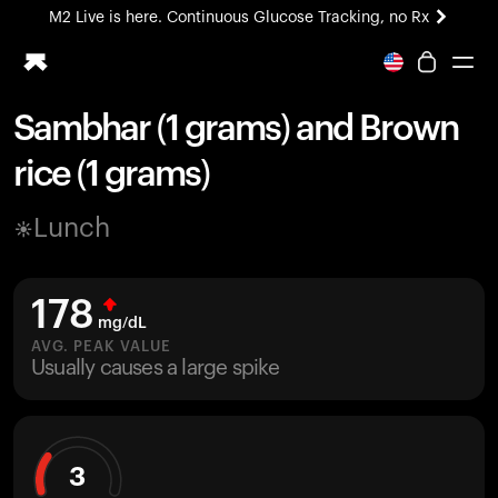
M2 Live is here. Continuous Glucose Tracking, no Rx
All-new Ultrahuman experience. Coming soon.
M2 Live is here. Continuous Glucose Tracking, no Rx
Sambhar (1 grams) and Brown
Ring PRO
rice (1 grams)
Blood Vision
Performance Lab
Lunch
Home Health
M2 CGM
Ovulation Tracking
178
UltrahumanX
mg/dL
HSA/FSA
AVG. PEAK VALUE
Usually causes a large spike
Shop
3