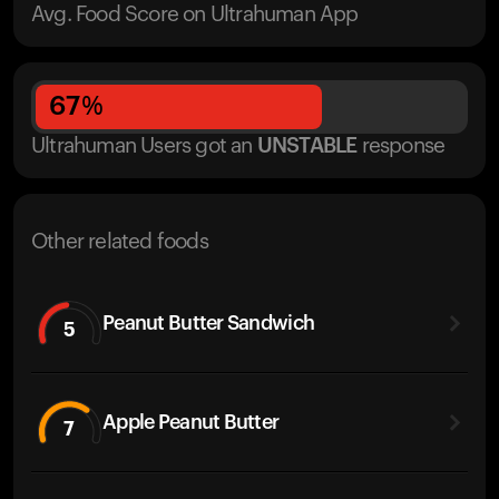
Avg. Food Score on Ultrahuman App
67
%
Ultrahuman Users got
an
UNSTABLE
response
Other related foods
Peanut Butter Sandwich
5
Apple Peanut Butter
7