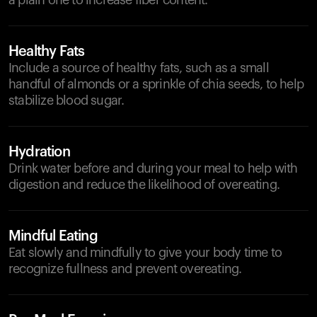
a plain one to increase fiber content.
Healthy Fats
Include a source of healthy fats, such as a small
handful of almonds or a sprinkle of chia seeds, to help
stabilize blood sugar.
Hydration
Drink water before and during your meal to help with
digestion and reduce the likelihood of overeating.
Mindful Eating
Eat slowly and mindfully to give your body time to
recognize fullness and prevent overeating.