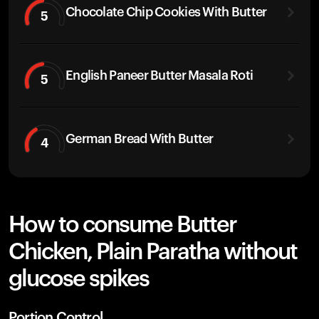
Chocolate Chip Cookies With Butter
5
English Paneer Butter Masala Roti
5
German Bread With Butter
4
How to consume Butter
Chicken, Plain Paratha without
glucose spikes
Portion Control