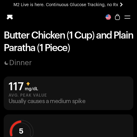
M2 Live is here. Continuous Glucose Tracking, no Rx
All-new Ultrahuman experience. Coming soon.
M2 Live is here. Continuous Glucose Tracking, no Rx
Butter Chicken (1 Cup) and Plain
Ring PRO
Paratha (1 Piece)
Blood Vision
Performance Lab
Dinner
Home Health
M2 CGM
Ovulation Tracking
117
UltrahumanX
mg/dL
HSA/FSA
AVG. PEAK VALUE
Usually causes a medium spike
Shop
5