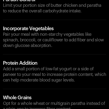
Limit your portion size of butter chicken and paratha
to reduce the overall carbohydrate intake.
Incorporate Vegetables
Pair your meal with non-starchy vegetables like
spinach, broccoli, or cauliflower to add fiber and slow
down glucose absorption.
Protein Addition
Add a small portion of low-fat yogurt or a side of
paneer to your meal to increase protein content, which
can help moderate blood sugar levels.
Whole Grains
Opt for a whole wheat or multigrain paratha instead of