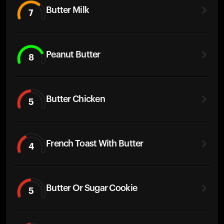
Butter Milk
7
Peanut Butter
8
Butter Chicken
5
French Toast With Butter
4
Butter Or Sugar Cookie
5