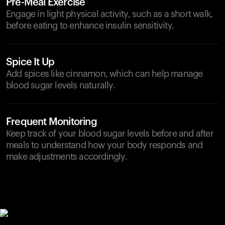
Pre-Meal Exercise
Engage in light physical activity, such as a short walk,
before eating to enhance insulin sensitivity.
Spice It Up
Add spices like cinnamon, which can help manage
blood sugar levels naturally.
Frequent Monitoring
Keep track of your blood sugar levels before and after
meals to understand how your body responds and
make adjustments accordingly.