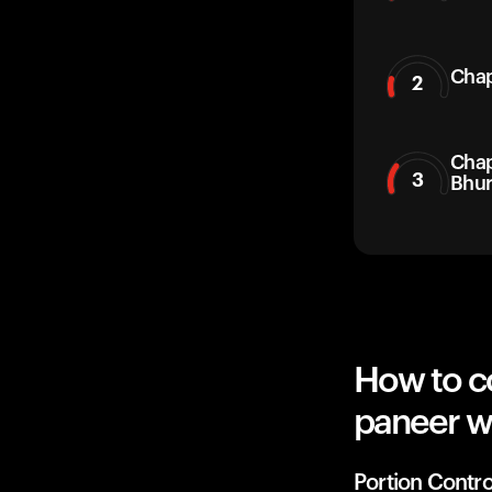
Chap
2
Chap
3
Bhur
How to co
paneer w
Portion Contro