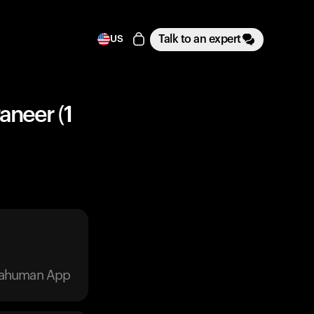
Talk to an expert
US
aneer (1
trahuman App