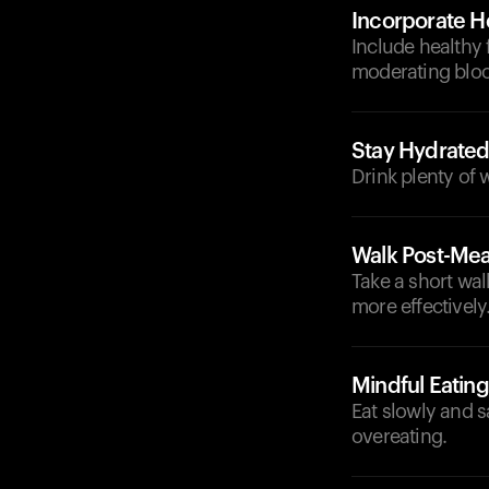
Incorporate He
Include healthy 
moderating bloo
Stay Hydrate
Drink plenty of
Walk Post-Mea
Take a short wal
more effectively
Mindful Eating
Eat slowly and 
overeating.