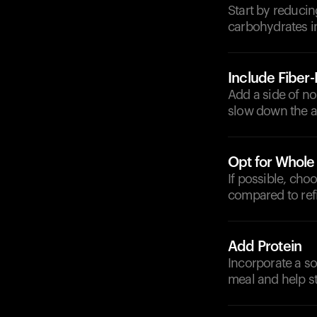
Start by reducin
carbohydrates i
Include Fiber
Add a side of no
slow down the a
Opt for Whole
If possible, cho
compared to refi
Add Protein
Incorporate a sou
meal and help st