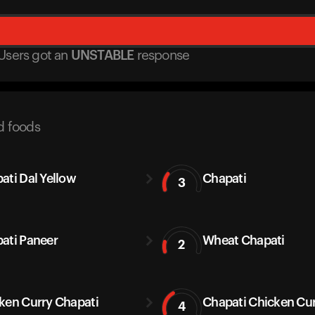
Users got
an
UNSTABLE
response
d foods
ati Dal Yellow
Chapati
3
ati Paneer
Wheat Chapati
2
ken Curry Chapati
Chapati Chicken Cu
4