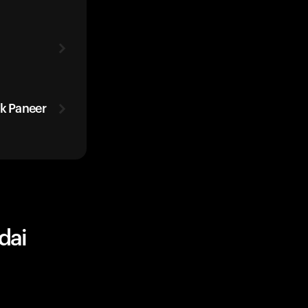
ak Paneer
dai