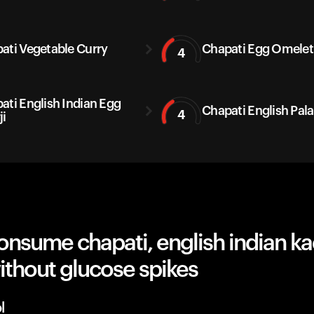
ati Vegetable Curry
Chapati Egg Omelet
4
ati English Indian Egg
Chapati English Pal
4
ji
nsume chapati, english indian ka
ithout glucose spikes
l