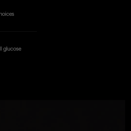
choices
ll glucose