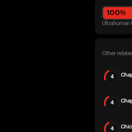
100
%
Ultrahuman 
Other relate
Chap
4
Chap
4
Chic
4