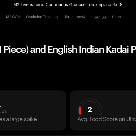
M2 Live is here. Continuous Glucose Tracking, no Rx
All-new Ultrahuman experience. Coming soon.
h
M2 CGM
Ovulation Tracking
UltrahumanX
Shop
HSA/FSA
M2 Live is here. Continuous Glucose Tracking, no Rx
1 Piece) and English Indian Kadai P
L
2
LUE
es a large spike
Avg. Food Score on Ul