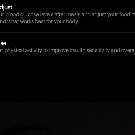
djust
ur blood glucose levels after meals and adjust your food 
ind what works best for your body.
ise
r physical activity to improve insulin sensitivity and overa