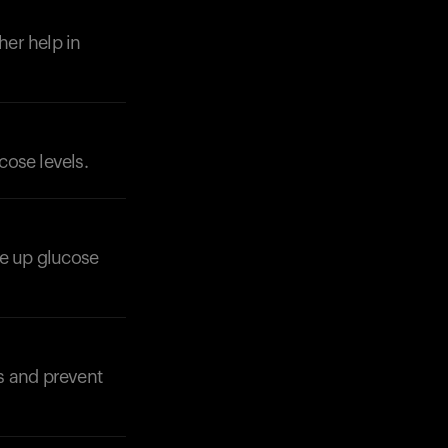
her help in
cose levels.
Your cart is empty
Looks like you haven't added anything yet. Expl
products to get started.
Back to browse
se up glucose
s and prevent