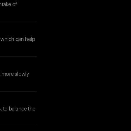
ntake of
, which can help
d more slowly
s, to balance the