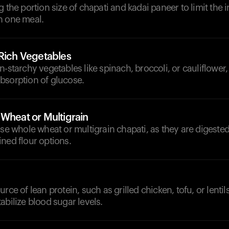
g the portion size of chapati and kadai paneer to limit the i
n one meal.
-Rich Vegetables
n-starchy vegetables like spinach, broccoli, or cauliflower
bsorption of glucose.
 Wheat or Multigrain
ose whole wheat or multigrain chapati, as they are digeste
ned flour options.
rce of lean protein, such as grilled chicken, tofu, or lentil
abilize blood sugar levels.