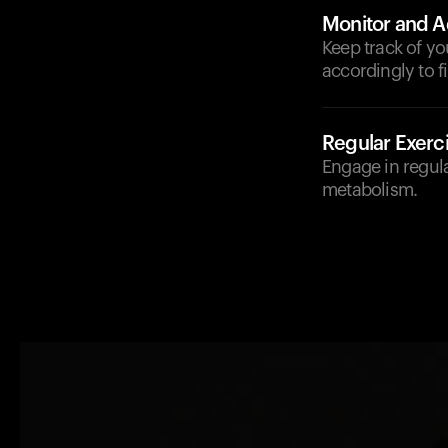
Monitor and A
Keep track of yo
accordingly to f
Regular Exerc
Engage in regula
metabolism.