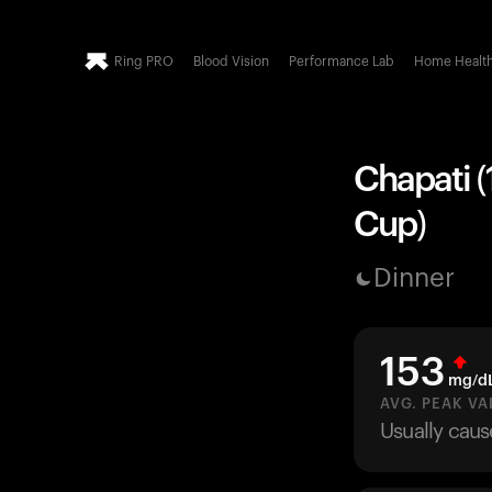
Ring PRO
Blood Vision
Performance Lab
Home Healt
Chapati (
Cup)
Dinner
153
mg/d
AVG. PEAK VA
Usually caus