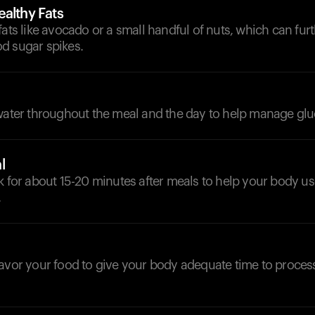
althy Fats
fats like avocado or a small handful of nuts, which can furt
d sugar spikes.
d
 water throughout the meal and the day to help manage glu
l
k for about 15-20 minutes after meals to help your body u
.
savor your food to give your body adequate time to proces