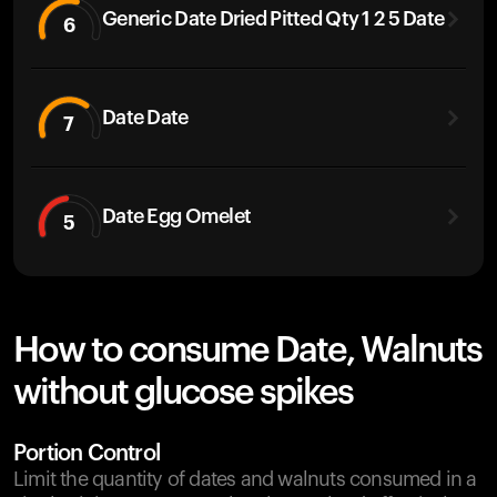
Generic Date Dried Pitted Qty 1 2 5 Date
6
Date Date
7
Date Egg Omelet
5
How to consume Date, Walnuts
without glucose spikes
Portion Control
Limit the quantity of dates and walnuts consumed in a