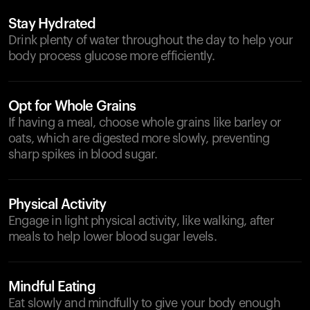
Stay Hydrated
Drink plenty of water throughout the day to help your
body process glucose more efficiently.
Opt for Whole Grains
If having a meal, choose whole grains like barley or
oats, which are digested more slowly, preventing
sharp spikes in blood sugar.
Physical Activity
Engage in light physical activity, like walking, after
meals to help lower blood sugar levels.
Mindful Eating
Eat slowly and mindfully to give your body enough