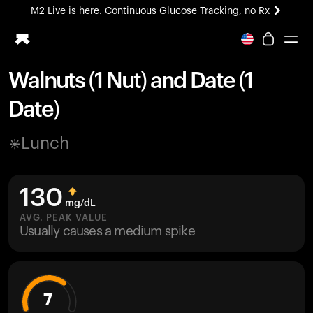
M2 Live is here. Continuous Glucose Tracking, no Rx
All-new Ultrahuman experience. Coming soon.
M2 Live is here. Continuous Glucose Tracking, no Rx
Walnuts (1 Nut) and Date (1
Ring PRO
Date)
Blood Vision
Performance Lab
Lunch
Home Health
M2 CGM
Ovulation Tracking
130
UltrahumanX
mg/dL
HSA/FSA
AVG. PEAK VALUE
Usually causes a medium spike
Shop
7