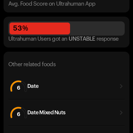
Avg. Food Score on Ultrahuman App
53
%
Ultrahuman Users got
an
UNSTABLE
response
Other related foods
Date
6
Date Mixed Nuts
6