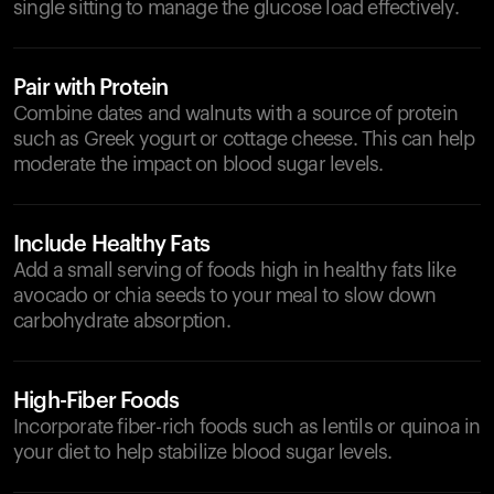
single sitting to manage the glucose load effectively.
Pair with Protein
Combine dates and walnuts with a source of protein
such as Greek yogurt or cottage cheese. This can help
moderate the impact on blood sugar levels.
Include Healthy Fats
Add a small serving of foods high in healthy fats like
avocado or chia seeds to your meal to slow down
carbohydrate absorption.
High-Fiber Foods
Incorporate fiber-rich foods such as lentils or quinoa in
your diet to help stabilize blood sugar levels.