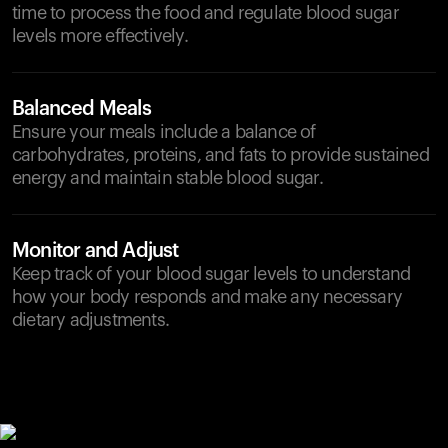
time to process the food and regulate blood sugar
levels more effectively.
Balanced Meals
Ensure your meals include a balance of
carbohydrates, proteins, and fats to provide sustained
energy and maintain stable blood sugar.
Monitor and Adjust
Keep track of your blood sugar levels to understand
how your body responds and make any necessary
dietary adjustments.