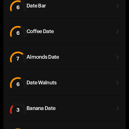
Date Bar
6
Coffee Date
6
Almonds Date
7
Date Walnuts
6
Banana Date
3