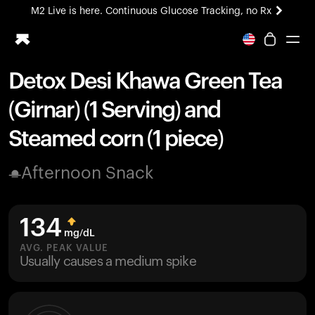
M2 Live is here. Continuous Glucose Tracking, no Rx
All-new Ultrahuman experience. Coming soon.
M2 Live is here. Continuous Glucose Tracking, no Rx
Detox Desi Khawa Green Tea
Ring PRO
(Girnar) (1 Serving) and
Blood Vision
Performance Lab
Steamed corn (1 piece)
Home Health
M2 CGM
Afternoon Snack
Ovulation Tracking
UltrahumanX
HSA/FSA
134
Shop
mg/dL
AVG. PEAK VALUE
Usually causes a medium spike