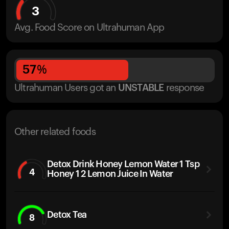
3
Avg. Food Score on Ultrahuman App
57
%
Ultrahuman Users got
an
UNSTABLE
response
Other related foods
Detox Drink Honey Lemon Water 1 Tsp
4
Honey 1 2 Lemon Juice In Water
Detox Tea
8