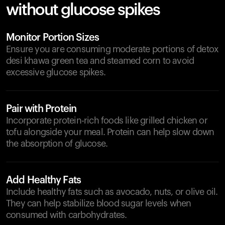
without glucose spikes
Monitor Portion Sizes
Ensure you are consuming moderate portions of detox
desi khawa green tea and steamed corn to avoid
excessive glucose spikes.
Pair with Protein
Incorporate protein-rich foods like grilled chicken or
tofu alongside your meal. Protein can help slow down
the absorption of glucose.
Add Healthy Fats
Include healthy fats such as avocado, nuts, or olive oil.
They can help stabilize blood sugar levels when
consumed with carbohydrates.