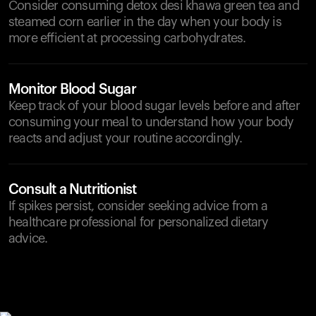
Consider consuming detox desi khawa green tea and
steamed corn earlier in the day when your body is
more efficient at processing carbohydrates.
Monitor Blood Sugar
Keep track of your blood sugar levels before and after
consuming your meal to understand how your body
reacts and adjust your routine accordingly.
Consult a Nutritionist
If spikes persist, consider seeking advice from a
healthcare professional for personalized dietary
advice.