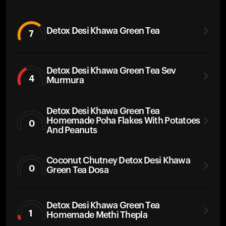
Detox Desi Khawa Green Tea
7
Detox Desi Khawa Green Tea Sev
4
Murmura
Detox Desi Khawa Green Tea
Homemade Poha Flakes With Potatoes
0
And Peanuts
Coconut Chutney Detox Desi Khawa
0
Green Tea Dosa
Detox Desi Khawa Green Tea
1
Homemade Methi Thepla