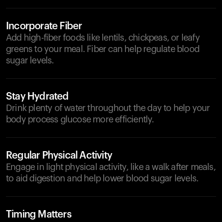
Incorporate Fiber
Add high-fiber foods like lentils, chickpeas, or leafy
greens to your meal. Fiber can help regulate blood
sugar levels.
Stay Hydrated
Drink plenty of water throughout the day to help your
body process glucose more efficiently.
Regular Physical Activity
Engage in light physical activity, like a walk after meals,
to aid digestion and help lower blood sugar levels.
Timing Matters