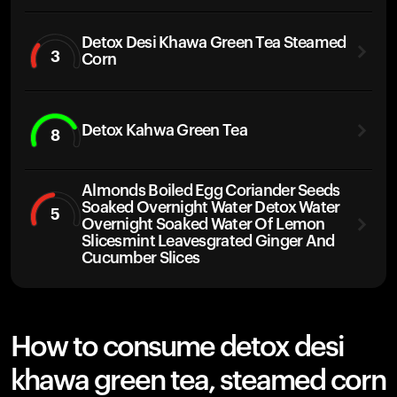
Detox Desi Khawa Green Tea Steamed
3
Corn
Detox Kahwa Green Tea
8
Almonds Boiled Egg Coriander Seeds
Soaked Overnight Water Detox Water
5
Overnight Soaked Water Of Lemon
Slicesmint Leavesgrated Ginger And
Cucumber Slices
How to consume detox desi
khawa green tea, steamed corn