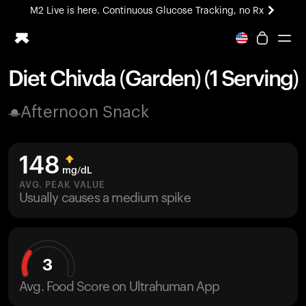
M2 Live is here. Continuous Glucose Tracking, no Rx
All-new Ultrahuman experience. Coming soon.
M2 Live is here. Continuous Glucose Tracking, no Rx
Diet Chivda (Garden) (1 Serving)
Ring PRO
Afternoon Snack
Blood Vision
Performance Lab
Home Health
148
M2 CGM
mg/dL
Ovulation Tracking
AVG. PEAK VALUE
UltrahumanX
Usually causes a medium spike
HSA/FSA
Shop
3
Avg. Food Score on Ultrahuman App