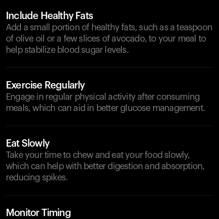
Include Healthy Fats
Add a small portion of healthy fats, such as a teaspoon
of olive oil or a few slices of avocado, to your meal to
help stabilize blood sugar levels.
Exercise Regularly
Engage in regular physical activity after consuming
meals, which can aid in better glucose management.
Eat Slowly
Take your time to chew and eat your food slowly,
which can help with better digestion and absorption,
reducing spikes.
Monitor Timing