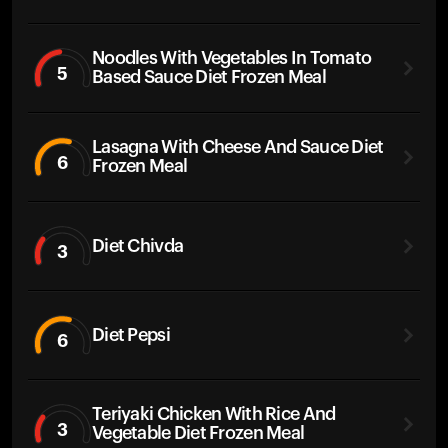
Noodles With Vegetables In Tomato
5
Based Sauce Diet Frozen Meal
Lasagna With Cheese And Sauce Diet
6
Frozen Meal
Diet Chivda
3
Diet Pepsi
6
Teriyaki Chicken With Rice And
3
Vegetable Diet Frozen Meal