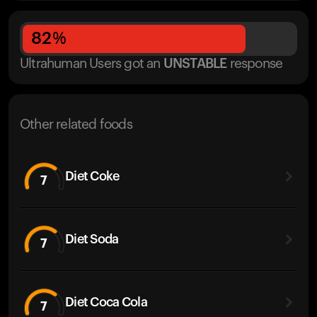
82
%
Ultrahuman Users got
an
UNSTABLE
response
Other related foods
Diet Coke
7
Diet Soda
7
Diet Coca Cola
7