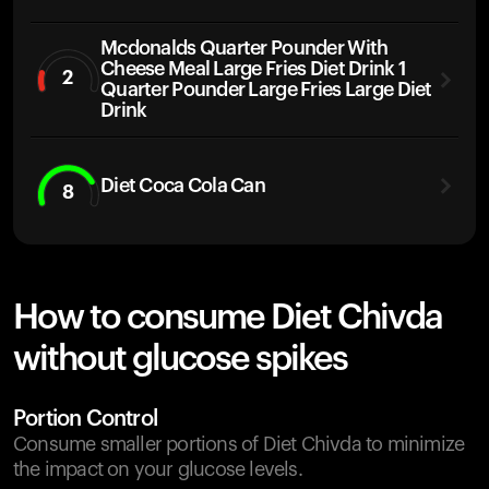
Mcdonalds Quarter Pounder With
Cheese Meal Large Fries Diet Drink 1
2
Quarter Pounder Large Fries Large Diet
Drink
Diet Coca Cola Can
8
How to consume Diet Chivda
without glucose spikes
Portion Control
Consume smaller portions of Diet Chivda to minimize
the impact on your glucose levels.