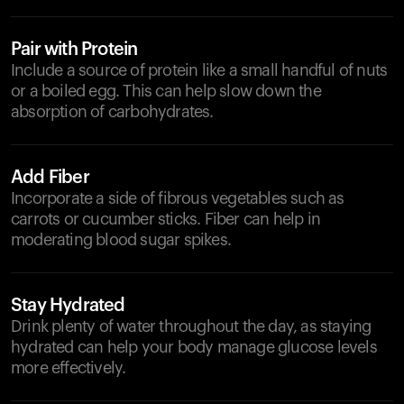
Pair with Protein
Include a source of protein like a small handful of nuts
or a boiled egg. This can help slow down the
absorption of carbohydrates.
Add Fiber
Incorporate a side of fibrous vegetables such as
carrots or cucumber sticks. Fiber can help in
moderating blood sugar spikes.
Stay Hydrated
Drink plenty of water throughout the day, as staying
hydrated can help your body manage glucose levels
more effectively.