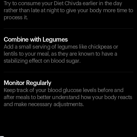
Try to consume your Diet Chivda earlier in the day
rather than late at night to give your body more time to
process it.
Combine with Legumes
Add a small serving of legumes like chickpeas or
lentils to your meal, as they are known to have a
stabilizing effect on blood sugar.
Monitor Regularly
Keep track of your blood glucose levels before and
after meals to better understand how your body reacts
and make necessary adjustments.