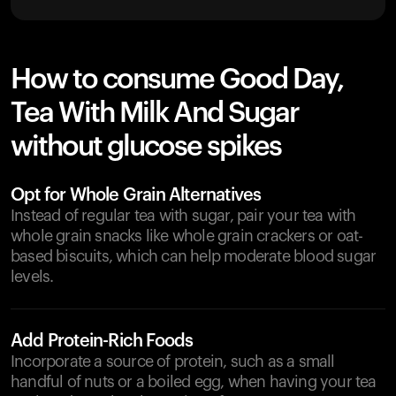
How to consume Good Day,
Tea With Milk And Sugar
without glucose spikes
Opt for Whole Grain Alternatives
Instead of regular tea with sugar, pair your tea with
whole grain snacks like whole grain crackers or oat-
based biscuits, which can help moderate blood sugar
levels.
Add Protein-Rich Foods
Incorporate a source of protein, such as a small
handful of nuts or a boiled egg, when having your tea