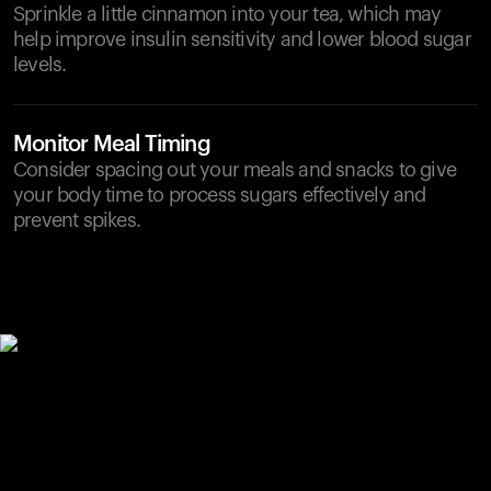
Sprinkle a little cinnamon into your tea, which may
help improve insulin sensitivity and lower blood sugar
levels.
Monitor Meal Timing
Consider spacing out your meals and snacks to give
your body time to process sugars effectively and
prevent spikes.