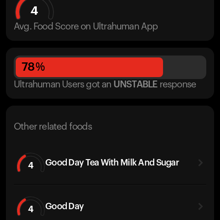
4
Avg. Food Score on Ultrahuman App
78
%
Ultrahuman Users got
an
UNSTABLE
response
Other related foods
Good Day Tea With Milk And Sugar
4
Good Day
4