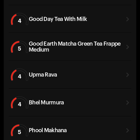
Good Day Tea With Milk
4
Good Earth Matcha Green Tea Frappe
5
Medium
Upma Rava
4
Bhel Murmura
4
Phool Makhana
5