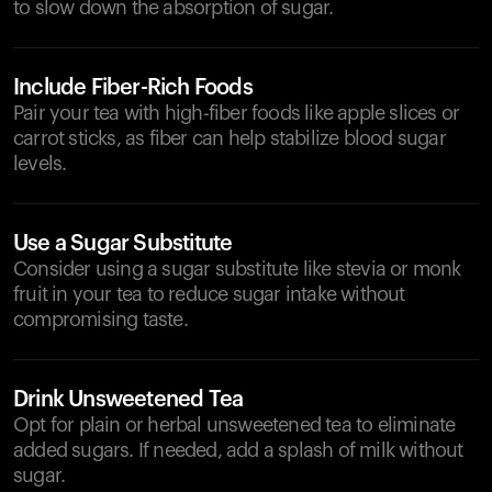
to slow down the absorption of sugar.
Include Fiber-Rich Foods
Pair your tea with high-fiber foods like apple slices or
carrot sticks, as fiber can help stabilize blood sugar
levels.
Use a Sugar Substitute
Consider using a sugar substitute like stevia or monk
fruit in your tea to reduce sugar intake without
compromising taste.
Drink Unsweetened Tea
Opt for plain or herbal unsweetened tea to eliminate
added sugars. If needed, add a splash of milk without
sugar.