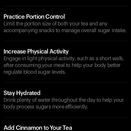
Practice Portion Control
Limit the portion size of both your tea and any
accompanying snacks to manage overall sugar intake.
Increase Physical Activity
Engage in light physical activity, such as a short walk,
after consuming your meal to help your body better
regulate blood sugar levels.
Stay Hydrated
Drink plenty of water throughout the day to help your
body process sugars more efficiently.
Add Cinnamon to Your Tea