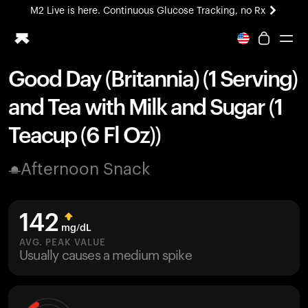
M2 Live is here. Continuous Glucose Tracking, no Rx
All-new Ultrahuman experience. Coming soon.
M2 Live is here. Continuous Glucose Tracking, no Rx
Good Day (Britannia) (1 Serving)
Ring PRO
and Tea with Milk and Sugar (1
Blood Vision
Performance Lab
Teacup (6 Fl Oz))
Home Health
M2 CGM
Afternoon Snack
Ovulation Tracking
UltrahumanX
HSA/FSA
142
Shop
mg/dL
AVG. PEAK VALUE
Usually causes a medium spike