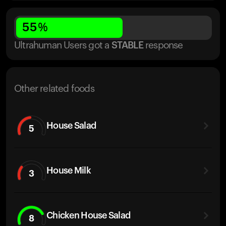
55
%
Ultrahuman Users got
a
STABLE
response
Other related foods
House Salad
5
House Milk
3
Chicken House Salad
8