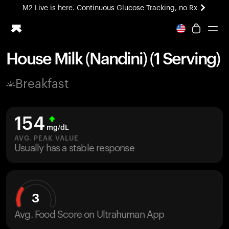
M2 Live is here. Continuous Glucose Tracking, no Rx
All-new Ultrahuman experience. Coming soon.
M2 Live is here. Continuous Glucose Tracking, no Rx
House Milk (Nandini) (1 Serving)
Ring PRO
Breakfast
Blood Vision
Performance Lab
Home Health
154
M2 CGM
mg/dL
Ovulation Tracking
AVG. PEAK VALUE
UltrahumanX
Usually has a stable response
HSA/FSA
Shop
3
Avg. Food Score on Ultrahuman App