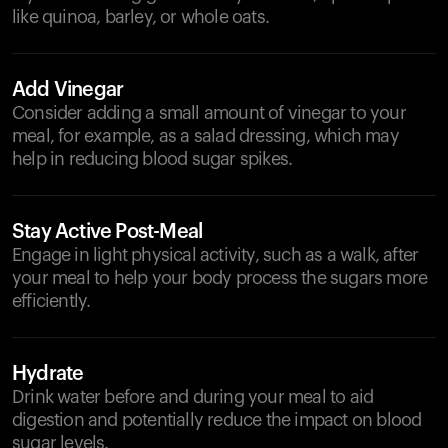
like quinoa, barley, or whole oats.
Add Vinegar
Consider adding a small amount of vinegar to your
meal, for example, as a salad dressing, which may
help in reducing blood sugar spikes.
Stay Active Post-Meal
Engage in light physical activity, such as a walk, after
your meal to help your body process the sugars more
efficiently.
Hydrate
Drink water before and during your meal to aid
digestion and potentially reduce the impact on blood
sugar levels.