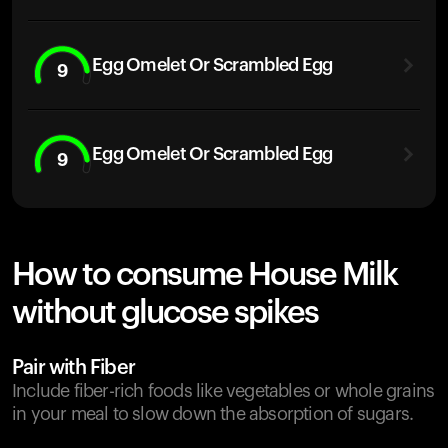
Egg Omelet Or Scrambled Egg
9
Egg Omelet Or Scrambled Egg
9
How to consume House Milk
without glucose spikes
Pair with Fiber
Include fiber-rich foods like vegetables or whole grains
in your meal to slow down the absorption of sugars.