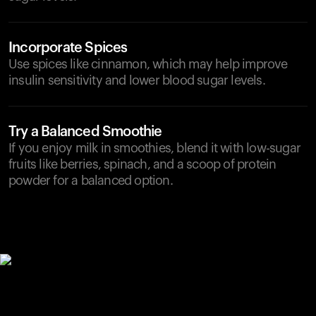
Incorporate Spices
Use spices like cinnamon, which may help improve
insulin sensitivity and lower blood sugar levels.
Try a Balanced Smoothie
If you enjoy milk in smoothies, blend it with low-sugar
fruits like berries, spinach, and a scoop of protein
powder for a balanced option.