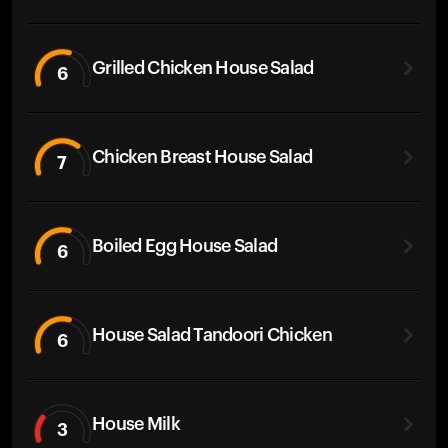
Grilled Chicken House Salad
6
Chicken Breast House Salad
7
Boiled Egg House Salad
6
House Salad Tandoori Chicken
6
House Milk
3