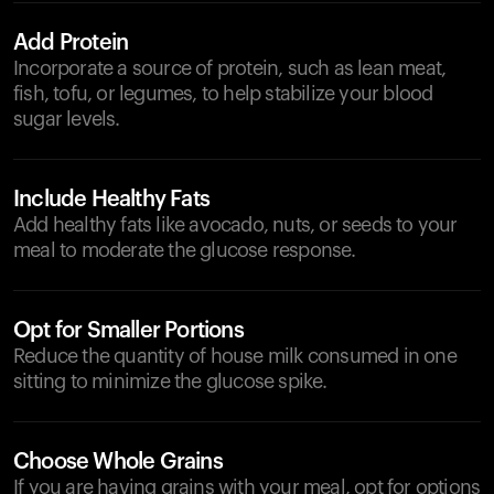
Add Protein
Incorporate a source of protein, such as lean meat,
fish, tofu, or legumes, to help stabilize your blood
sugar levels.
Include Healthy Fats
Add healthy fats like avocado, nuts, or seeds to your
meal to moderate the glucose response.
Opt for Smaller Portions
Reduce the quantity of house milk consumed in one
sitting to minimize the glucose spike.
Choose Whole Grains
If you are having grains with your meal, opt for options