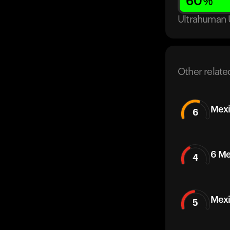
60
%
Ultrahuman 
Other relate
Mexi
6
6 Me
4
Mexi
5