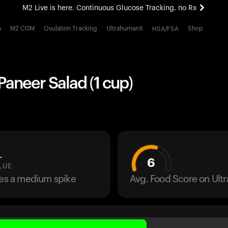
M2 Live is here. Continuous Glucose Tracking, no Rx
All-new Ultrahuman experience. Coming soon.
h
M2 CGM
Ovulation Tracking
UltrahumanX
Shop
HSA/FSA
M2 Live is here. Continuous Glucose Tracking, no Rx
aneer Salad (1 cup)
L
6
LUE
ses a medium spike
Avg. Food Score on Ul