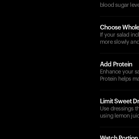
blood sugar leve
Choose Whole
If your salad in
more slowly and
Add Protein
Enhance your sal
Protein helps m
Limit Sweet D
Use dressings th
using lemon juic
Watch Portion