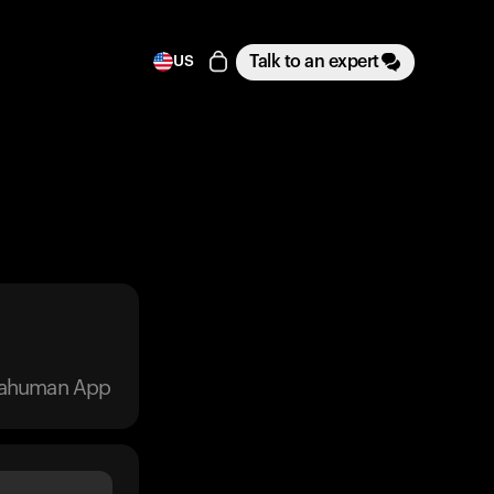
Talk to an expert
US
trahuman App