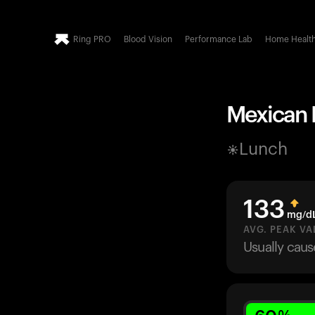
Ring PRO
Blood Vision
Performance Lab
Home Healt
Mexican P
Lunch
133
mg/d
AVG. PEAK VA
Usually cau