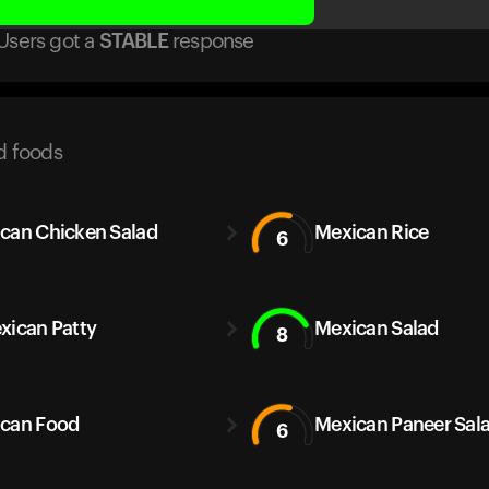
Users got
a
STABLE
response
d foods
can Chicken Salad
Mexican Rice
6
xican Patty
Mexican Salad
8
can Food
Mexican Paneer Sal
6