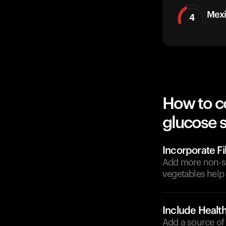
Mexi
4
How to c
glucose 
Incorporate F
Add more non-sta
vegetables help
Include Health
Add a source of 