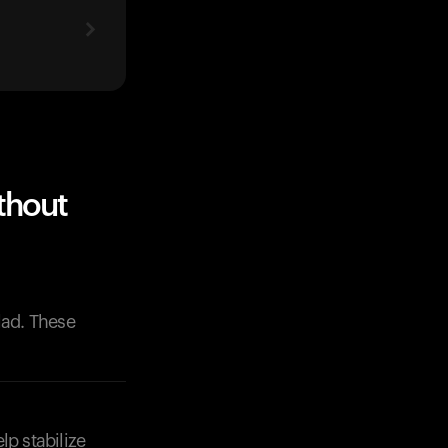
thout
lad. These
lp stabilize