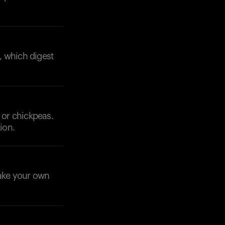
y, which digest
 or chickpeas.
ion.
make your own