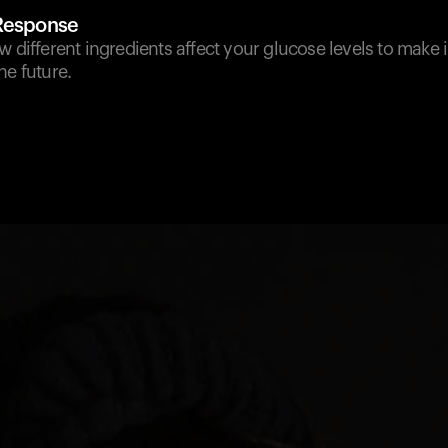
 Response
w different ingredients affect your glucose levels to make
he future.