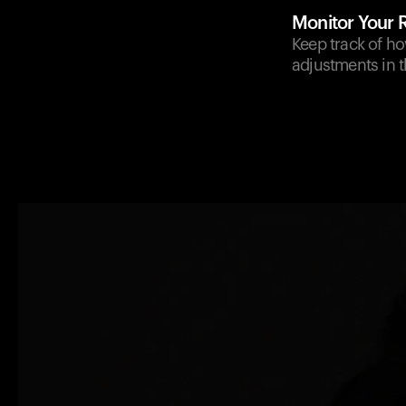
Monitor Your
Keep track of ho
adjustments in t