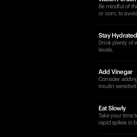
Be mindful of th
or corn, to avoi
Stay Hydrate
Drink plenty of 
levels.
Add Vinegar
Consider adding
insulin sensitiv
Eat Slowly
Take your time t
rapid spikes in 