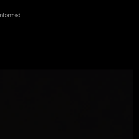
 informed