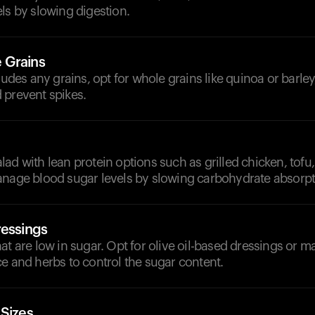
ls by slowing digestion.
 Grains
cludes any grains, opt for whole grains like quinoa or barle
 prevent spikes.
ad with lean protein options such as grilled chicken, tofu,
anage blood sugar levels by slowing carbohydrate absorpt
ressings
at are low in sugar. Opt for olive oil-based dressings or 
e and herbs to control the sugar content.
 Sizes