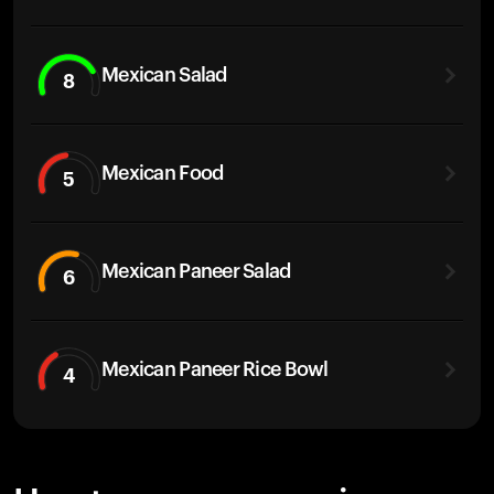
Mexican Salad
8
Mexican Food
5
Mexican Paneer Salad
6
Mexican Paneer Rice Bowl
4