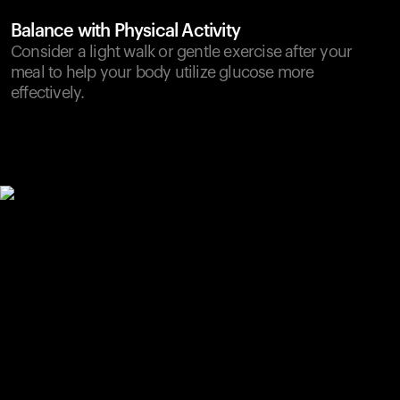
Balance with Physical Activity
Consider a light walk or gentle exercise after your
meal to help your body utilize glucose more
effectively.