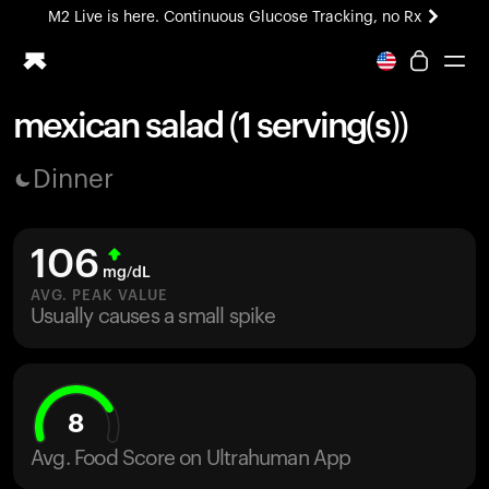
M2 Live is here. Continuous Glucose Tracking, no Rx
All-new Ultrahuman experience. Coming soon.
M2 Live is here. Continuous Glucose Tracking, no Rx
mexican salad (1 serving(s))
Ring PRO
Dinner
Blood Vision
Performance Lab
Home Health
106
M2 CGM
mg/dL
Ovulation Tracking
AVG. PEAK VALUE
UltrahumanX
Usually causes a small spike
HSA/FSA
Shop
8
Avg. Food Score on Ultrahuman App