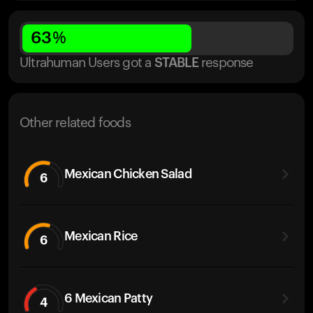
63
%
Ultrahuman Users got
a
STABLE
response
Other related foods
Mexican Chicken Salad
6
Mexican Rice
6
6 Mexican Patty
4