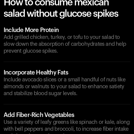
How to consume mexican
salad without glucose spikes
Include More Protein
Add grilled chicken, turkey, or tofu to your salad to
slow down the absorption of carbohydrates and help
prevent glucose spikes.
Incorporate Healthy Fats
Include avocado slices or a small handful of nuts like
almonds or walnuts to your salad to enhance satiety
and stabilize blood sugar levels.
Add Fiber-Rich Vegetables
Use a variety of leafy greens like spinach or kale, along
with bell peppers and broccoli, to increase fiber intake