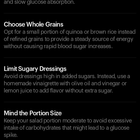
and slow glucose absorption.
Choose Whole Grains
Opt for a small portion of quinoa or brown rice instead
of refined grains to provide a steady source of energy
without causing rapid blood sugar increases.
Limit Sugary Dressings
Avoid dressings high in added sugars. Instead, use a
homemade vinaigrette with olive oil and vinegar or
lemon juice to add flavor without extra sugar.
Mind the Portion Size
Keep your salad portion moderate to avoid excessive
intake of carbohydrates that might lead to a glucose
spike.