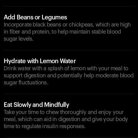
Add Beans or Legumes
Incorporate black beans or chickpeas, which are high
in fiber and protein, to help maintain stable blood
sugar levels.
Hydrate with Lemon Water
Drink water with a splash of lemon with your meal to
support digestion and potentially help moderate blood
sugar fluctuations.
Eat Slowly and Mindfully
Take your time to chew thoroughly and enjoy your
meal, which can aid in digestion and give your body
time to regulate insulin responses.