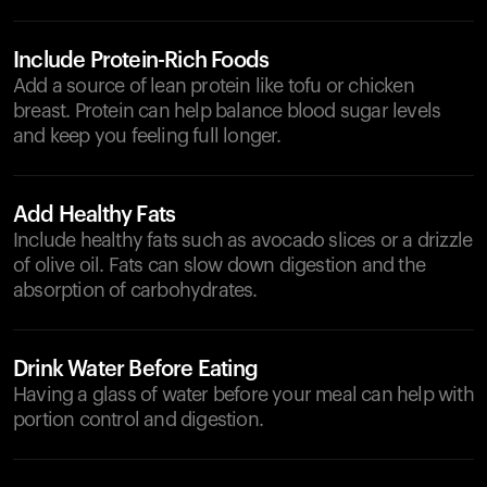
Include Protein-Rich Foods
Add a source of lean protein like tofu or chicken
breast. Protein can help balance blood sugar levels
and keep you feeling full longer.
Add Healthy Fats
Include healthy fats such as avocado slices or a drizzle
of olive oil. Fats can slow down digestion and the
absorption of carbohydrates.
Drink Water Before Eating
Having a glass of water before your meal can help with
portion control and digestion.