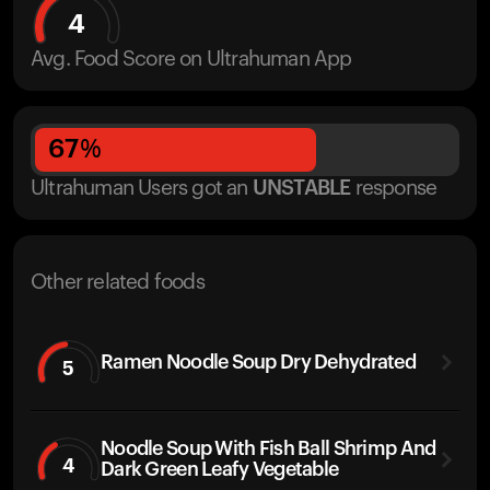
4
Avg. Food Score on Ultrahuman App
67
%
Ultrahuman Users got
an
UNSTABLE
response
Other related foods
Ramen Noodle Soup Dry Dehydrated
5
Noodle Soup With Fish Ball Shrimp And
4
Dark Green Leafy Vegetable