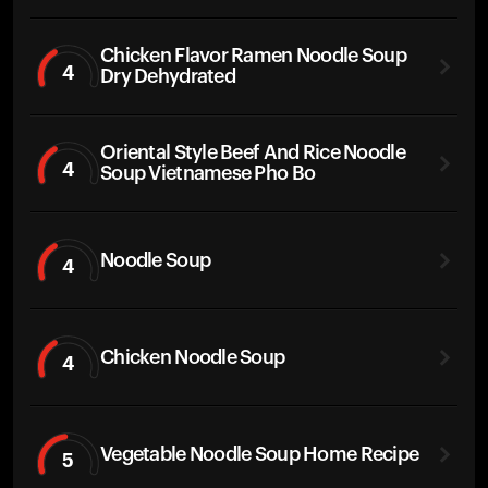
Chicken Flavor Ramen Noodle Soup
4
Dry Dehydrated
Oriental Style Beef And Rice Noodle
4
Soup Vietnamese Pho Bo
Noodle Soup
4
Chicken Noodle Soup
4
Vegetable Noodle Soup Home Recipe
5