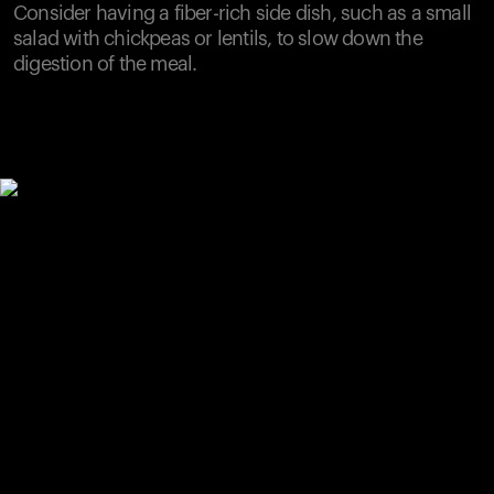
Consider having a fiber-rich side dish, such as a small
salad with chickpeas or lentils, to slow down the
digestion of the meal.
Your cart is empty
Looks like you haven't added anything yet. Explore our
products to get started.
Back to browse