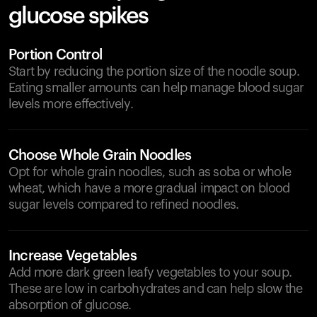
glucose spikes
Portion Control
Start by reducing the portion size of the noodle soup.
Eating smaller amounts can help manage blood sugar
levels more effectively.
Choose Whole Grain Noodles
Opt for whole grain noodles, such as soba or whole
wheat, which have a more gradual impact on blood
sugar levels compared to refined noodles.
Increase Vegetables
Add more dark green leafy vegetables to your soup.
These are low in carbohydrates and can help slow the
absorption of glucose.