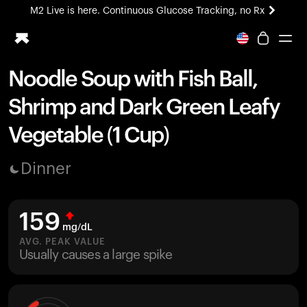
M2 Live is here. Continuous Glucose Tracking, no Rx
All-new Ultrahuman experience. Coming soon.
M2 Live is here. Continuous Glucose Tracking, no Rx
Noodle Soup with Fish Ball,
Ring PRO
Shrimp and Dark Green Leafy
Blood Vision
Performance Lab
Vegetable (1 Cup)
Home Health
M2 CGM
Dinner
Ovulation Tracking
UltrahumanX
HSA/FSA
159
Shop
mg/dL
AVG. PEAK VALUE
Usually causes a large spike