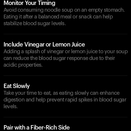
Monitor Your Timing
Avoid consuming noodle soup on an empty stomach.
Eating it after a balanced meal or snack can help
stabilize blood sugar levels.
Include Vinegar or Lemon Juice
Adding a splash of vinegar or lemon juice to your soup
can reduce the blood sugar response due to their
acidic properties.
Eat Slowly
Take your time to eat, as eating slowly can enhance
digestion and help prevent rapid spikes in blood sugar
levels.
Pair with a Fiber-Rich Side