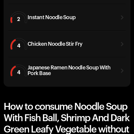
Instant Noodle Soup
2
Chicken Noodle Stir Fry
4
Japanese Ramen Noodle Soup With
4
Pork Base
How to consume Noodle Soup
With Fish Ball, Shrimp And Dark
Green Leafy Vegetable without