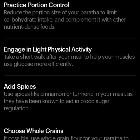
Practice Portion Control
Reduce the portion size of your paratha to limit
carbohydrate intake, and complement it with other
nutrient-dense foods.
Engage in Light Physical Activity
Take a short walk after your meal to help your muscles
use glucose more efficiently.
Add Spices
Use spices like cinnamon or turmeric in your meal, as
they have been known to aid in blood sugar
regulation.
Choose Whole Grains
If possible, use whole grain flour for your paratha to