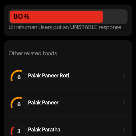
80
%
Ultrahuman Users got
an
UNSTABLE
response
Other related foods
Palak Paneer Roti
6
Palak Paneer
6
Palak Paratha
3