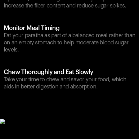
increase the fiber content and reduce sugar spikes.
Monitor Meal Timing
Eat your paratha as part of a balanced meal rather than
on an empty stomach to help moderate blood sugar
levels.
Chew Thoroughly and Eat Slowly
Take your time to chew and savor your food, which
aids in better digestion and absorption.