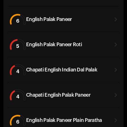
English Palak Paneer
6
English Palak Paneer Roti
5
Chapati English Indian Dal Palak
4
Chapati English Palak Paneer
4
English Palak Paneer Plain Paratha
6