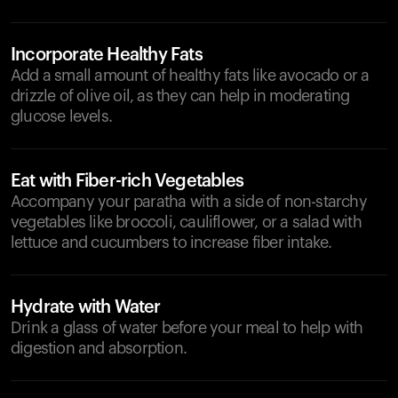
Incorporate Healthy Fats
Add a small amount of healthy fats like avocado or a
drizzle of olive oil, as they can help in moderating
glucose levels.
Eat with Fiber-rich Vegetables
Accompany your paratha with a side of non-starchy
vegetables like broccoli, cauliflower, or a salad with
lettuce and cucumbers to increase fiber intake.
Hydrate with Water
Drink a glass of water before your meal to help with
digestion and absorption.