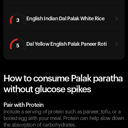
English Indian Dal Palak White Rice
3
Dal Yellow English Palak Paneer Roti
5
How to consume Palak paratha
without glucose spikes
Pair with Protein
Include a serving of protein such as paneer, tofu, or a
boiled egg with your meal. Protein can help slow down
the absorption of carbohydrates.