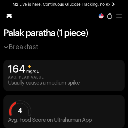
M2 Live is here. Continuous Glucose Tracking, no Rx
All-new Ultrahuman experience. Coming soon.
M2 Live is here. Continuous Glucose Tracking, no Rx
Palak paratha (1 piece)
Ring PRO
Breakfast
Blood Vision
Performance Lab
Home Health
164
M2 CGM
mg/dL
Ovulation Tracking
AVG. PEAK VALUE
UltrahumanX
Usually causes a medium spike
HSA/FSA
Shop
4
Avg. Food Score on Ultrahuman App