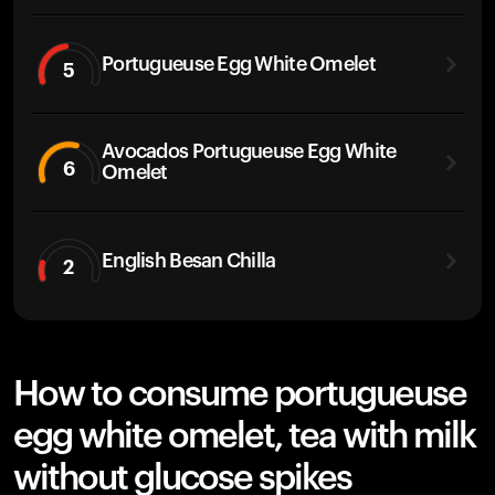
Portugueuse Egg White Omelet
5
Avocados Portugueuse Egg White
6
Omelet
English Besan Chilla
2
How to consume portugueuse
egg white omelet, tea with milk
without glucose spikes