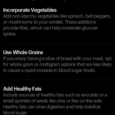
Incorporate Vegetables
Add non-starchy vegetables like spinach, bell peppers,
or mushrooms to your omelet. These additions
provide fiber, which can help moderate glucose
spikes.
Use Whole Grains
If you enjoy having a slice of bread with your meal, opt
for whole grain or multigrain options that are less likely
to cause a rapid increase in blood sugar levels.
Add Healthy Fats
Include sources of healthy fats such as avocado or a
small sprinkle of seeds like chia or flax on the side.
Healthy fats can slow digestion and help stabilize
blood sugar.