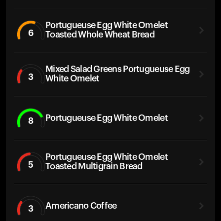
Portugueuse Egg White Omelet
6
Toasted Whole Wheat Bread
Mixed Salad Greens Portugueuse Egg
3
White Omelet
Portugueuse Egg White Omelet
8
Portugueuse Egg White Omelet
5
Toasted Multigrain Bread
Americano Coffee
3