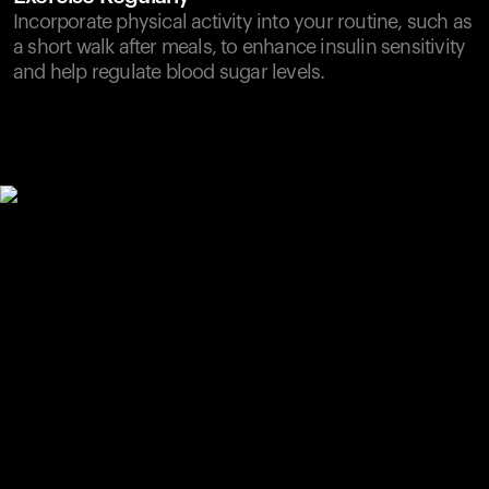
Incorporate physical activity into your routine, such as
a short walk after meals, to enhance insulin sensitivity
and help regulate blood sugar levels.
Your cart is empty
Looks like you haven't added anything yet. Explore our
products to get started.
Back to browse