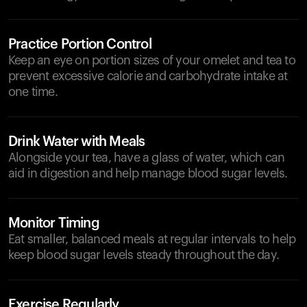
Practice Portion Control
Keep an eye on portion sizes of your omelet and tea to
prevent excessive calorie and carbohydrate intake at
one time.
Drink Water with Meals
Alongside your tea, have a glass of water, which can
aid in digestion and help manage blood sugar levels.
Monitor Timing
Eat smaller, balanced meals at regular intervals to help
keep blood sugar levels steady throughout the day.
Exercise Regularly