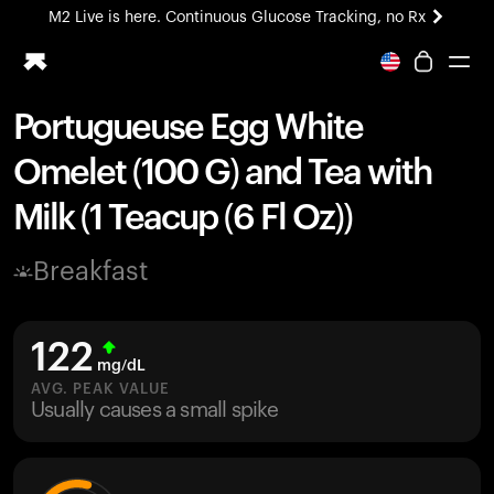
M2 Live is here. Continuous Glucose Tracking, no Rx
All-new Ultrahuman experience. Coming soon.
M2 Live is here. Continuous Glucose Tracking, no Rx
Portugueuse Egg White
Ring PRO
Omelet (100 G) and Tea with
Blood Vision
Performance Lab
Milk (1 Teacup (6 Fl Oz))
Home Health
M2 CGM
Breakfast
Ovulation Tracking
UltrahumanX
HSA/FSA
122
Shop
mg/dL
AVG. PEAK VALUE
Usually causes a small spike