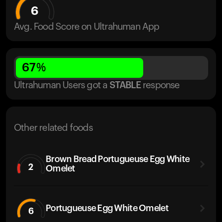
6
Avg. Food Score on Ultrahuman App
67
%
Ultrahuman Users got
a
STABLE
response
Other related foods
Brown Bread Portugueuse Egg White
2
Omelet
Portugueuse Egg White Omelet
6