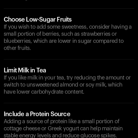
Choose Low-Sugar Fruits
If you wish to add some sweetness, consider having a
small portion of berries, such as strawberries or
blueberries, which are lower in sugar compared to
other fruits.
Limit Milk in Tea
If you like milk in your tea, try reducing the amount or
switch to unsweetened almond or soy milk, which
have lower carbohydrate content.
Include a Protein Source
Adding a source of protein like a small portion of
cottage cheese or Greek yogurt can help maintain
stable energy levels and reduce glucose spikes.