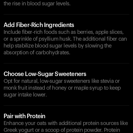
the rise in blood sugar levels.
Add Fiber-Rich Ingredients
Include fiber-rich foods such as berries, apple slices,
or a sprinkle of psyllium husk. The additional fiber can
help stabilize blood sugar levels by slowing the
absorption of carbohydrates.
Choose Low-Sugar Sweeteners
Opt for natural, low-sugar sweeteners like stevia or
monk fruit instead of honey or maple syrup to keep
sugar intake lower.
Pair with Protein
Enhance your oats with additional protein sources like
Greek yogurt or a scoop of protein powder. Protein