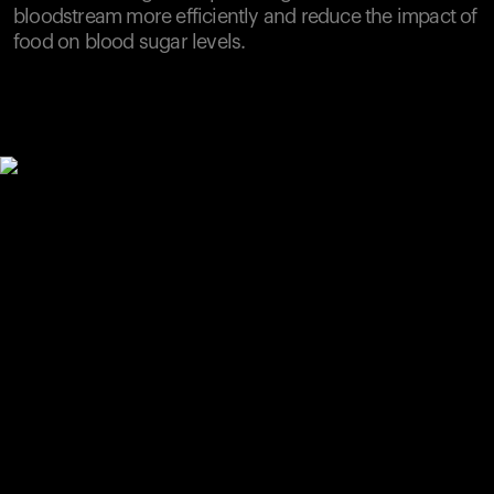
bloodstream more efficiently and reduce the impact of
food on blood sugar levels.
Your cart is empty
Looks like you haven't added anything yet. Explore our
products to get started.
Back to browse