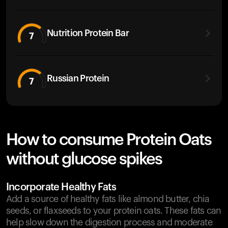
Nutrition Protein Bar
7
Russian Protein
7
How to consume Protein Oats
without glucose spikes
Incorporate Healthy Fats
Add a source of healthy fats like almond butter, chia
seeds, or flaxseeds to your protein oats. These fats can
help slow down the digestion process and moderate