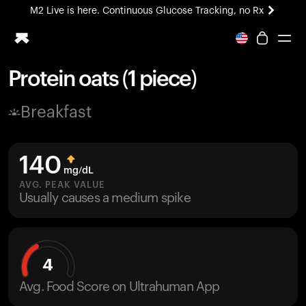
M2 Live is here. Continuous Glucose Tracking, no Rx
All-new Ultrahuman experience. Coming soon.
M2 Live is here. Continuous Glucose Tracking, no Rx
Protein oats (1 piece)
Ring PRO
Breakfast
Blood Vision
Performance Lab
Home Health
140
M2 CGM
mg/dL
Ovulation Tracking
AVG. PEAK VALUE
UltrahumanX
Usually causes a medium spike
HSA/FSA
Shop
4
Avg. Food Score on Ultrahuman App