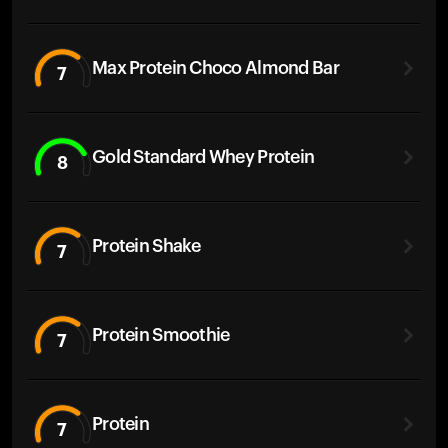
Max Protein Choco Almond Bar
7
Gold Standard Whey Protein
8
Protein Shake
7
Protein Smoothie
7
Protein
7