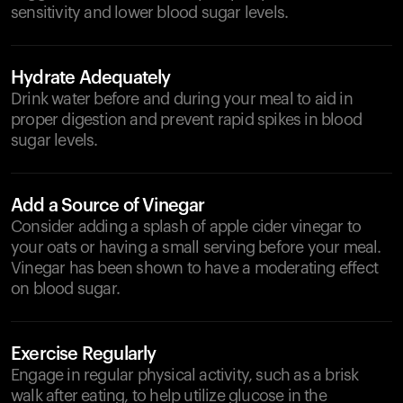
sensitivity and lower blood sugar levels.
Hydrate Adequately
Drink water before and during your meal to aid in
proper digestion and prevent rapid spikes in blood
sugar levels.
Add a Source of Vinegar
Consider adding a splash of apple cider vinegar to
your oats or having a small serving before your meal.
Vinegar has been shown to have a moderating effect
on blood sugar.
Exercise Regularly
Engage in regular physical activity, such as a brisk
walk after eating, to help utilize glucose in the