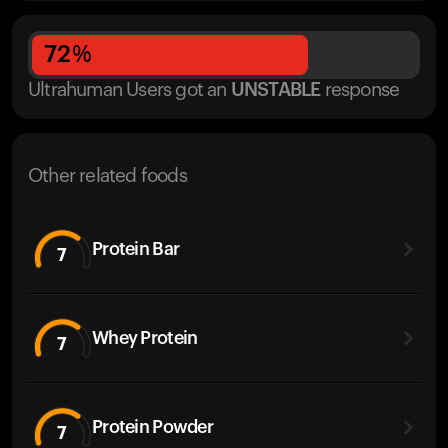
72
%
Ultrahuman Users got
an
UNSTABLE
response
Other related foods
Protein Bar
7
Whey Protein
7
Protein Powder
7