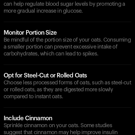
can help regulate blood sugar levels by promoting a
more gradual increase in glucose.
Monitor Portion Size
Be mindful of the portion size of your oats. Consuming
a smaller portion can prevent excessive intake of
carbohydrates, which can lead to spikes.
Opt for Steel-Cut or Rolled Oats
Choose less processed forms of oats, such as steel-cut
or rolled oats, as they are digested more slowly
compared to instant oats.
Include Cinnamon
Sprinkle cinnamon on your oats. Some studies
suggest that cinnamon may help improve insulin