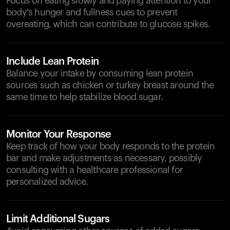
Focus on eating slowly and paying attention to your
body's hunger and fullness cues to prevent
overeating, which can contribute to glucose spikes.
Include Lean Protein
Balance your intake by consuming lean protein
sources such as chicken or turkey breast around the
same time to help stabilize blood sugar.
Monitor Your Response
Keep track of how your body responds to the protein
bar and make adjustments as necessary, possibly
consulting with a healthcare professional for
personalized advice.
Limit Additional Sugars