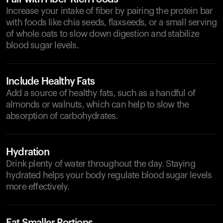
Increase your intake of fiber by pairing the protein bar
with foods like chia seeds, flaxseeds, or a small serving
of whole oats to slow down digestion and stabilize
blood sugar levels.
Include Healthy Fats
Add a source of healthy fats, such as a handful of
almonds or walnuts, which can help to slow the
absorption of carbohydrates.
Hydration
Drink plenty of water throughout the day. Staying
hydrated helps your body regulate blood sugar levels
more effectively.