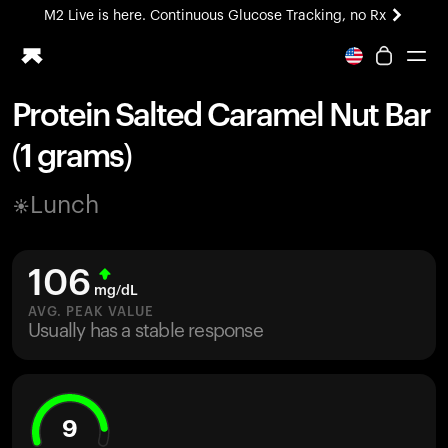
M2 Live is here. Continuous Glucose Tracking, no Rx
All-new Ultrahuman experience. Coming soon.
M2 Live is here. Continuous Glucose Tracking, no Rx
Protein Salted Caramel Nut Bar
Ring PRO
(1 grams)
Blood Vision
Performance Lab
Lunch
Home Health
M2 CGM
Ovulation Tracking
106
UltrahumanX
mg/dL
HSA/FSA
AVG. PEAK VALUE
Usually has a stable response
Shop
9