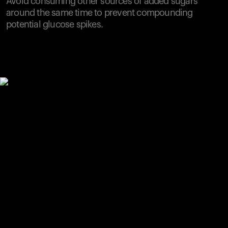
Avoid consuming other sources of added sugars
around the same time to prevent compounding
potential glucose spikes.
Your cart is empty
Looks like you haven't added anything yet. Explore our
products to get started.
Back to browse