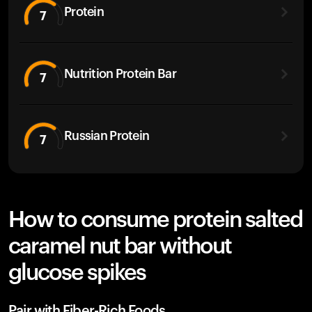
Protein
7
Nutrition Protein Bar
7
Russian Protein
7
How to consume protein salted
caramel nut bar without
glucose spikes
Pair with Fiber-Rich Foods