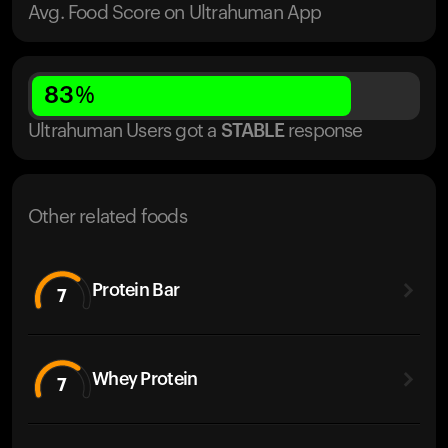
Avg. Food Score on Ultrahuman App
83
%
Ultrahuman Users got
a
STABLE
response
Other related foods
Protein Bar
7
Whey Protein
7