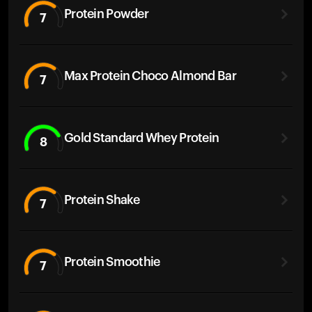
Protein Powder
7
Max Protein Choco Almond Bar
7
Gold Standard Whey Protein
8
Protein Shake
7
Protein Smoothie
7