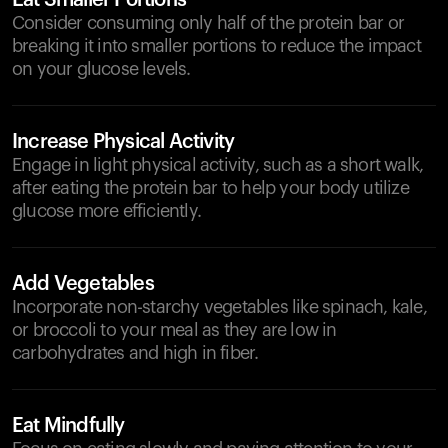
Eat Smaller Portions
Consider consuming only half of the protein bar or
breaking it into smaller portions to reduce the impact
on your glucose levels.
Increase Physical Activity
Engage in light physical activity, such as a short walk,
after eating the protein bar to help your body utilize
glucose more efficiently.
Add Vegetables
Incorporate non-starchy vegetables like spinach, kale,
or broccoli to your meal as they are low in
carbohydrates and high in fiber.
Eat Mindfully