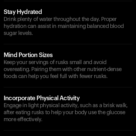
Stay Hydrated
Drink plenty of water throughout the day. Proper
hydration can assist in maintaining balanced blood
sugar levels.
Mind Portion Sizes
Keep your servings of rusks small and avoid
overeating. Pairing them with other nutrient-dense
foods can help you feel full with fewer rusks.
Incorporate Physical Activity
Engage in light physical activity, such as a brisk walk,
after eating rusks to help your body use the glucose
more effectively.