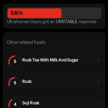
58
%
Ultrahuman Users got
an
UNSTABLE
response
Other related foods
Rusk Tea With Milk And Sugar
5
Rusk
5
Suji Rusk
4