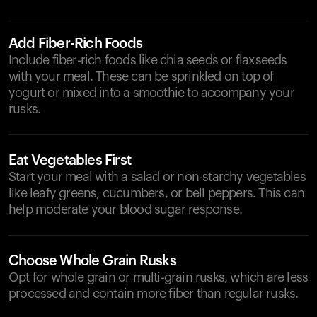
Add Fiber-Rich Foods
Include fiber-rich foods like chia seeds or flaxseeds
with your meal. These can be sprinkled on top of
yogurt or mixed into a smoothie to accompany your
rusks.
Eat Vegetables First
Start your meal with a salad or non-starchy vegetables
like leafy greens, cucumbers, or bell peppers. This can
help moderate your blood sugar response.
Choose Whole Grain Rusks
Opt for whole grain or multi-grain rusks, which are less
processed and contain more fiber than regular rusks.