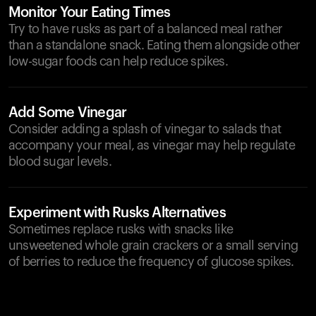
Monitor Your Eating Times
Try to have rusks as part of a balanced meal rather
than a standalone snack. Eating them alongside other
low-sugar foods can help reduce spikes.
Add Some Vinegar
Consider adding a splash of vinegar to salads that
accompany your meal, as vinegar may help regulate
blood sugar levels.
Experiment with Rusks Alternatives
Sometimes replace rusks with snacks like
unsweetened whole grain crackers or a small serving
of berries to reduce the frequency of glucose spikes.