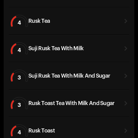
Rusk Tea
4
Suji Rusk Tea With Milk
4
Suji Rusk Tea With Milk And Sugar
3
Rusk Toast Tea With Milk And Sugar
3
Rusk Toast
4