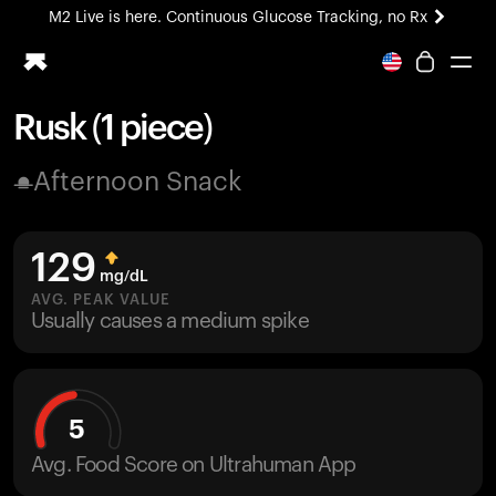
M2 Live is here. Continuous Glucose Tracking, no Rx
All-new Ultrahuman experience. Coming soon.
M2 Live is here. Continuous Glucose Tracking, no Rx
Rusk (1 piece)
Ring PRO
Afternoon Snack
Blood Vision
Performance Lab
Home Health
129
M2 CGM
mg/dL
Ovulation Tracking
AVG. PEAK VALUE
UltrahumanX
Usually causes a medium spike
HSA/FSA
Shop
5
Avg. Food Score on Ultrahuman App