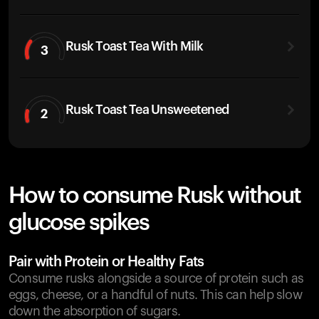
Rusk Toast Tea With Milk
3
Rusk Toast Tea Unsweetened
2
How to consume Rusk without
glucose spikes
Pair with Protein or Healthy Fats
Consume rusks alongside a source of protein such as
eggs, cheese, or a handful of nuts. This can help slow
down the absorption of sugars.