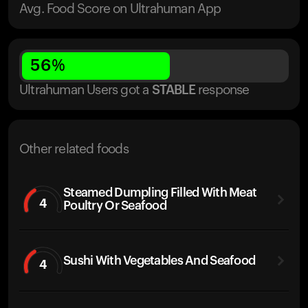
Avg. Food Score on Ultrahuman App
56
%
Ultrahuman Users got
a
STABLE
response
Other related foods
Steamed Dumpling Filled With Meat
4
Poultry Or Seafood
Sushi With Vegetables And Seafood
4