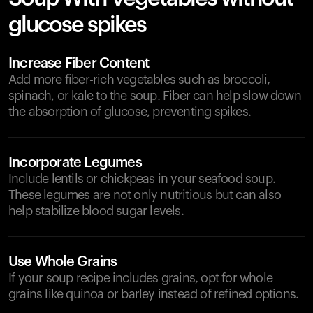
glucose spikes
Increase Fiber Content
Add more fiber-rich vegetables such as broccoli,
spinach, or kale to the soup. Fiber can help slow down
the absorption of glucose, preventing spikes.
Incorporate Legumes
Include lentils or chickpeas in your seafood soup.
These legumes are not only nutritious but can also
help stabilize blood sugar levels.
Use Whole Grains
If your soup recipe includes grains, opt for whole
grains like quinoa or barley instead of refined options.