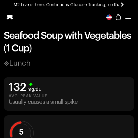
M2 Live is here. Continuous Glucose Tracking, no Rx
All-new Ultrahuman experience. Coming soon.
M2 Live is here. Continuous Glucose Tracking, no Rx
Seafood Soup with Vegetables
Ring PRO
(1 Cup)
Blood Vision
Performance Lab
Lunch
Home Health
M2 CGM
Ovulation Tracking
132
UltrahumanX
mg/dL
HSA/FSA
AVG. PEAK VALUE
Usually causes a small spike
Shop
5