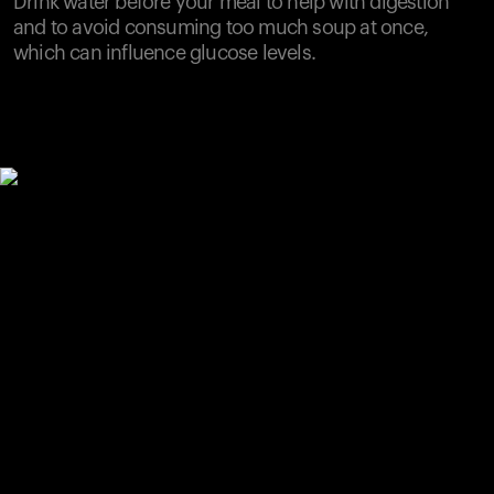
Drink water before your meal to help with digestion
and to avoid consuming too much soup at once,
which can influence glucose levels.
Your cart is empty