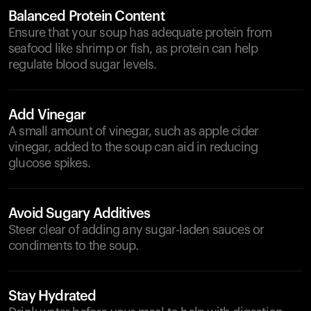
Balanced Protein Content
Ensure that your soup has adequate protein from
seafood like shrimp or fish, as protein can help
regulate blood sugar levels.
Add Vinegar
A small amount of vinegar, such as apple cider
vinegar, added to the soup can aid in reducing
glucose spikes.
Avoid Sugary Additives
Steer clear of adding any sugar-laden sauces or
condiments to the soup.
Stay Hydrated