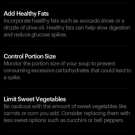
Add Healthy Fats
Incorporate healthy fats such as avocado slices or a
drizzle of olive oil. Healthy fats can help slow digestion
and reduce glucose spikes.
Control Portion Size
Monitor the portion size of your soup to prevent
consuming excessive carbohydrates that could lead to
a spike.
Limit Sweet Vegetables
Be cautious with the amount of sweet vegetables like
carrots or corn you add. Consider replacing them with
less sweet options such as zucchini or bell peppers.