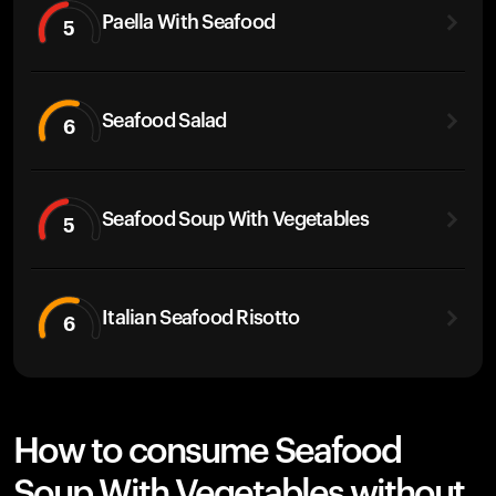
Paella With Seafood
5
Seafood Salad
6
Seafood Soup With Vegetables
5
Italian Seafood Risotto
6
How to consume Seafood
Soup With Vegetables without