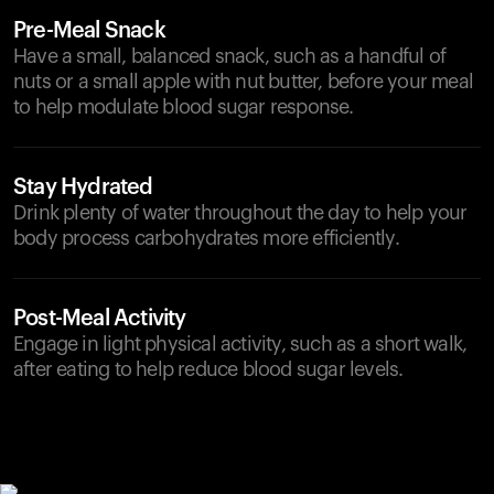
Pre-Meal Snack
Have a small, balanced snack, such as a handful of
nuts or a small apple with nut butter, before your meal
to help modulate blood sugar response.
Stay Hydrated
Drink plenty of water throughout the day to help your
body process carbohydrates more efficiently.
Post-Meal Activity
Engage in light physical activity, such as a short walk,
after eating to help reduce blood sugar levels.