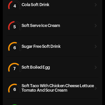
Cola Soft Drink
4
Soft Serve Ice Cream
5
Sugar Free Soft Drink
6
Soft Boiled Egg
7
Soft Taco With Chicken Cheese Lettuce
6
Tomato And Sour Cream