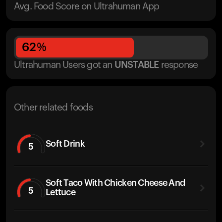
Avg. Food Score on Ultrahuman App
62
%
Ultrahuman Users got
an
UNSTABLE
response
Other related foods
Soft Drink
5
Soft Taco With Chicken Cheese And
5
Lettuce