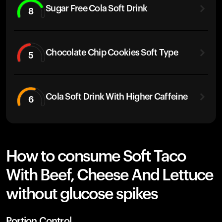
Sugar Free Cola Soft Drink
8
Chocolate Chip Cookies Soft Type
5
Cola Soft Drink With Higher Caffeine
6
How to consume Soft Taco
With Beef, Cheese And Lettuce
without glucose spikes
Portion Control