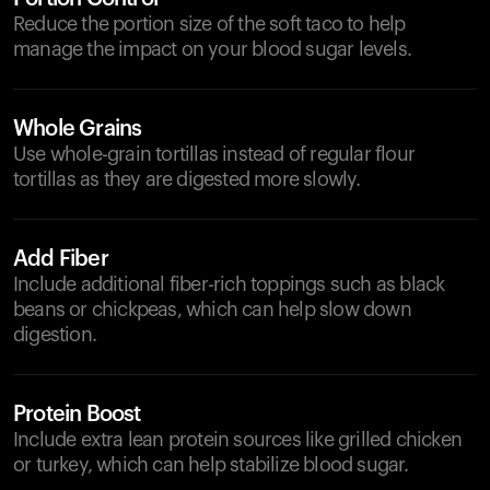
Reduce the portion size of the soft taco to help
manage the impact on your blood sugar levels.
Whole Grains
Use whole-grain tortillas instead of regular flour
tortillas as they are digested more slowly.
Add Fiber
Include additional fiber-rich toppings such as black
beans or chickpeas, which can help slow down
digestion.
Protein Boost
Include extra lean protein sources like grilled chicken
or turkey, which can help stabilize blood sugar.