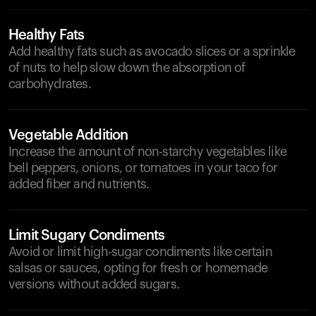
Healthy Fats
Add healthy fats such as avocado slices or a sprinkle
of nuts to help slow down the absorption of
carbohydrates.
Vegetable Addition
Increase the amount of non-starchy vegetables like
bell peppers, onions, or tomatoes in your taco for
added fiber and nutrients.
Limit Sugary Condiments
Avoid or limit high-sugar condiments like certain
salsas or sauces, opting for fresh or homemade
versions without added sugars.