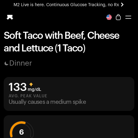
M2 Live is here. Continuous Glucose Tracking, no Rx
All-new Ultrahuman experience. Coming soon.
M2 Live is here. Continuous Glucose Tracking, no Rx
Soft Taco with Beef, Cheese
Ring PRO
and Lettuce (1 Taco)
Blood Vision
Performance Lab
Dinner
Home Health
M2 CGM
Ovulation Tracking
133
UltrahumanX
mg/dL
HSA/FSA
AVG. PEAK VALUE
Usually causes a medium spike
Shop
6