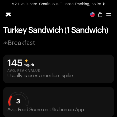
M2 Live is here. Continuous Glucose Tracking, no Rx
All-new Ultrahuman experience. Coming soon.
M2 Live is here. Continuous Glucose Tracking, no Rx
Turkey Sandwich (1 Sandwich)
Ring PRO
Breakfast
Blood Vision
Performance Lab
Home Health
145
M2 CGM
mg/dL
Ovulation Tracking
AVG. PEAK VALUE
UltrahumanX
Usually causes a medium spike
HSA/FSA
Shop
3
Avg. Food Score on Ultrahuman App