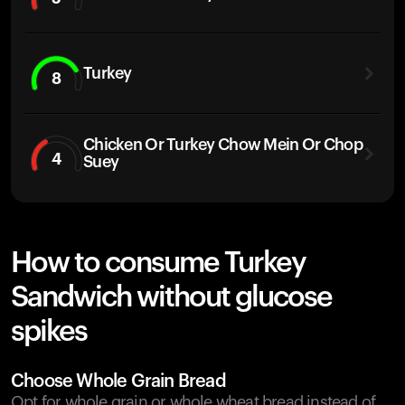
Turkey
8
Chicken Or Turkey Chow Mein Or Chop
4
Suey
How to consume Turkey
Sandwich without glucose
spikes
Choose Whole Grain Bread
Opt for whole grain or whole wheat bread instead of