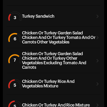
Turkey Sandwich
3
Chicken Or Turkey Garden Salad
Chicken And Or Turkey Tomato And Or
6
Carrots Other Vegetables
Chicken Or Turkey Garden Salad
Chicken And Or Turkey Other
7
Vegetables Excluding Tomato And
Carrots
Chicken Or Turkey Rice And
5
Vegetables Mixture
Chicken Or Turkey And Rice Mixture
5