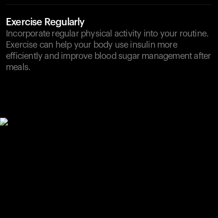
Exercise Regularly
Incorporate regular physical activity into your routine.
Exercise can help your body use insulin more
efficiently and improve blood sugar management after
meals.
Your cart is empty
Looks like you haven't added anything yet. Explore our
products to get started.