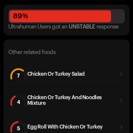
89
%
Ultrahuman Users got
an
UNSTABLE
response
Other related foods
Chicken Or Turkey Salad
7
Chicken Or Turkey And Noodles
4
Mixture
Egg Roll With Chicken Or Turkey
5