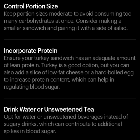
Control Portion Size
Keep portion sizes moderate to avoid consuming too
many carbohydrates at once. Consider making a
smaller sandwich and pairing it with a side of salad.
Incorporate Protein
Ensure your turkey sandwich has an adequate amount
of lean protein. Turkey is a good option, but you can
also add a slice of low-fat cheese or a hard-boiled egg
to increase protein content, which can help in
regulating blood sugar.
Drink Water or Unsweetened Tea
Opt for water or unsweetened beverages instead of
sugary drinks, which can contribute to additional
spikes in blood sugar.