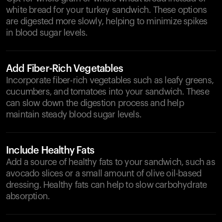
white bread for your turkey sandwich. These options
are digested more slowly, helping to minimize spikes
in blood sugar levels.
Add Fiber-Rich Vegetables
Incorporate fiber-rich vegetables such as leafy greens,
cucumbers, and tomatoes into your sandwich. These
can slow down the digestion process and help
maintain steady blood sugar levels.
Include Healthy Fats
Add a source of healthy fats to your sandwich, such as
avocado slices or a small amount of olive oil-based
dressing. Healthy fats can help to slow carbohydrate
absorption.