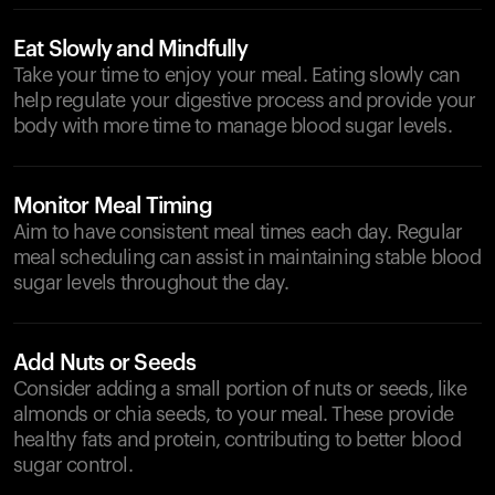
Eat Slowly and Mindfully
Take your time to enjoy your meal. Eating slowly can
help regulate your digestive process and provide your
body with more time to manage blood sugar levels.
Monitor Meal Timing
Aim to have consistent meal times each day. Regular
meal scheduling can assist in maintaining stable blood
sugar levels throughout the day.
Add Nuts or Seeds
Consider adding a small portion of nuts or seeds, like
almonds or chia seeds, to your meal. These provide
healthy fats and protein, contributing to better blood
sugar control.