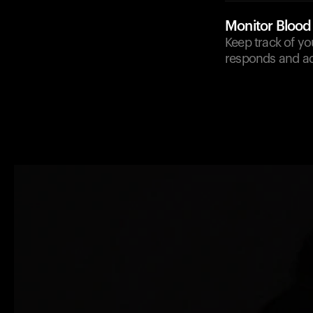
Monitor Blood
Keep track of y
responds and ad