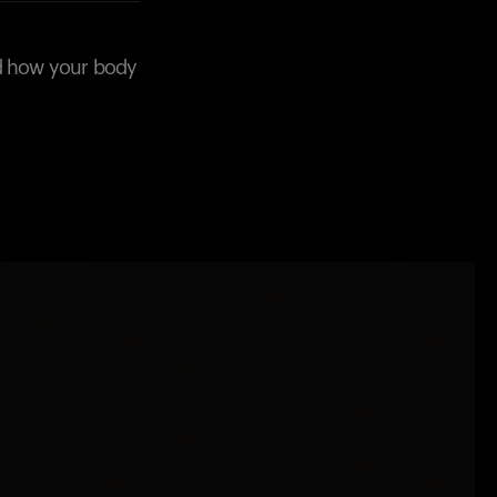
nd how your body