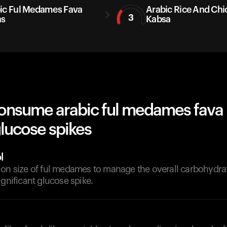
ic Ful Medames Fava
Arabic Rice And Chi
3
ns
Kabsa
onsume arabic ful medames fava
lucose spikes
l
ion size of ful medames to manage the overall carbohydra
ignificant glucose spike.