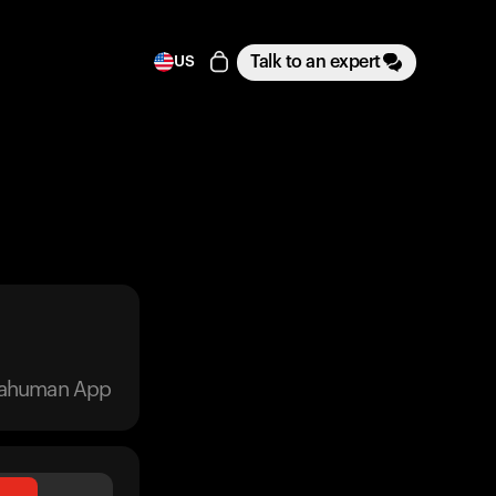
Talk to an expert
US
trahuman App