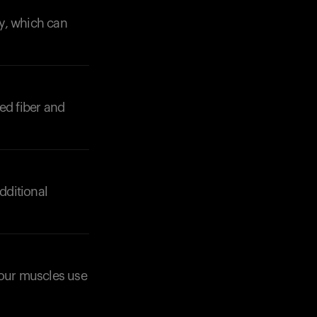
y, which can
Your cart is empty
Looks like you haven't added anything yet. Expl
ed fiber and
products to get started.
Back to browse
dditional
 your muscles use