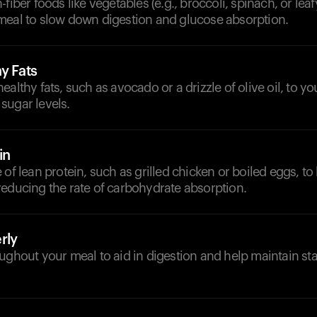
fiber foods like vegetables (e.g., broccoli, spinach, or lea
meal to slow down digestion and glucose absorption.
y Fats
ealthy fats, such as avocado or a drizzle of olive oil, to yo
sugar levels.
in
of lean protein, such as grilled chicken or boiled eggs, to 
reducing the rate of carbohydrate absorption.
rly
ughout your meal to aid in digestion and help maintain st