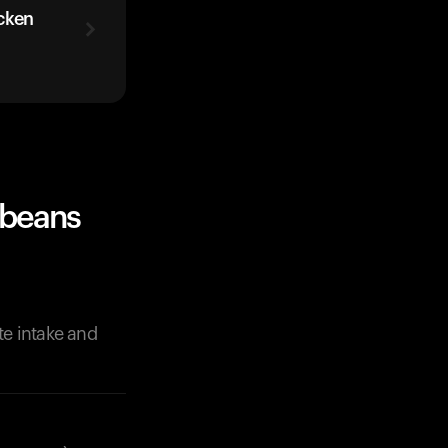
cken
 beans
te intake and