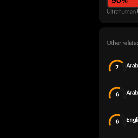
90
%
Ultrahuman 
Other relate
Arab
7
Arab
6
Engl
6