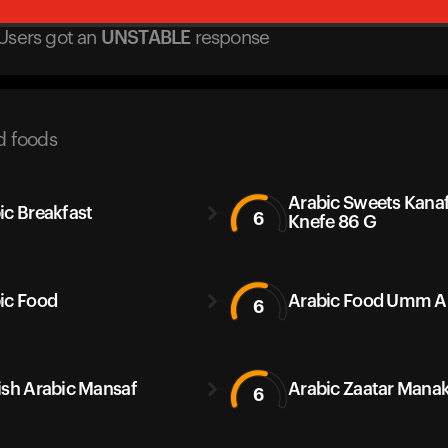
Users got
an
UNSTABLE
response
d foods
Arabic Sweets Kana
ic Breakfast
6
Knefe 86 G
ic Food
Arabic Food Umm Al
6
ish Arabic Mansaf
Arabic Zaatar Manak
6