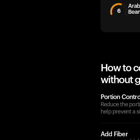
Arab
6
Bea
How to c
without g
Portion Contro
Reduce the port
help prevent a s
Add Fiber