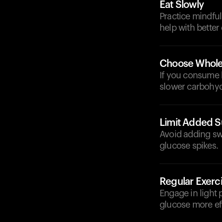
Eat Slowly
Practice mindfu
help with better
Choose Whole
If you consume b
slower carbohyd
Limit Added S
Avoid adding sw
glucose spikes.
Regular Exerc
Engage in light 
glucose more eff