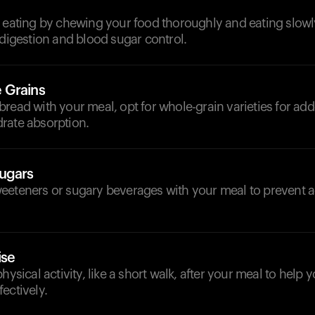
l eating by chewing your food thoroughly and eating slowl
 digestion and blood sugar control.
 Grains
read with your meal, opt for whole-grain varieties for add
rate absorption.
ugars
eeteners or sugary beverages with your meal to prevent a
ise
physical activity, like a short walk, after your meal to help
ectively.