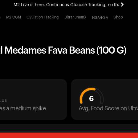
M2 Live is here. Continuous Glucose Tracking, no Rx
All-new Ultrahuman experience. Coming soon.
h
M2 CGM
Ovulation Tracking
UltrahumanX
Shop
HSA/FSA
M2 Live is here. Continuous Glucose Tracking, no Rx
ul Medames Fava Beans (100 G)
6
LUE
ses a medium spike
Avg. Food Score on Ul