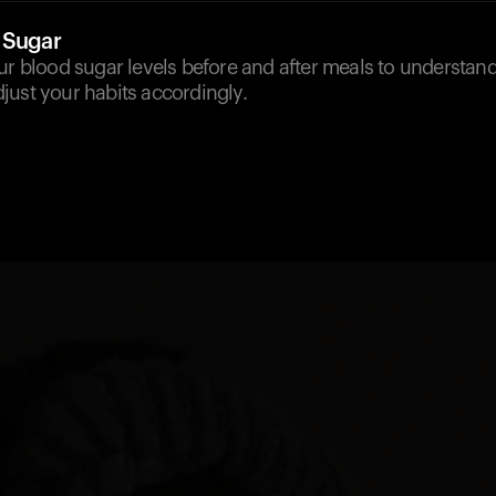
 Sugar
our blood sugar levels before and after meals to understa
just your habits accordingly.