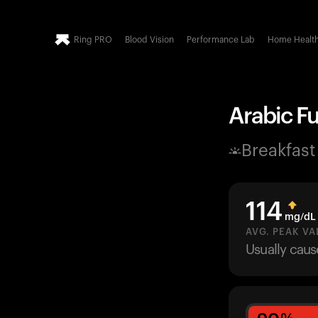
Ring PRO
Blood Vision
Performance Lab
Home Healt
Arabic F
Breakfast
114
mg/dL
AVG. PEAK VA
Usually cau