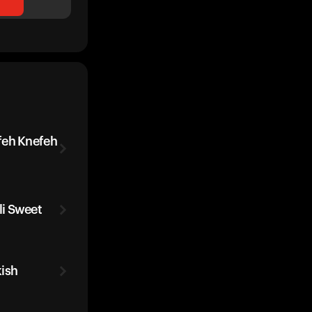
feh Knefeh
i Sweet
ish