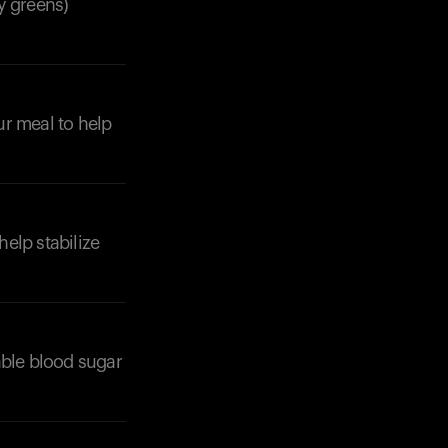
fy greens)
ur meal to help
help stabilize
able blood sugar