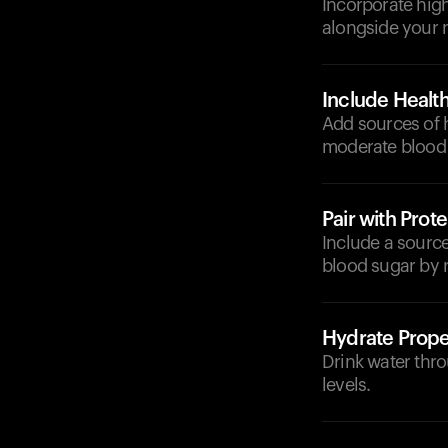
Incorporate high-
alongside your 
Include Health
Add sources of h
moderate blood 
Pair with Prote
Include a source 
blood sugar by 
Hydrate Prope
Drink water thro
levels.