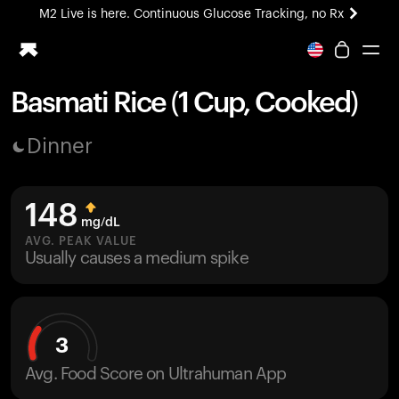
M2 Live is here. Continuous Glucose Tracking, no Rx
All-new Ultrahuman experience. Coming soon.
M2 Live is here. Continuous Glucose Tracking, no Rx
Basmati Rice (1 Cup, Cooked)
Ring PRO
Dinner
Blood Vision
Performance Lab
Home Health
148
M2 CGM
mg/dL
Ovulation Tracking
AVG. PEAK VALUE
UltrahumanX
Usually causes a medium spike
HSA/FSA
Shop
3
Avg. Food Score on Ultrahuman App