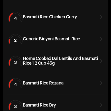
Basmati Rice Chicken Curry
4
Generic Biriyani Basmati Rice
2
Home Cooked Dal Lentils And Basmati
3
Rice 1 2 Cup 45g
Basmati Rice Rozana
4
Basmati Rice Dry
3