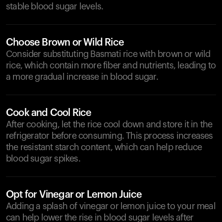
stable blood sugar levels.
Choose Brown or Wild Rice
Consider substituting Basmati rice with brown or wild
rice, which contain more fiber and nutrients, leading to
a more gradual increase in blood sugar.
Cook and Cool Rice
After cooking, let the rice cool down and store it in the
refrigerator before consuming. This process increases
the resistant starch content, which can help reduce
blood sugar spikes.
Opt for Vinegar or Lemon Juice
Adding a splash of vinegar or lemon juice to your meal
can help lower the rise in blood sugar levels after