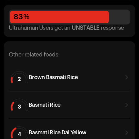
83
%
Ultrahuman Users got
an
UNSTABLE
response
Other related foods
Brown Basmati Rice
2
Basmati Rice
3
Basmati Rice Dal Yellow
4