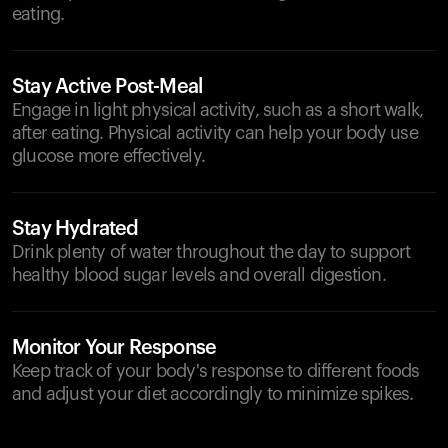
eating.
Stay Active Post-Meal
Engage in light physical activity, such as a short walk,
after eating. Physical activity can help your body use
glucose more effectively.
Stay Hydrated
Drink plenty of water throughout the day to support
healthy blood sugar levels and overall digestion.
Monitor Your Response
Keep track of your body's response to different foods
and adjust your diet accordingly to minimize spikes.