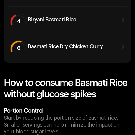
Biryani Basmati Rice
4
Basmati Rice Dry Chicken Curry
6
How to consume Basmati Rice
without glucose spikes
Portion Control
Start by reducing the portion size of Basmati rice.
Smaller servings can help minimize the impact on
your blood sugar levels.