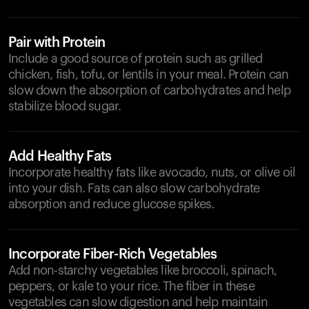
Pair with Protein
Include a good source of protein such as grilled
chicken, fish, tofu, or lentils in your meal. Protein can
slow down the absorption of carbohydrates and help
stabilize blood sugar.
Add Healthy Fats
Incorporate healthy fats like avocado, nuts, or olive oil
into your dish. Fats can also slow carbohydrate
absorption and reduce glucose spikes.
Incorporate Fiber-Rich Vegetables
Add non-starchy vegetables like broccoli, spinach,
peppers, or kale to your rice. The fiber in these
vegetables can slow digestion and help maintain