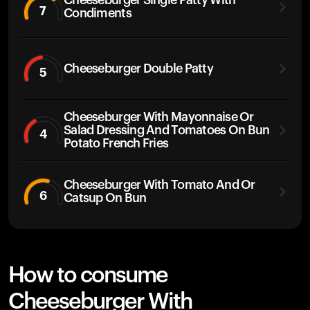
Cheeseburger Single Patty With
7
Condiments
Cheeseburger Double Patty
5
Cheeseburger With Mayonnaise Or
Salad Dressing And Tomatoes On Bun
4
Potato French Fries
Cheeseburger With Tomato And Or
6
Catsup On Bun
How to consume
Cheeseburger With