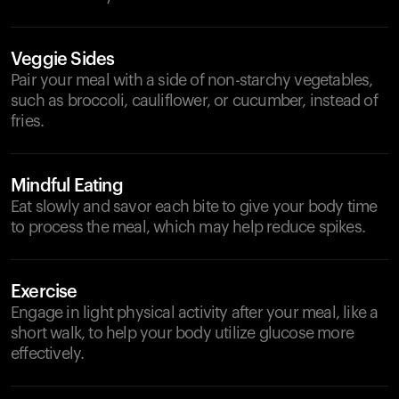
Veggie Sides
Pair your meal with a side of non-starchy vegetables,
such as broccoli, cauliflower, or cucumber, instead of
fries.
Mindful Eating
Eat slowly and savor each bite to give your body time
to process the meal, which may help reduce spikes.
Exercise
Engage in light physical activity after your meal, like a
short walk, to help your body utilize glucose more
effectively.