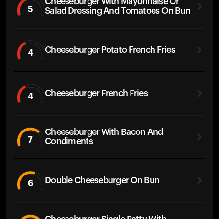
Cheeseburger With Mayonnaise Or
5
Salad Dressing And Tomatoes On Bun
Cheeseburger Potato French Fries
4
Cheeseburger French Fries
4
Cheeseburger With Bacon And
7
Condiments
Double Cheeseburger On Bun
6