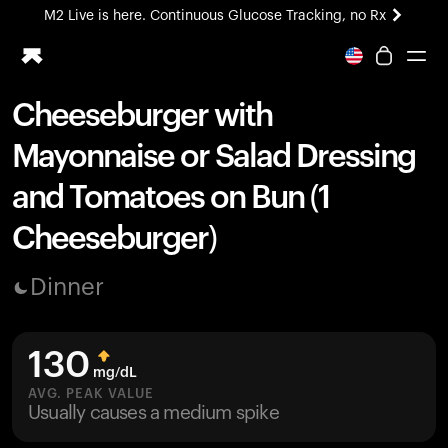
M2 Live is here. Continuous Glucose Tracking, no Rx
All-new Ultrahuman experience. Coming soon.
M2 Live is here. Continuous Glucose Tracking, no Rx
Cheeseburger with
Ring PRO
Mayonnaise or Salad Dressing
Blood Vision
Performance Lab
and Tomatoes on Bun (1
Home Health
Cheeseburger)
M2 CGM
Ovulation Tracking
UltrahumanX
Dinner
HSA/FSA
Shop
130
mg/dL
AVG. PEAK VALUE
Usually causes a medium spike