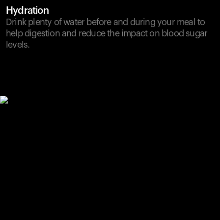
Hydration
Drink plenty of water before and during your meal to
help digestion and reduce the impact on blood sugar
levels.
Your cart is empty
Looks like you haven't added anything yet. Explore our
products to get started.
Back to browse