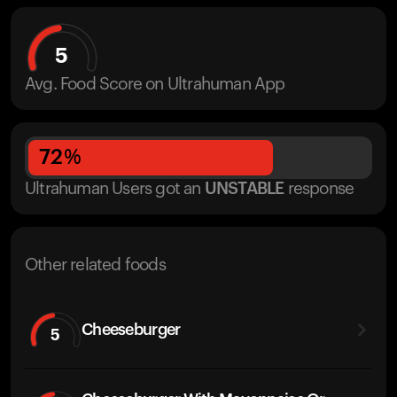
5
Avg. Food Score on Ultrahuman App
72
%
Ultrahuman Users got
an
UNSTABLE
response
Other related foods
Cheeseburger
5