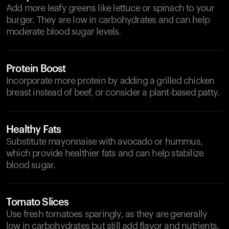
Add more leafy greens like lettuce or spinach to your
burger. They are low in carbohydrates and can help
moderate blood sugar levels.
Protein Boost
Incorporate more protein by adding a grilled chicken
breast instead of beef, or consider a plant-based patty.
Healthy Fats
Substitute mayonnaise with avocado or hummus,
which provide healthier fats and can help stabilize
blood sugar.
Tomato Slices
Use fresh tomatoes sparingly, as they are generally
low in carbohydrates but still add flavor and nutrients.