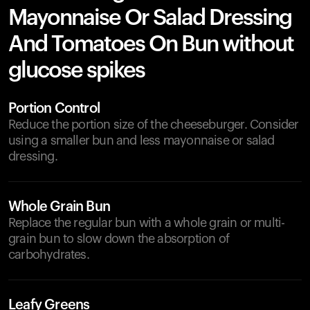
Mayonnaise Or Salad Dressing
And Tomatoes On Bun without
glucose spikes
Portion Control
Reduce the portion size of the cheeseburger. Consider
using a smaller bun and less mayonnaise or salad
dressing.
Whole Grain Bun
Replace the regular bun with a whole grain or multi-
grain bun to slow down the absorption of
carbohydrates.
Leafy Greens