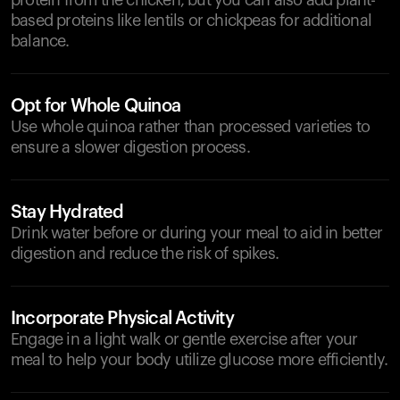
protein from the chicken, but you can also add plant-
based proteins like lentils or chickpeas for additional
balance.
Opt for Whole Quinoa
Use whole quinoa rather than processed varieties to
ensure a slower digestion process.
Stay Hydrated
Drink water before or during your meal to aid in better
digestion and reduce the risk of spikes.
Incorporate Physical Activity
Engage in a light walk or gentle exercise after your
meal to help your body utilize glucose more efficiently.