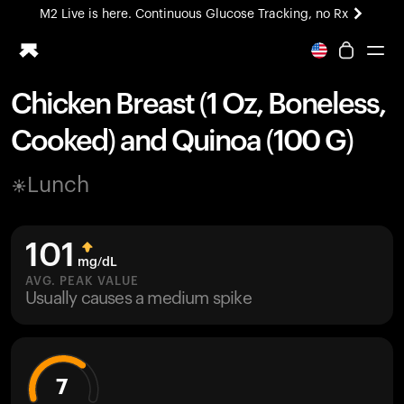
M2 Live is here. Continuous Glucose Tracking, no Rx
All-new Ultrahuman experience. Coming soon.
M2 Live is here. Continuous Glucose Tracking, no Rx
Chicken Breast (1 Oz, Boneless,
Ring PRO
Cooked) and Quinoa (100 G)
Blood Vision
Performance Lab
Lunch
Home Health
M2 CGM
Ovulation Tracking
101
UltrahumanX
mg/dL
HSA/FSA
AVG. PEAK VALUE
Usually causes a medium spike
Shop
7