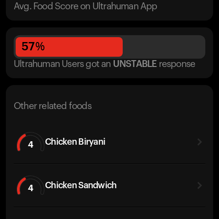
Avg. Food Score on Ultrahuman App
57
%
Ultrahuman Users got
an
UNSTABLE
response
Other related foods
Chicken Biryani
4
Chicken Sandwich
4