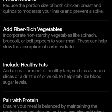
Reduce the portion size of both chicken breast and
quinoa to moderate your intake and prevent a spike.
Add Fiber-Rich Vegetables
Incorporate non-starchy vegetables like spinach,
broccoli, or bell peppers to your meal. These can help
slow the absorption of carbohydrates.
Include Healthy Fats
Add a small amount of healthy fats, such as avocado
slices or a drizzle of olive oil, to help stabilize blood
sugar levels.
Pair with Protein
Ensure your meal is balanced by maintaining the