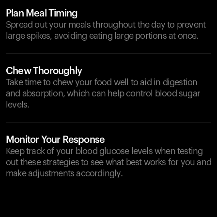
Plan Meal Timing
Spread out your meals throughout the day to prevent
large spikes, avoiding eating large portions at once.
Chew Thoroughly
Take time to chew your food well to aid in digestion
and absorption, which can help control blood sugar
levels.
Monitor Your Response
Keep track of your blood glucose levels when testing
out these strategies to see what best works for you and
make adjustments accordingly.