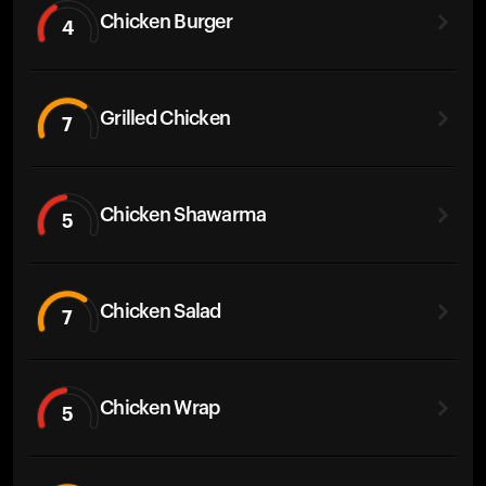
Chicken Burger
4
Grilled Chicken
7
Chicken Shawarma
5
Chicken Salad
7
Chicken Wrap
5