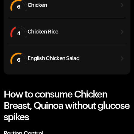
Chicken
6
Chicken Rice
4
English Chicken Salad
6
How to consume Chicken
Breast, Quinoa without glucose
spikes
Portion Control