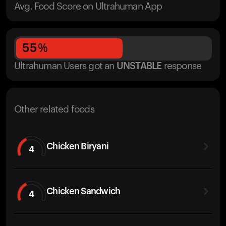
Avg. Food Score on Ultrahuman App
55
%
Ultrahuman Users got
an
UNSTABLE
response
Other related foods
Chicken Biryani
4
Chicken Sandwich
4