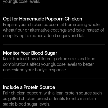
your glucose levels.
Opt for Homemade Popcorn Chicken
Prepare your chicken popcorn at home using whole
wheat flour or alternative coatings and bake instead of
deep-frying to reduce added sugars and fats.
Monitor Your Blood Sugar
Keep track of how different portion sizes and food
combinations affect your glucose levels to better
understand your body's response.
Include a Protein Source
Pair chicken popcorn with a lean protein source such
as grilled chicken breast or lentils to help maintain
stable blood sugar levels.