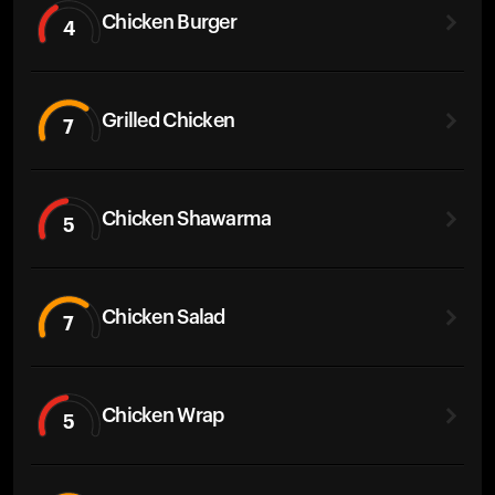
Chicken Burger
4
Grilled Chicken
7
Chicken Shawarma
5
Chicken Salad
7
Chicken Wrap
5