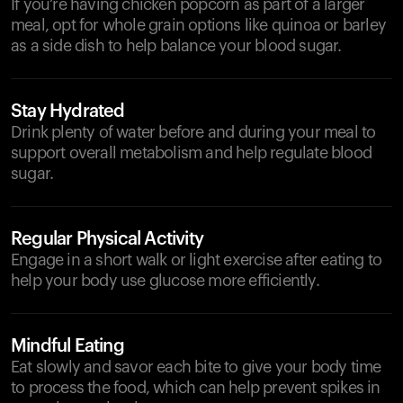
If you’re having chicken popcorn as part of a larger
meal, opt for whole grain options like quinoa or barley
as a side dish to help balance your blood sugar.
Stay Hydrated
Drink plenty of water before and during your meal to
support overall metabolism and help regulate blood
sugar.
Regular Physical Activity
Engage in a short walk or light exercise after eating to
help your body use glucose more efficiently.
Mindful Eating
Eat slowly and savor each bite to give your body time
to process the food, which can help prevent spikes in