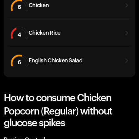
Chicken
6
Chicken Rice
4
English Chicken Salad
6
How to consume Chicken
Popcorn (Regular) without
glucose spikes