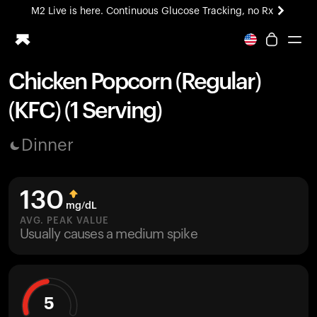
M2 Live is here. Continuous Glucose Tracking, no Rx
All-new Ultrahuman experience. Coming soon.
M2 Live is here. Continuous Glucose Tracking, no Rx
Chicken Popcorn (Regular)
Ring PRO
(KFC) (1 Serving)
Blood Vision
Performance Lab
Dinner
Home Health
M2 CGM
Ovulation Tracking
130
UltrahumanX
mg/dL
HSA/FSA
AVG. PEAK VALUE
Usually causes a medium spike
Shop
5