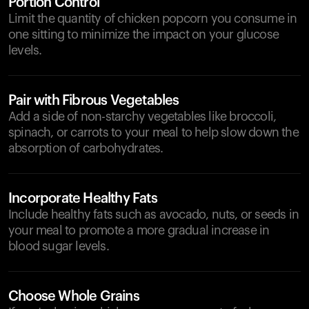
Portion Control
Limit the quantity of chicken popcorn you consume in
one sitting to minimize the impact on your glucose
levels.
Pair with Fibrous Vegetables
Add a side of non-starchy vegetables like broccoli,
spinach, or carrots to your meal to help slow down the
absorption of carbohydrates.
Incorporate Healthy Fats
Include healthy fats such as avocado, nuts, or seeds in
your meal to promote a more gradual increase in
blood sugar levels.
Choose Whole Grains