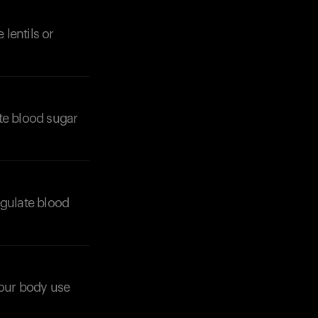
lentils or
te blood sugar
Your cart is empty
Looks like you haven't added anything yet. Expl
products to get started.
Back to browse
egulate blood
 your body use