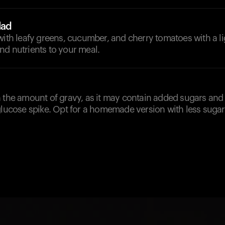
lad
with leafy greens, cucumber, and cherry tomatoes with a li
nd nutrients to your meal.
 the amount of gravy, as it may contain added sugars and 
glucose spike. Opt for a homemade version with less sugar 