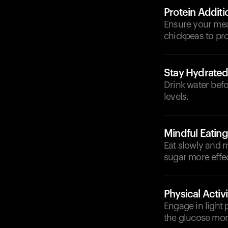
Protein Additi
Ensure your meal
chickpeas to pro
Stay Hydrate
Drink water befo
levels.
Mindful Eating
Eat slowly and m
sugar more effec
Physical Activi
Engage in light p
the glucose more