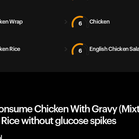
ken Wrap
Chicken
6
ken Rice
English Chicken Sal
6
onsume Chicken With Gravy (Mixt
Rice without glucose spikes
l