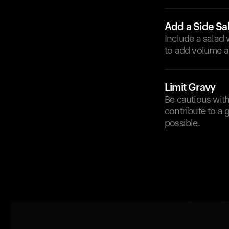
Add a Side Sa
Include a salad 
to add volume a
Limit Gravy
Be cautious with
contribute to a 
possible.