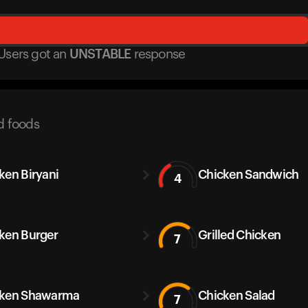
Users got
an
UNSTABLE
response
d foods
ken Biryani
Chicken Sandwich
4
ken Burger
Grilled Chicken
7
cken Shawarma
Chicken Salad
7