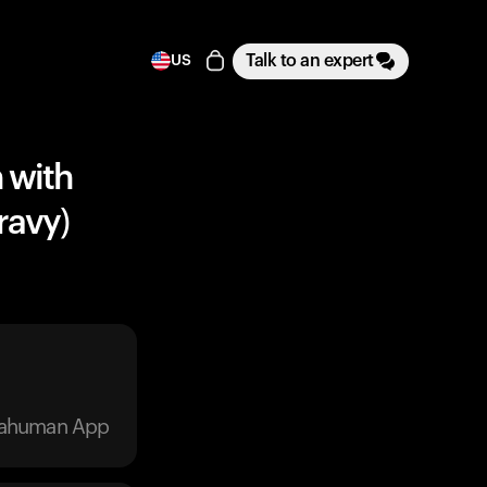
Talk to an expert
US
 with
ravy)
trahuman App