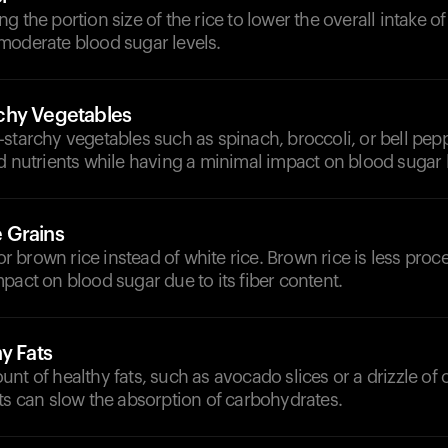
g the portion size of the rice to lower the overall intake o
moderate blood sugar levels.
chy Vegetables
starchy vegetables such as spinach, broccoli, or bell pep
d nutrients while having a minimal impact on blood sugar l
 Grains
 for brown rice instead of white rice. Brown rice is less pr
pact on blood sugar due to its fiber content.
y Fats
nt of healthy fats, such as avocado slices or a drizzle of ol
ts can slow the absorption of carbohydrates.