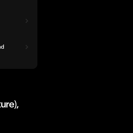
ad
ure),