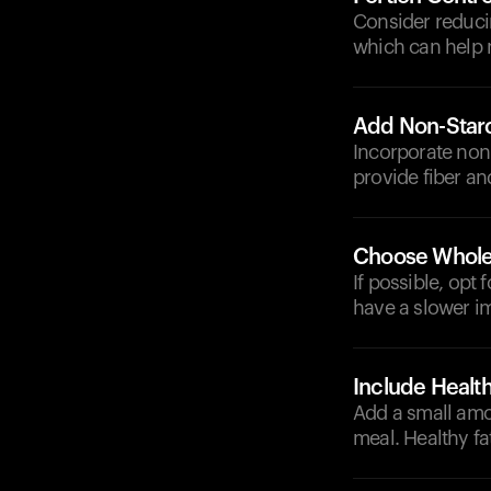
Consider reducin
which can help 
Add Non-Star
Incorporate non-
provide fiber an
Choose Whole
If possible, opt
have a slower im
Include Health
Add a small amou
meal. Healthy fa