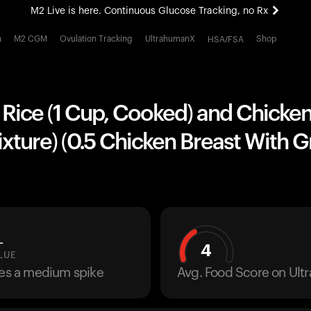
M2 Live is here. Continuous Glucose Tracking, no Rx
All-new Ultrahuman experience. Coming soon.
h
M2 CGM
Ovulation Tracking
UltrahumanX
Shop
HSA/FSA
M2 Live is here. Continuous Glucose Tracking, no Rx
Rice (1 Cup, Cooked) and Chicken
xture) (0.5 Chicken Breast With G
L
4
LUE
ses a medium spike
Avg. Food Score on Ul