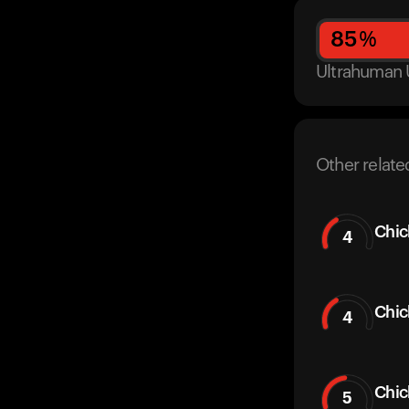
85
%
Ultrahuman 
Other relate
Chic
4
Chic
4
Chi
5