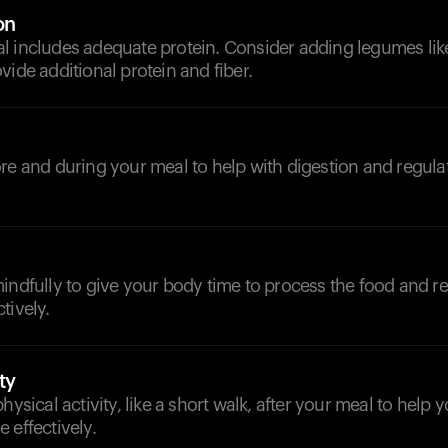
on
 includes adequate protein. Consider adding legumes like 
vide additional protein and fiber.
d
re and during your meal to help with digestion and regula
indfully to give your body time to process the food and r
tively.
ty
hysical activity, like a short walk, after your meal to help
 effectively.