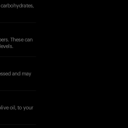
f carbohydrates,
pers. These can
evels.
ocessed and may
ive oil, to your