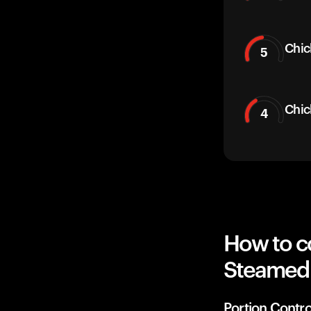
Chic
5
Chic
4
How to c
Steamed 
Portion Contro