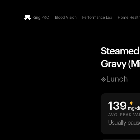
Ring PRO
Blood Vision
Performance Lab
Home Healt
Steamed 
Gravy (Mi
Lunch
139
mg/d
AVG. PEAK VA
Usually cau