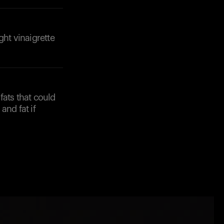
ght vinaigrette
fats that could
and fat if