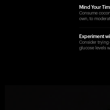
Mind Your Tim
Consume coconut
own, to moderat
Experiment wit
Consider trying 
glucose levels w