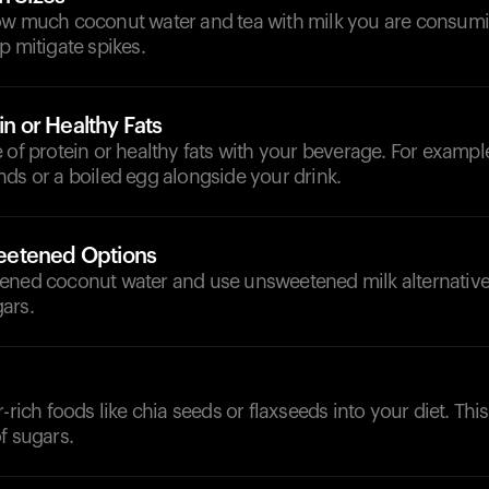
ow much coconut water and tea with milk you are consumi
p mitigate spikes.
in or Healthy Fats
 of protein or healthy fats with your beverage. For exampl
ds or a boiled egg alongside your drink.
etened Options
ened coconut water and use unsweetened milk alternatives
ars.
r-rich foods like chia seeds or flaxseeds into your diet. Th
f sugars.