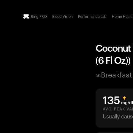
Ring PRO
Blood Vision
Performance Lab
Home Healt
Coconut W
(6 Fl Oz))
Breakfast
135
mg/d
AVG. PEAK VA
Usually cau