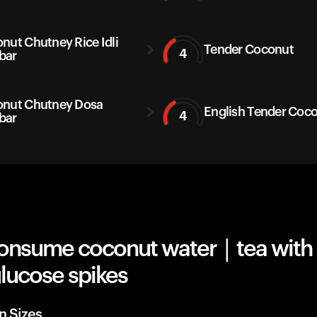
nut Chutney Rice Idli
Tender Coconut
4
bar
nut Chutney Dosa
English Tender Coc
4
bar
onsume coconut water | tea with 
lucose spikes
n Sizes