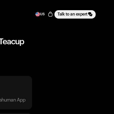
Talk to an expert
US
 Teacup
trahuman App