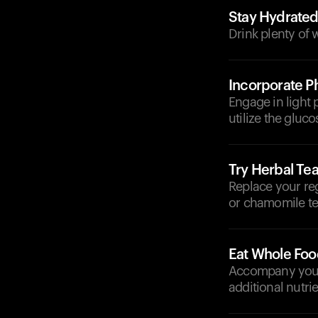
Stay Hydrate
Drink plenty of 
Incorporate Ph
Engage in light 
utilize the gluco
Try Herbal Te
Replace your reg
or chamomile te
Eat Whole Foo
Accompany your d
additional nutrie