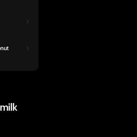
onut
milk