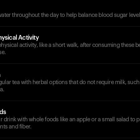
d
water throughout the day to help balance blood sugar level
ysical Activity
physical activity, like a short walk, after consuming these 
se.
a
ular tea with herbal options that do not require milk, suc
a.
ds
rink with whole foods like an apple or a small salad to 
nts and fiber.