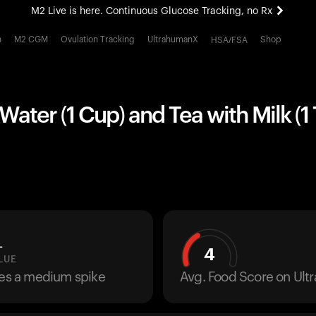
M2 Live is here. Continuous Glucose Tracking, no Rx
All-new Ultrahuman experience. Coming soon.
h
M2 CGM
Ovulation Tracking
UltrahumanX
Shop
HSA/FSA
M2 Live is here. Continuous Glucose Tracking, no Rx
ater (1 Cup) and Tea with Milk (1
L
4
LUE
ses a medium spike
Avg. Food Score on Ul