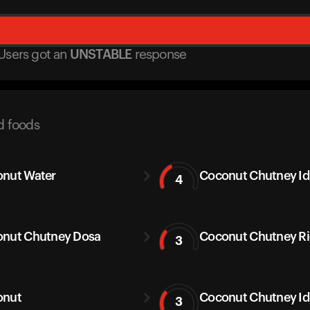
Users got
an
UNSTABLE
response
d foods
nut Water
Coconut Chutney Idl
4
nut Chutney Dosa
Coconut Chutney Ric
3
onut
Coconut Chutney Id
3