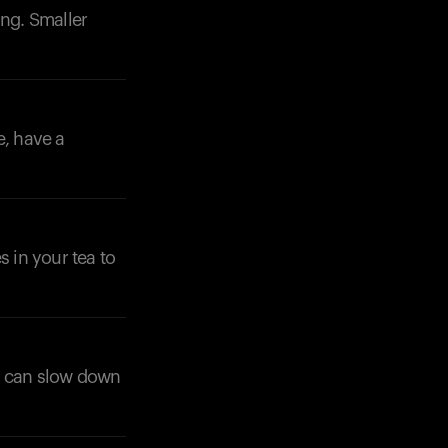
ng. Smaller
e, have a
 in your tea to
is can slow down