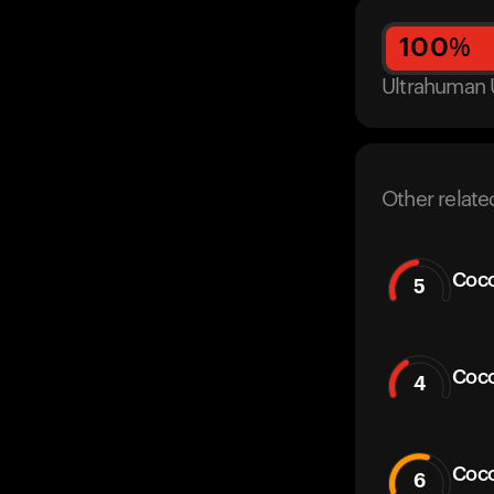
100
%
Ultrahuman 
Other relate
Coco
5
Coco
4
Coc
6