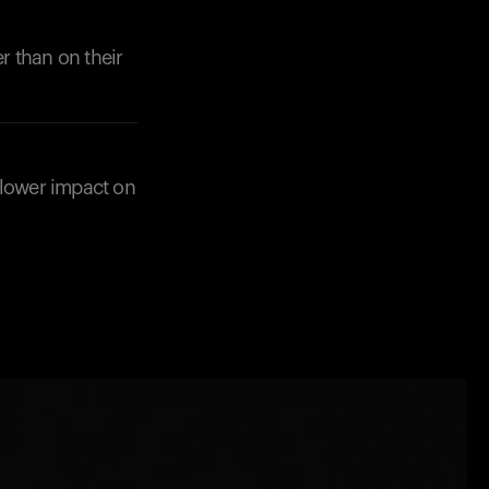
r than on their
 lower impact on