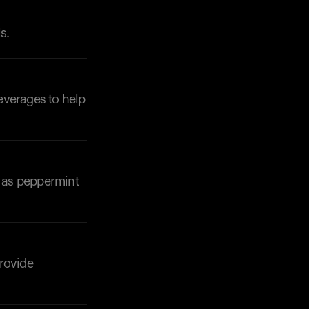
s.
beverages to help
Your cart is empty
Looks like you haven't added anything yet. Expl
products to get started.
Back to browse
h as peppermint
provide