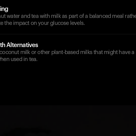
ing
 water and tea with milk as part of a balanced meal rathe
e the impact on your glucose levels.
h Alternatives
coconut milk or other plant-based milks that might have a
hen used in tea.