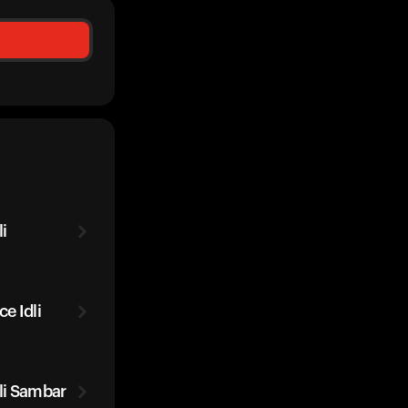
i
e Idli
li Sambar