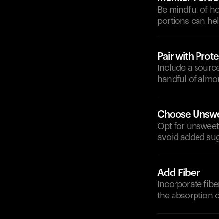
Be mindful of h
portions can hel
Pair with Prote
Include a source
handful of almon
Choose Unswe
Opt for unsweet
avoid added sug
Add Fiber
Incorporate fibe
the absorption o