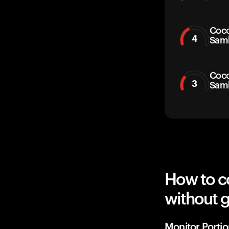
Coco
4
Sam
Coco
3
Sam
How to c
without g
Monitor Portio