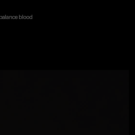
 balance blood