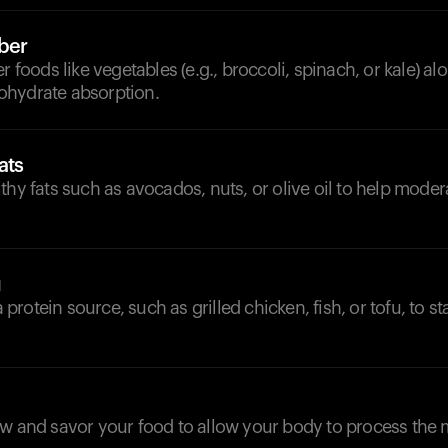
iber
r foods like vegetables (e.g., broccoli, spinach, or kale) alo
hydrate absorption.
ats
thy fats such as avocados, nuts, or olive oil to help mode
g
 a protein source, such as grilled chicken, fish, or tofu, to s
w and savor your food to allow your body to process the 