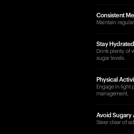
Consistent Me
Maintain regular
Stay Hydrate
Drink plenty of 
sugar levels.
Physical Activi
Engage in light p
management.
Avoid Sugary 
Steer clear of a