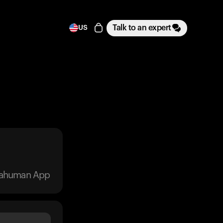
Talk to an expert
US
trahuman App