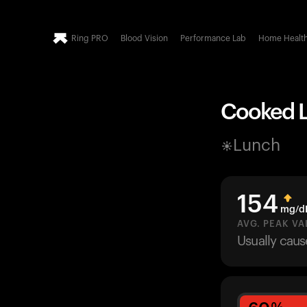
Ring PRO
Blood Vision
Performance Lab
Home Healt
Cooked Le
Lunch
154
mg/d
AVG. PEAK VA
Usually cau