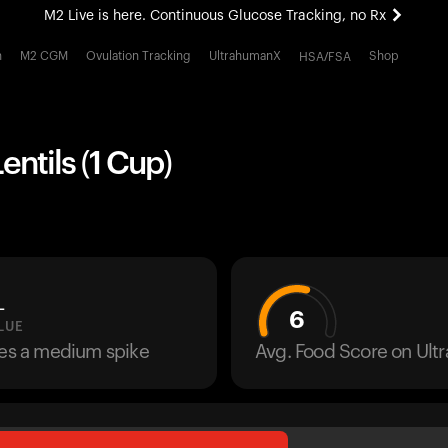
M2 Live is here. Continuous Glucose Tracking, no Rx
All-new Ultrahuman experience. Coming soon.
h
M2 CGM
Ovulation Tracking
UltrahumanX
Shop
HSA/FSA
M2 Live is here. Continuous Glucose Tracking, no Rx
ntils (1 Cup)
L
6
LUE
ses a medium spike
Avg. Food Score on Ul