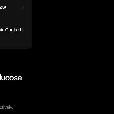
low
ain Cooked
lucose
tively.