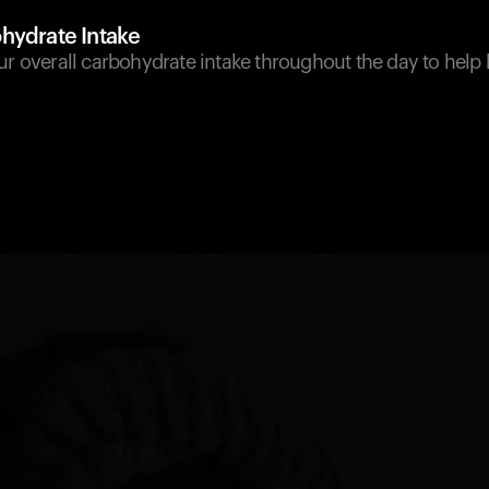
hydrate Intake
ur overall carbohydrate intake throughout the day to help