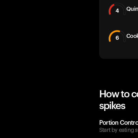
Qui
4
Cook
6
How to c
spikes
Portion Contro
Start by eating 