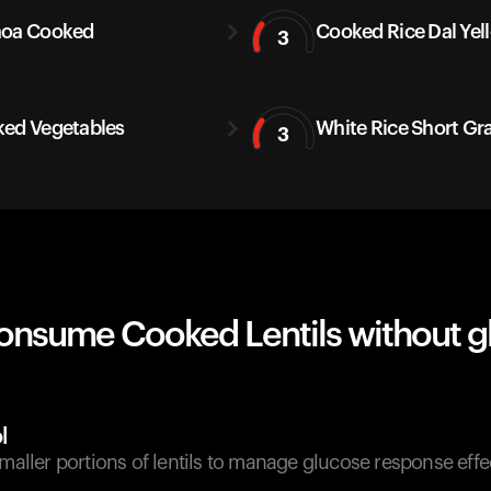
noa Cooked
Cooked Rice Dal Yel
3
ed Vegetables
White Rice Short Gr
3
onsume Cooked Lentils without g
l
smaller portions of lentils to manage glucose response effec