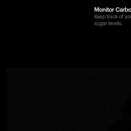
Monitor Carbo
Keep track of yo
sugar levels.