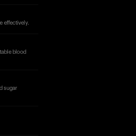
 effectively.
Your cart is empty
Looks like you haven't added anything yet. Expl
products to get started.
stable blood
Back to browse
od sugar