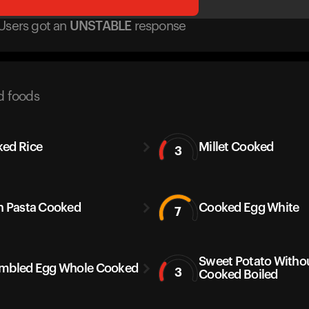
Users got
an
UNSTABLE
response
d foods
ed Rice
Millet Cooked
3
h Pasta Cooked
Cooked Egg White
7
Sweet Potato Withou
mbled Egg Whole Cooked
3
Cooked Boiled