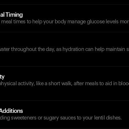
al Timing
 meal times to help your body manage glucose levels more
d
water throughout the day, as hydration can help maintain 
ty
hysical activity, like a short walk, after meals to aid in blo
Additions
dding sweeteners or sugary sauces to your lentil dishes.