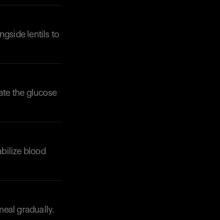
ngside lentils to
rate the glucose
tabilize blood
meal gradually.