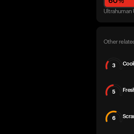
60
%
Ultrahuman 
Other relate
Cook
3
Fres
5
Scra
6