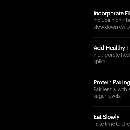
Incorporate F
Include high-fibe
slow down carbo
Add Healthy F
Incorporate heal
spike.
Protein Pairin
Pair lentils with
sugar levels.
Eat Slowly
Take time to che