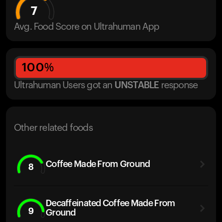
7
Avg. Food Score on Ultrahuman App
100
%
Ultrahuman Users got
an
UNSTABLE
response
Other related foods
Coffee Made From Ground
8
Decaffeinated Coffee Made From
9
Ground