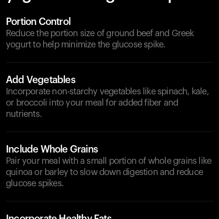
Portion Control
Reduce the portion size of ground beef and Greek
yogurt to help minimize the glucose spike.
Add Vegetables
Incorporate non-starchy vegetables like spinach, kale,
or broccoli into your meal for added fiber and
nutrients.
Include Whole Grains
Pair your meal with a small portion of whole grains like
quinoa or barley to slow down digestion and reduce
glucose spikes.