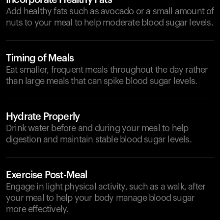
Incorporate Healthy Fats
Add healthy fats such as avocado or a small amount of
nuts to your meal to help moderate blood sugar levels.
Timing of Meals
Eat smaller, frequent meals throughout the day rather
than large meals that can spike blood sugar levels.
Hydrate Properly
Drink water before and during your meal to help
digestion and maintain stable blood sugar levels.
Exercise Post-Meal
Engage in light physical activity, such as a walk, after
your meal to help your body manage blood sugar
more effectively.