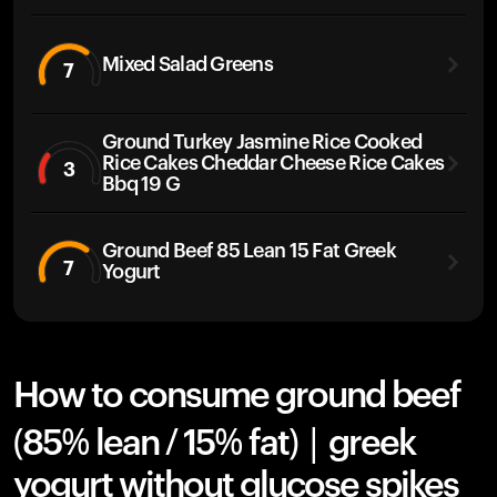
Mixed Salad Greens
7
Ground Turkey Jasmine Rice Cooked
Rice Cakes Cheddar Cheese Rice Cakes
3
Bbq 19 G
Ground Beef 85 Lean 15 Fat Greek
7
Yogurt
How to consume ground beef
(85% lean / 15% fat) | greek
yogurt without glucose spikes