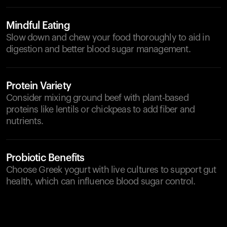
Mindful Eating
Slow down and chew your food thoroughly to aid in
digestion and better blood sugar management.
Protein Variety
Consider mixing ground beef with plant-based
proteins like lentils or chickpeas to add fiber and
nutrients.
Probiotic Benefits
Choose Greek yogurt with live cultures to support gut
health, which can influence blood sugar control.