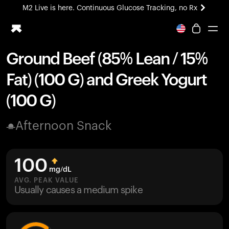
M2 Live is here. Continuous Glucose Tracking, no Rx
All-new Ultrahuman experience. Coming soon.
M2 Live is here. Continuous Glucose Tracking, no Rx
Ground Beef (85% Lean / 15%
Ring PRO
Fat) (100 G) and Greek Yogurt
Blood Vision
Performance Lab
(100 G)
Home Health
M2 CGM
Afternoon Snack
Ovulation Tracking
UltrahumanX
HSA/FSA
100
Shop
mg/dL
AVG. PEAK VALUE
Usually causes a medium spike