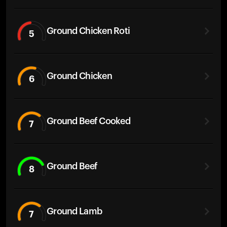
Ground Chicken Roti
5
Ground Chicken
6
Ground Beef Cooked
7
Ground Beef
8
Ground Lamb
7