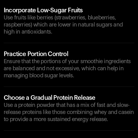
Incorporate Low-Sugar Fruits
Use fruits like berries (strawberries, blueberries,
raspberries) which are lower in natural sugars and
high in antioxidants.
Practice Portion Control
Ensure that the portions of your smoothie ingredients
are balanced and not excessive, which can help in
managing blood sugar levels.
Choose a Gradual Protein Release
Use a protein powder that has a mix of fast and slow-
release proteins like those combining whey and casein
to provide a more sustained energy release.