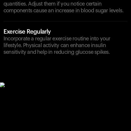
quantities. Adjust them if you notice certain
components cause an increase in blood sugar levels.
Exercise Regularly
Incorporate a regular exercise routine into your
lifestyle. Physical activity can enhance insulin
sensitivity and help in reducing glucose spikes.
Your cart is empty
Looks like you haven't added anything yet. Explore our