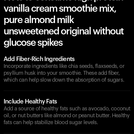
vanilla cream smoothie mix,
pure almond milk
unsweetened original without
glucose spikes
Add Fiber-Rich Ingredients
Incorporate ingredients like chia seeds, flaxseeds, or
psyllium husk into your smoothie. These add fiber,
which can help slow down the absorption of sugars.
Include Healthy Fats
Add a source of healthy fats such as avocado, coconut
oil, or nut butters like almond or peanut butter. Healthy
fats can help stabilize blood sugar levels.