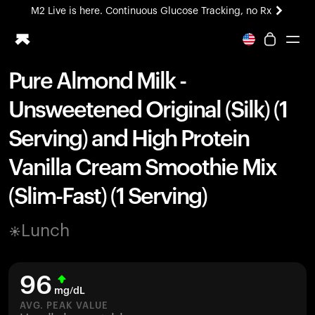
M2 Live is here. Continuous Glucose Tracking, no Rx
All-new Ultrahuman experience. Coming soon.
M2 Live is here. Continuous Glucose Tracking, no Rx
Pure Almond Milk -
Ring PRO
Unsweetened Original (Silk) (1
Blood Vision
Performance Lab
Serving) and High Protein
Home Health
Vanilla Cream Smoothie Mix
M2 CGM
Ovulation Tracking
(Slim-Fast) (1 Serving)
UltrahumanX
HSA/FSA
Lunch
Shop
96
mg/dL
AVG. PEAK VALUE