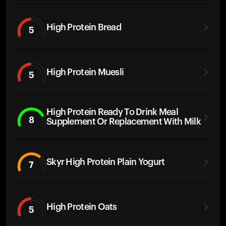
High Protein Bread
5
High Protein Muesli
5
High Protein Ready To Drink Meal
8
Supplement Or Replacement With Milk
Skyr High Protein Plain Yogurt
7
High Protein Oats
5