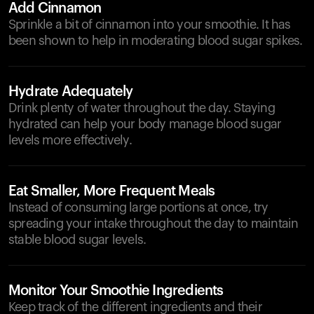
Add Cinnamon
Sprinkle a bit of cinnamon into your smoothie. It has
been shown to help in moderating blood sugar spikes.
Hydrate Adequately
Drink plenty of water throughout the day. Staying
hydrated can help your body manage blood sugar
levels more effectively.
Eat Smaller, More Frequent Meals
Instead of consuming large portions at once, try
spreading your intake throughout the day to maintain
stable blood sugar levels.
Monitor Your Smoothie Ingredients
Keep track of the different ingredients and their