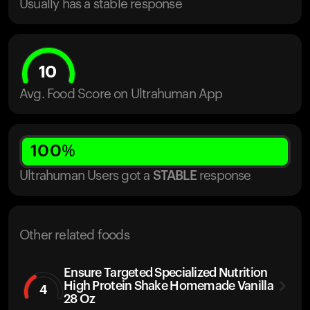
Usually has a stable response
10
Avg. Food Score on Ultrahuman App
100
%
Ultrahuman Users got
a
STABLE
response
Other related foods
Ensure Targeted Specialized Nutrition
High Protein Shake Homemade Vanilla
4
28 Oz