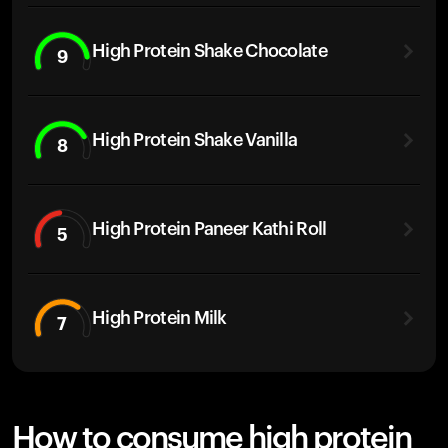
High Protein Shake Chocolate
9
High Protein Shake Vanilla
8
High Protein Paneer Kathi Roll
5
High Protein Milk
7
How to consume high protein