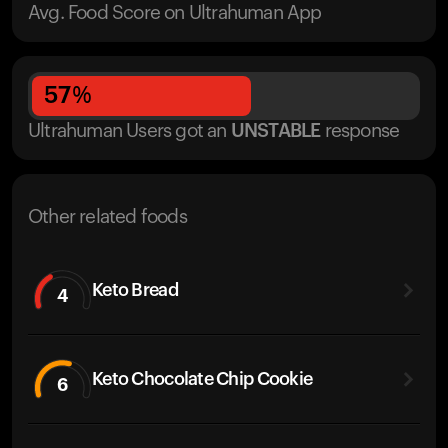
Avg. Food Score on Ultrahuman App
57
%
Ultrahuman Users got
an
UNSTABLE
response
Other related foods
Keto Bread
4
Keto Chocolate Chip Cookie
6