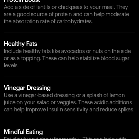
Protein Boost
Add a side of lentils or chickpeas to your meal. They
are a good source of protein and can help moderate
the absorption rate of carbohydrates.
Healthy Fats
Include healthy fats like avocados or nuts on the side
or as a topping. These can help stabilize blood sugar
levels.
Vinegar Dressing
Use a vinegar-based dressing or a splash of lemon
juice on your salad or veggies. These acidic additions
can help improve insulin sensitivity and reduce spikes.
Mindful Eating