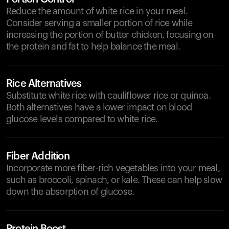
Reduce the amount of white rice in your meal.
Consider serving a smaller portion of rice while
increasing the portion of butter chicken, focusing on
the protein and fat to help balance the meal.
Rice Alternatives
Substitute white rice with cauliflower rice or quinoa.
Both alternatives have a lower impact on blood
glucose levels compared to white rice.
Fiber Addition
Incorporate more fiber-rich vegetables into your meal,
such as broccoli, spinach, or kale. These can help slow
down the absorption of glucose.