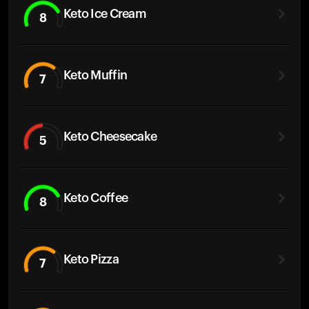
Keto Ice Cream
8
Keto Muffin
7
Keto Cheesecake
5
Keto Coffee
8
Keto Pizza
7