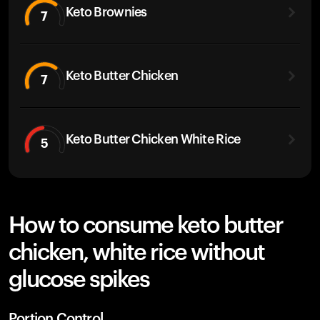
Keto Brownies
7
Keto Butter Chicken
7
Keto Butter Chicken White Rice
5
How to consume keto butter
chicken, white rice without
glucose spikes
Portion Control