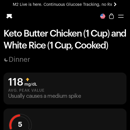
M2 Live is here. Continuous Glucose Tracking, no Rx
All-new Ultrahuman experience. Coming soon.
M2 Live is here. Continuous Glucose Tracking, no Rx
Keto Butter Chicken (1 Cup) and
Ring PRO
White Rice (1 Cup, Cooked)
Blood Vision
Performance Lab
Dinner
Home Health
M2 CGM
Ovulation Tracking
118
UltrahumanX
mg/dL
HSA/FSA
AVG. PEAK VALUE
Usually causes a medium spike
Shop
5