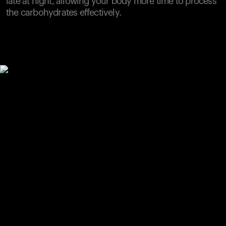
late at night, allowing your body more time to process
the carbohydrates effectively.
Your cart is empty
Looks like you haven't added anything yet. Explore our
products to get started.
Back to browse