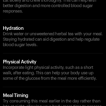
Eat slowly and chew thoroughly. This can help with
better digestion and more controlled blood sugar
responses.
Hydration
Drink water or unsweetened herbal tea with your meal.
Staying hydrated can aid digestion and help regulate
blood sugar levels.
Physical Activity
Incorporate light physical activity, such as a short
walk, after eating. This can help your body use up
some of the glucose from the meal more efficiently.
Meal Timing
Try consuming this meal earlier in the day rather than