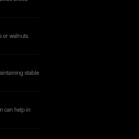
s or walnuts.
.
aintaining stable
in can help in