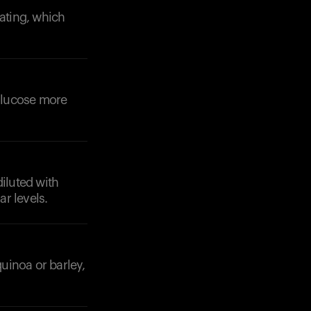
eating, which
 glucose more
Your cart is empty
Looks like you haven't added anything yet. Expl
products to get started.
Back to browse
diluted with
r levels.
quinoa or barley,