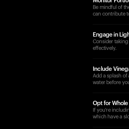
Monitor Portio
Be mindful of th
can contribute t
Engage in Ligh
Consider taking 
effectively.
Include Vineg
Add a splash of 
water before you
Opt for Whole
If you're includ
which have a sl