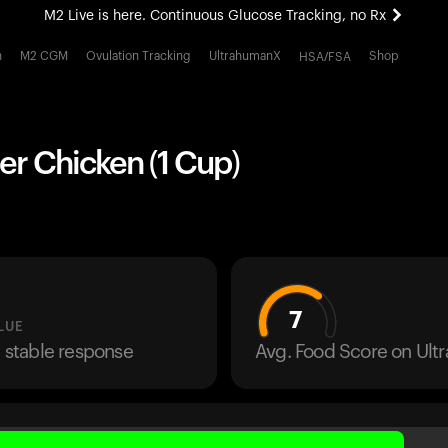
M2 Live is here. Continuous Glucose Tracking, no Rx
All-new Ultrahuman experience. Coming soon.
h
M2 CGM
Ovulation Tracking
UltrahumanX
Shop
HSA/FSA
M2 Live is here. Continuous Glucose Tracking, no Rx
er Chicken (1 Cup)
7
LUE
a stable response
Avg. Food Score on Ul