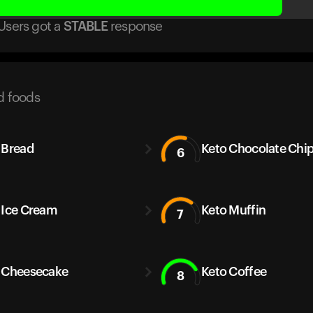
Users got
a
STABLE
response
d foods
 Bread
Keto Chocolate Chi
6
 Ice Cream
Keto Muffin
7
 Cheesecake
Keto Coffee
8