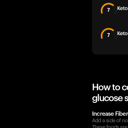
Keto
7
Keto
7
How to c
glucose 
Increase Fiber
Add a side of no
These foods are 