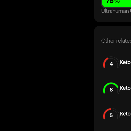
78
%
Ultrahuman 
Other relate
Keto
4
Keto
8
Keto
5