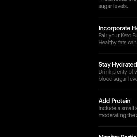
sugar levels.
Incorporate He
Pair your Keto B
Healthy fats can
Stay Hydrate
Drink plenty of 
blood sugar leve
Add Protein
Include a small s
moderating the 