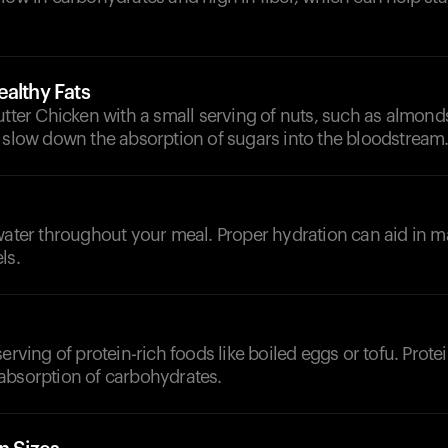
althy Fats
utter Chicken with a small serving of nuts, such as almond
 slow down the absorption of sugars into the bloodstream
d
water throughout your meal. Proper hydration can aid in m
ls.
erving of protein-rich foods like boiled eggs or tofu. Prote
absorption of carbohydrates.