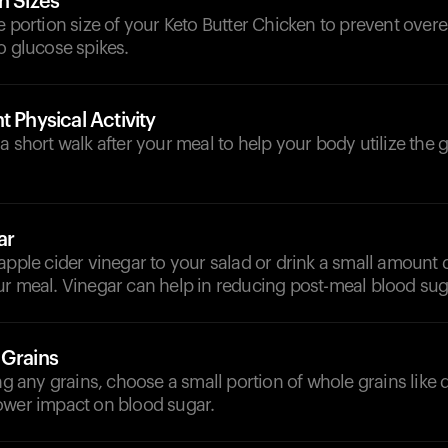
n Sizes
e portion size of your Keto Butter Chicken to prevent over
o glucose spikes.
t Physical Activity
a short walk after your meal to help your body utilize the
ar
apple cider vinegar to your salad or drink a small amount 
r meal. Vinegar can help in reducing post-meal blood suga
 Grains
ing any grains, choose a small portion of whole grains like 
ower impact on blood sugar.