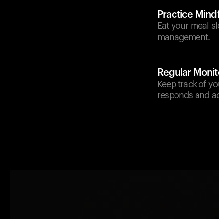
Practice Mindf
Eat your meal sl
management.
Regular Monit
Keep track of y
responds and adj