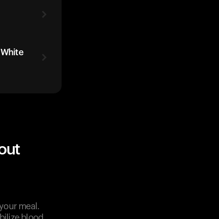
 White
out
 your meal.
bilize blood