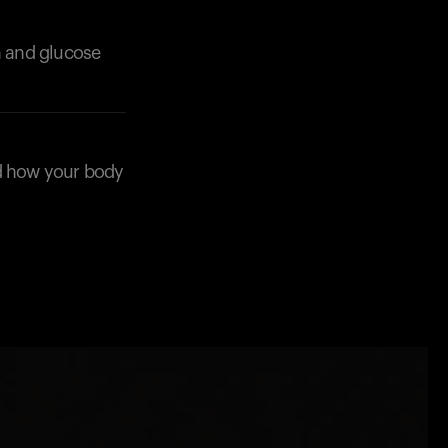
n and glucose
nd how your body