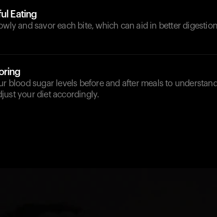
ul Eating
owly and savor each bite, which can aid in better digestio
oring
our blood sugar levels before and after meals to understa
ust your diet accordingly.