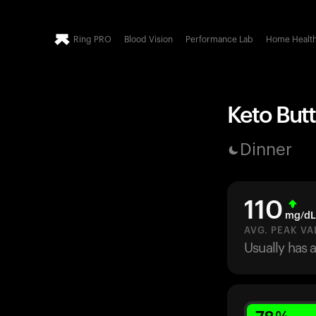
Ring PRO
Blood Vision
Performance Lab
Home Healt
Keto Butt
Dinner
110
mg/dL
AVG. PEAK VA
Usually has 