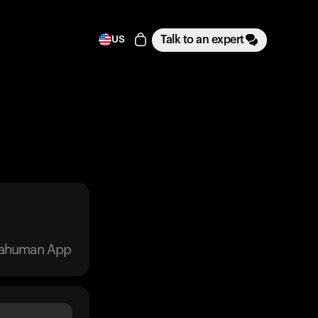
Talk to an expert
US
trahuman App