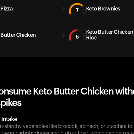
 Pizza
Keto Brownies
7
Keto Butter Chicken
 Butter Chicken
5
Rice
onsume Keto Butter Chicken with
spikes
 Intake
n-starchy vegetables like broccoli, spinach, or zucchini to
low in carbohydrates and high in fiber, which can help sta