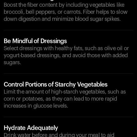
Boost the fiber content by including vegetables like
broccoli, bell peppers, or carrots. Fiber helps to slow
down digestion and minimize blood sugar spikes.
Be Mindful of Dressings
Select dressings with healthy fats, such as olive oil or
yogurt-based dressings, and avoid those with added
sugars.
Control Portions of Starchy Vegetables
Limit the amount of high-starch vegetables, such as
corn or potatoes, as they can lead to more rapid
increases in glucose levels.
Hydrate Adequately
Drink water before and during your meal to aid