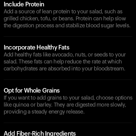
Include Protein
Add a source of lean protein to your salad, such as
grilled chicken, tofu, or beans. Protein can help slow
the digestion process and stabilize blood sugar levels.
Incorporate Healthy Fats
Add healthy fats like avocado, nuts, or seeds to your
salad. These fats can help reduce the rate at which
carbohydrates are absorbed into your bloodstream.
Opt for Whole Grains
If you want to add grains to your salad, choose options
like quinoa or barley. They are digested more slowly,
providing a steady energy release.
Add Fiber-Rich Ingredients