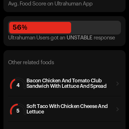
Avg. Food Score on Ultrahuman App
56
%
Ultrahuman Users got
an
UNSTABLE
response
Other related foods
Bacon Chicken And Tomato Club
4
Sandwich With Lettuce And Spread
Soft Taco With Chicken Cheese And
5
Lettuce