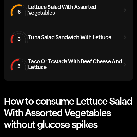
Lettuce Salad With Assorted
6
Vegetables
Tuna Salad Sandwich With Lettuce
3
Taco Or Tostada With Beef Cheese And
5
Lettuce
How to consume Lettuce Salad
With Assorted Vegetables
without glucose spikes