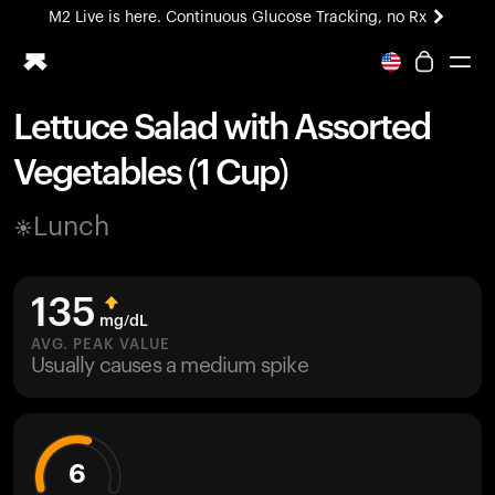
M2 Live is here. Continuous Glucose Tracking, no Rx
All-new Ultrahuman experience. Coming soon.
M2 Live is here. Continuous Glucose Tracking, no Rx
Lettuce Salad with Assorted
Ring PRO
Vegetables (1 Cup)
Blood Vision
Performance Lab
Lunch
Home Health
M2 CGM
Ovulation Tracking
135
UltrahumanX
mg/dL
HSA/FSA
AVG. PEAK VALUE
Usually causes a medium spike
Shop
6