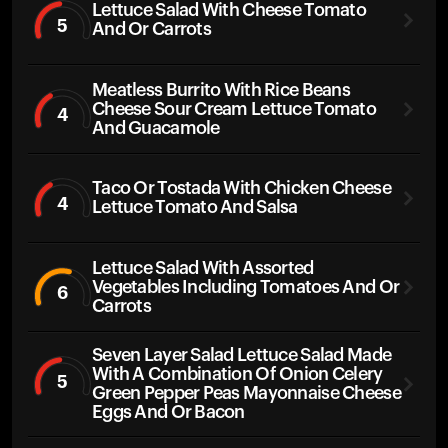
Lettuce Salad With Cheese Tomato
5
And Or Carrots
Meatless Burrito With Rice Beans
Cheese Sour Cream Lettuce Tomato
4
And Guacamole
Taco Or Tostada With Chicken Cheese
4
Lettuce Tomato And Salsa
Lettuce Salad With Assorted
Vegetables Including Tomatoes And Or
6
Carrots
Seven Layer Salad Lettuce Salad Made
With A Combination Of Onion Celery
5
Green Pepper Peas Mayonnaise Cheese
Eggs And Or Bacon