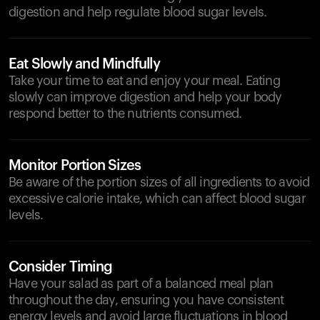
digestion and help regulate blood sugar levels.
Eat Slowly and Mindfully
Take your time to eat and enjoy your meal. Eating
slowly can improve digestion and help your body
respond better to the nutrients consumed.
Monitor Portion Sizes
Be aware of the portion sizes of all ingredients to avoid
excessive calorie intake, which can affect blood sugar
levels.
Consider Timing
Have your salad as part of a balanced meal plan
throughout the day, ensuring you have consistent
energy levels and avoid large fluctuations in blood