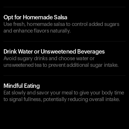
Opt for Homemade Salsa
Use fresh, homemade salsa to control added sugars
and enhance flavors naturally.
Drink Water or Unsweetened Beverages
Avoid sugary drinks and choose water or
unsweetened tea to prevent additional sugar intake.
Mindful Eating
Eat slowly and savor your meal to give your body time
to signal fullness, potentially reducing overall intake.