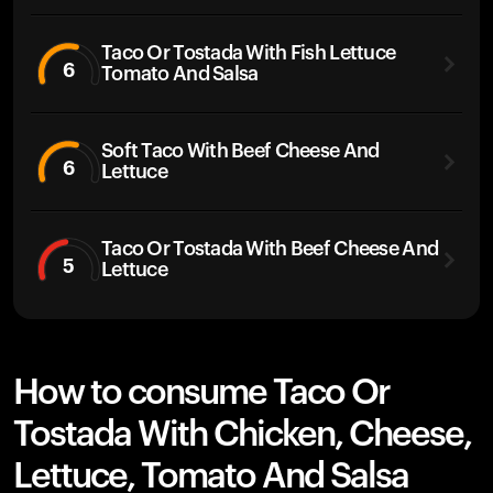
Taco Or Tostada With Fish Lettuce
6
Tomato And Salsa
Soft Taco With Beef Cheese And
6
Lettuce
Taco Or Tostada With Beef Cheese And
5
Lettuce
How to consume Taco Or
Tostada With Chicken, Cheese,
Lettuce, Tomato And Salsa