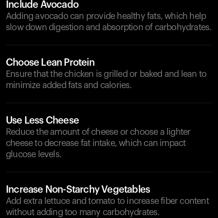
Include Avocado
Adding avocado can provide healthy fats, which help
slow down digestion and absorption of carbohydrates.
Choose Lean Protein
Ensure that the chicken is grilled or baked and lean to
minimize added fats and calories.
Use Less Cheese
Reduce the amount of cheese or choose a lighter
cheese to decrease fat intake, which can impact
glucose levels.
Increase Non-Starchy Vegetables
Add extra lettuce and tomato to increase fiber content
without adding too many carbohydrates.