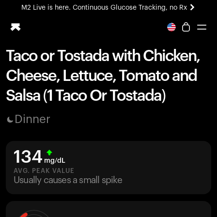
M2 Live is here. Continuous Glucose Tracking, no Rx
All-new Ultrahuman experience. Coming soon.
M2 Live is here. Continuous Glucose Tracking, no Rx
Taco or Tostada with Chicken,
Ring PRO
Cheese, Lettuce, Tomato and
Blood Vision
Performance Lab
Salsa (1 Taco Or Tostada)
Home Health
M2 CGM
Dinner
Ovulation Tracking
UltrahumanX
HSA/FSA
134
Shop
mg/dL
AVG. PEAK VALUE
Usually causes a small spike