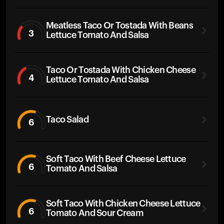
Meatless Taco Or Tostada With Beans
3
Lettuce Tomato And Salsa
Taco Or Tostada With Chicken Cheese
4
Lettuce Tomato And Salsa
Taco Salad
6
Soft Taco With Beef Cheese Lettuce
6
Tomato And Salsa
Soft Taco With Chicken Cheese Lettuce
6
Tomato And Sour Cream