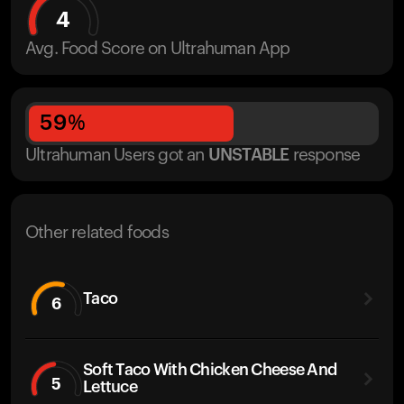
4
Avg. Food Score on Ultrahuman App
59
%
Ultrahuman Users got
an
UNSTABLE
response
Other related foods
Taco
6
Soft Taco With Chicken Cheese And
5
Lettuce