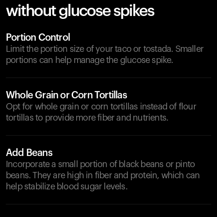
without glucose spikes
Portion Control
Limit the portion size of your taco or tostada. Smaller
portions can help manage the glucose spike.
Whole Grain or Corn Tortillas
Opt for whole grain or corn tortillas instead of flour
tortillas to provide more fiber and nutrients.
Add Beans
Incorporate a small portion of black beans or pinto
beans. They are high in fiber and protein, which can
help stabilize blood sugar levels.