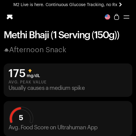
M2 Live is here. Continuous Glucose Tracking, no Rx
All-new Ultrahuman experience. Coming soon.
M2 Live is here. Continuous Glucose Tracking, no Rx
Methi Bhaji (1 Serving (150g))
Ring PRO
Afternoon Snack
Blood Vision
Performance Lab
Home Health
175
M2 CGM
mg/dL
Ovulation Tracking
AVG. PEAK VALUE
UltrahumanX
Usually causes a medium spike
HSA/FSA
Shop
5
Avg. Food Score on Ultrahuman App