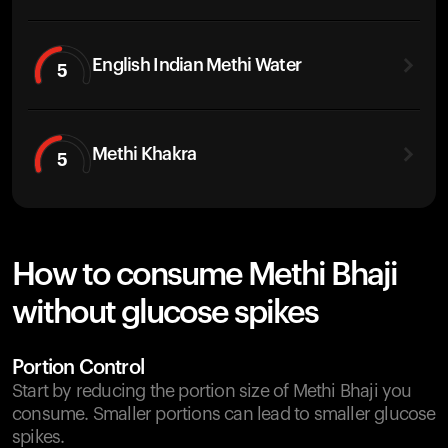
English Indian Methi Water
5
Methi Khakra
5
How to consume Methi Bhaji
without glucose spikes
Portion Control
Start by reducing the portion size of Methi Bhaji you
consume. Smaller portions can lead to smaller glucose
spikes.