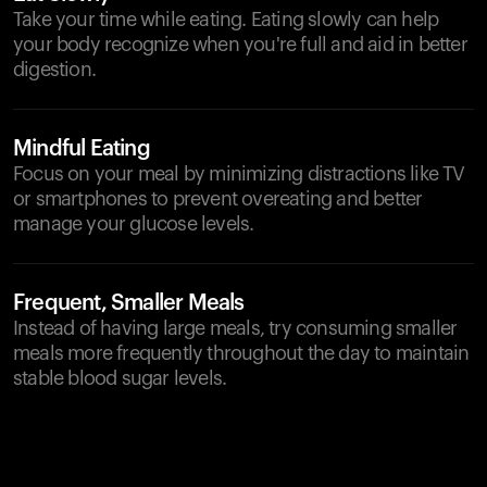
Take your time while eating. Eating slowly can help
your body recognize when you're full and aid in better
digestion.
Mindful Eating
Focus on your meal by minimizing distractions like TV
or smartphones to prevent overeating and better
manage your glucose levels.
Frequent, Smaller Meals
Instead of having large meals, try consuming smaller
meals more frequently throughout the day to maintain
stable blood sugar levels.