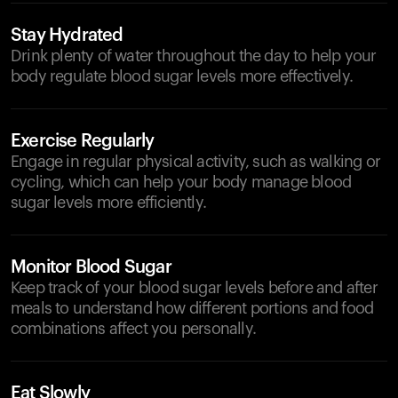
Stay Hydrated
Drink plenty of water throughout the day to help your
body regulate blood sugar levels more effectively.
Exercise Regularly
Engage in regular physical activity, such as walking or
cycling, which can help your body manage blood
sugar levels more efficiently.
Monitor Blood Sugar
Keep track of your blood sugar levels before and after
meals to understand how different portions and food
combinations affect you personally.
Eat Slowly