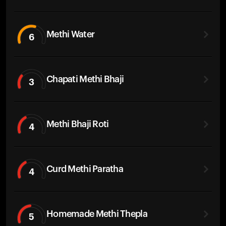
Methi Water
6
Chapati Methi Bhaji
3
Methi Bhaji Roti
4
Curd Methi Paratha
4
Homemade Methi Thepla
5