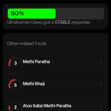
50
%
Ultrahuman Users got
a
STABLE
response
Other related foods
Methi Paratha
3
Methi Bhaji
5
Aloo Sabzi Methi Paratha
2