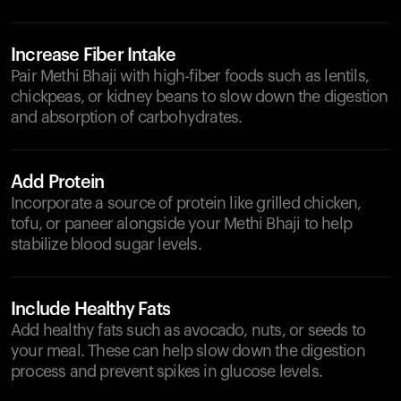
Increase Fiber Intake
Pair Methi Bhaji with high-fiber foods such as lentils,
chickpeas, or kidney beans to slow down the digestion
and absorption of carbohydrates.
Add Protein
Incorporate a source of protein like grilled chicken,
tofu, or paneer alongside your Methi Bhaji to help
stabilize blood sugar levels.
Include Healthy Fats
Add healthy fats such as avocado, nuts, or seeds to
your meal. These can help slow down the digestion
process and prevent spikes in glucose levels.