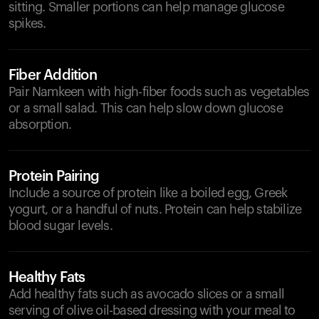
sitting. Smaller portions can help manage glucose
spikes.
Fiber Addition
Pair Namkeen with high-fiber foods such as vegetables
or a small salad. This can help slow down glucose
absorption.
Protein Pairing
Include a source of protein like a boiled egg, Greek
yogurt, or a handful of nuts. Protein can help stabilize
blood sugar levels.
Healthy Fats
Add healthy fats such as avocado slices or a small
serving of olive oil-based dressing with your meal to