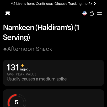
M2 Live is here. Continuous Glucose Tracking, no Rx
All-new Ultrahuman experience. Coming soon.
M2 Live is here. Continuous Glucose Tracking, no Rx
Namkeen (Haldiram's) (1
Ring PRO
Serving)
Blood Vision
Performance Lab
Afternoon Snack
Home Health
M2 CGM
Ovulation Tracking
131
UltrahumanX
mg/dL
HSA/FSA
AVG. PEAK VALUE
Usually causes a medium spike
Shop
5