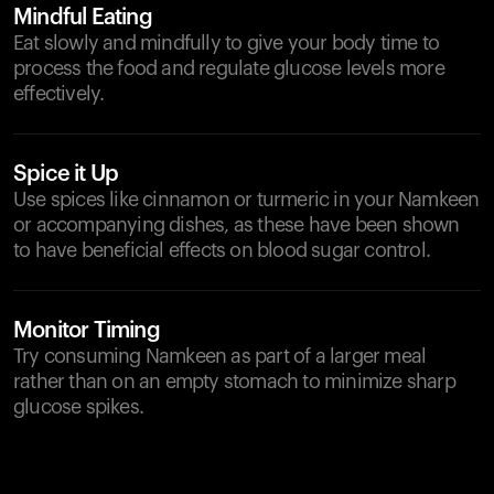
Mindful Eating
Eat slowly and mindfully to give your body time to
process the food and regulate glucose levels more
effectively.
Spice it Up
Use spices like cinnamon or turmeric in your Namkeen
or accompanying dishes, as these have been shown
to have beneficial effects on blood sugar control.
Monitor Timing
Try consuming Namkeen as part of a larger meal
rather than on an empty stomach to minimize sharp
glucose spikes.