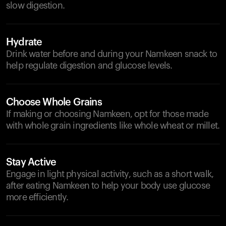
slow digestion.
Hydrate
Drink water before and during your Namkeen snack to
help regulate digestion and glucose levels.
Choose Whole Grains
If making or choosing Namkeen, opt for those made
with whole grain ingredients like whole wheat or millet.
Stay Active
Engage in light physical activity, such as a short walk,
after eating Namkeen to help your body use glucose
more efficiently.