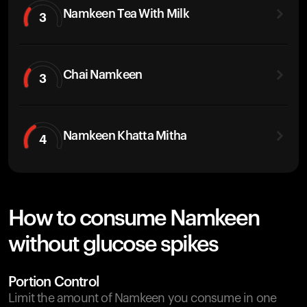
Namkeen Tea With Milk
3
Chai Namkeen
3
Namkeen Khatta Mitha
4
How to consume Namkeen
without glucose spikes
Portion Control
Limit the amount of Namkeen you consume in one