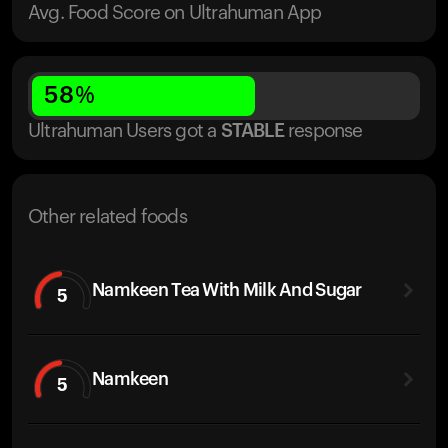
Avg. Food Score on Ultrahuman App
58
%
Ultrahuman Users got
a
STABLE
response
Other related foods
Namkeen Tea With Milk And Sugar
5
Namkeen
5