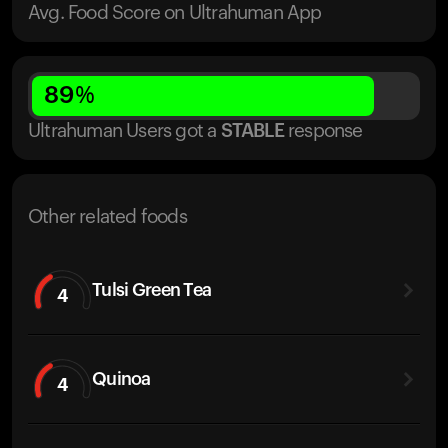
Avg. Food Score on Ultrahuman App
89
%
Ultrahuman Users got
a
STABLE
response
Other related foods
Tulsi Green Tea
4
Quinoa
4