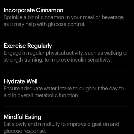
Incorporate Cinnamon
Sprinkle a bit of cinnamon in your meal or beverage,
as it may help with glucose control.
Exercise Regularly
Engage in regular physical activity, such as walking or
strength training, to improve insulin sensitivity.
Hydrate Well
Ensure adequate water intake throughout the day to
aid in overall metabolic function.
Mindful Eating
Eat slowly and mindfully to improve digestion and
glucose response.