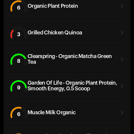
Organic Plant Protein
6
Grilled Chicken Quinoa
3
Clearspring - Organic Matcha Green
8
Tea
Garden Of Life - Organic Plant Protein,
9
Smooth Energy, 0.5 Scoop
Muscle Milk Organic
6