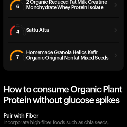
2 Organic Reduced Fat Milk Creatine
6
Monohydrate Whey Protein Isolate
Sattu Atta
4
Homemade Granola Helios Kefir
7
Organic Original Nonfat Mixed Seeds
How to consume Organic Plant
Protein without glucose spikes
Pair with Fiber
Incorporate high-fiber foods such as chia seeds,