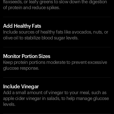
flaxseeds, or leafy greens to slow down the digestion
of protein and reduce spikes.
Add Healthy Fats
Include sources of healthy fats like avocados, nuts, or
olive oil to stabilize blood sugar levels.
Monitor Portion Sizes
Keep protein portions moderate to prevent excessive
glucose response.
Include Vinegar
Add a small amount of vinegar to your meal, such as
apple cider vinegar in salads, to help manage glucose
levels.