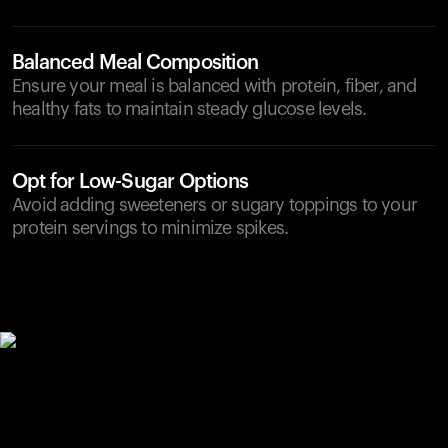
Balanced Meal Composition
Ensure your meal is balanced with protein, fiber, and
healthy fats to maintain steady glucose levels.
Opt for Low-Sugar Options
Avoid adding sweeteners or sugary toppings to your
protein servings to minimize spikes.