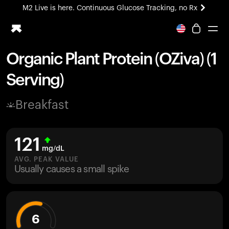
M2 Live is here. Continuous Glucose Tracking, no Rx
All-new Ultrahuman experience. Coming soon.
M2 Live is here. Continuous Glucose Tracking, no Rx
Organic Plant Protein (OZiva) (1
Ring PRO
Serving)
Blood Vision
Performance Lab
Breakfast
Home Health
M2 CGM
Ovulation Tracking
121
UltrahumanX
mg/dL
HSA/FSA
AVG. PEAK VALUE
Usually causes a small spike
Shop
6