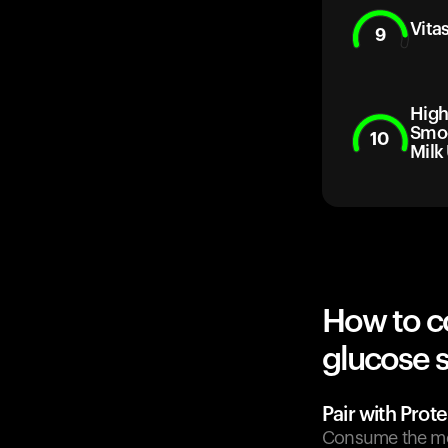
Vita
9
High
Smoo
10
Milk
How to c
glucose 
Pair with Prote
Consume the mom