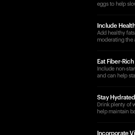
eggs to help sl
Include Health
Add healthy fats
moderating the 
Eat Fiber-Ric
Include non-star
and can help sta
Stay Hydrate
Drink plenty of 
help maintain b
Incorporate V