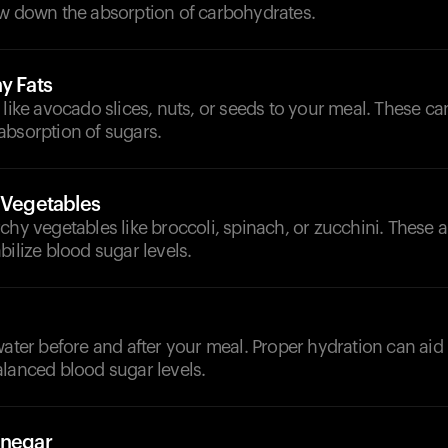
ow down the absorption of carbohydrates.
y Fats
 like avocado slices, nuts, or seeds to your meal. These ca
absorption of sugars.
h Vegetables
chy vegetables like broccoli, spinach, or zucchini. These ar
bilize blood sugar levels.
d
water before and after your meal. Proper hydration can aid
alanced blood sugar levels.
inegar