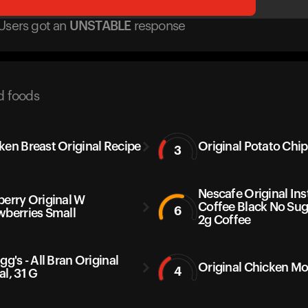
Users got
an
UNSTABLE
response
d foods
ken Breast Original Recipe
Original Potato Chip
3
Nescafe Original Ins
berry Original W
Coffee Black No Sug
6
wberries Small
2g Coffee
gg's - All Bran Original
Original Chicken M
4
al, 31 G