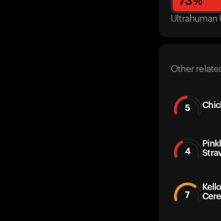
73
%
Ultrahuman 
Other relate
Chic
5
Pink
4
Stra
Kello
7
Cere