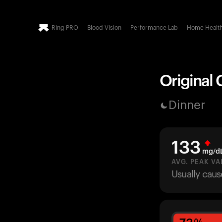
Ring PRO
Blood Vision
Performance Lab
Home Healt
Original 
Dinner
133
mg/d
AVG. PEAK VA
Usually caus