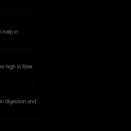
n help in
e high in fiber
 in digestion and