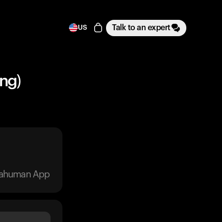
Talk to an expert
US
ng)
trahuman App