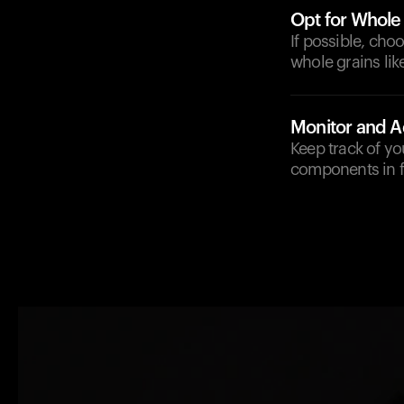
Opt for Whole
If possible, cho
whole grains lik
Monitor and A
Keep track of yo
components in f