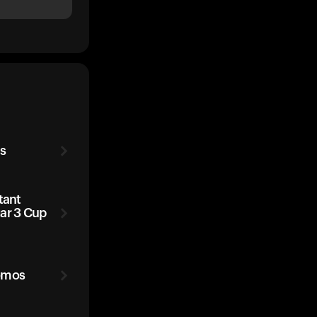
s
tant
ar 3 Cup
omos