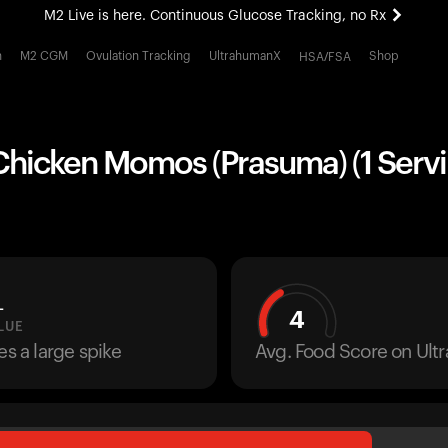
M2 Live is here. Continuous Glucose Tracking, no Rx
All-new Ultrahuman experience. Coming soon.
h
M2 CGM
Ovulation Tracking
UltrahumanX
Shop
HSA/FSA
M2 Live is here. Continuous Glucose Tracking, no Rx
Chicken Momos (Prasuma) (1 Servi
L
4
LUE
es a large spike
Avg. Food Score on Ul