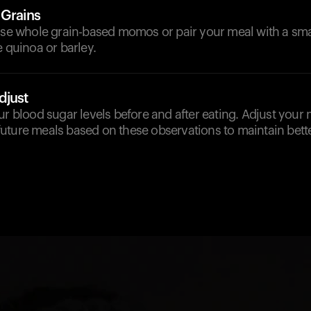
 Grains
ose whole grain-based momos or pair your meal with a smal
e quinoa or barley.
djust
ur blood sugar levels before and after eating. Adjust your
uture meals based on these observations to maintain bette