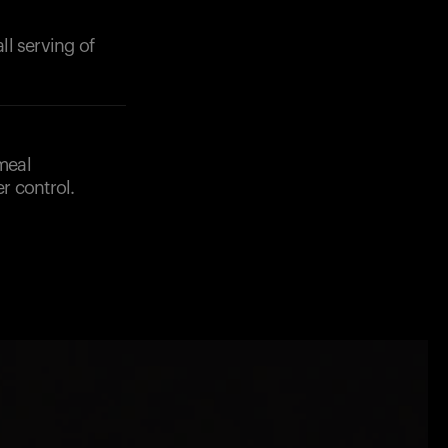
l serving of
 meal
r control.