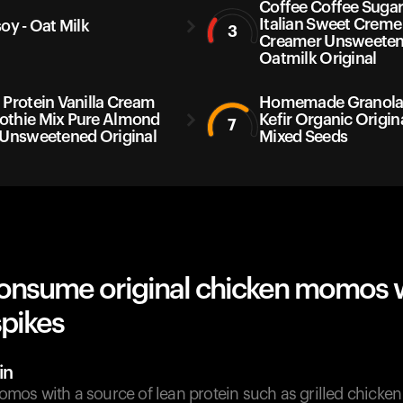
Coffee Coffee Sugar
Italian Sweet Creme
soy - Oat Milk
3
Creamer Unsweete
Oatmilk Original
 Protein Vanilla Cream
Homemade Granola 
thie Mix Pure Almond
Kefir Organic Origin
7
 Unsweetened Original
Mixed Seeds
onsume original chicken momos 
spikes
in
os with a source of lean protein such as grilled chicken 