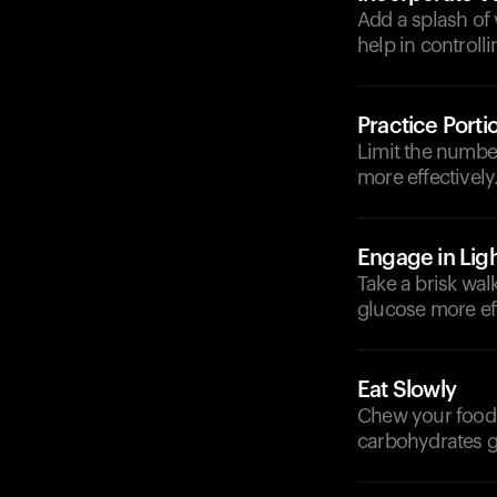
Add a splash of 
help in controll
Practice Porti
Limit the numbe
more effectively
Engage in Ligh
Take a brisk wal
glucose more eff
Eat Slowly
Chew your food 
carbohydrates g