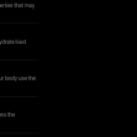
erties that may
ydrate load
Your cart is empty
Looks like you haven't added anything yet. Expl
products to get started.
Back to browse
our body use the
ess the