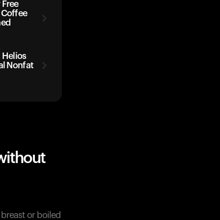
 Free
 Coffee
ned
Helios
al Nonfat
without
breast or boiled