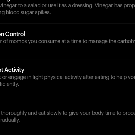
vinegar to a salad or use it as a dressing. Vinegar has prop
ing blood sugar spikes.
on Control
r of momos you consume at a time to manage the carboh
.
t Activity
k or engage in light physical activity after eating to help y
iciently.
thoroughly and eat slowly to give your body time to proc
radually.