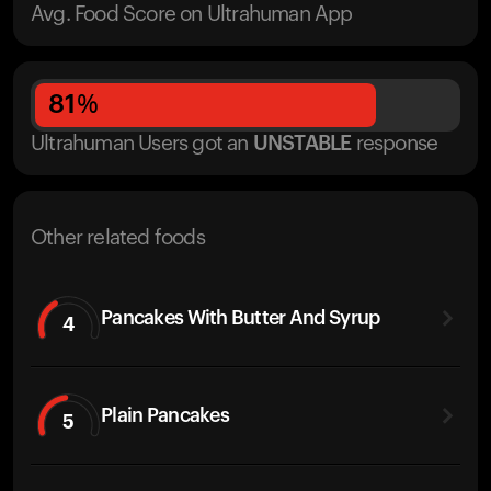
Avg. Food Score on Ultrahuman App
81
%
Ultrahuman Users got
an
UNSTABLE
response
Other related foods
Pancakes With Butter And Syrup
4
Plain Pancakes
5