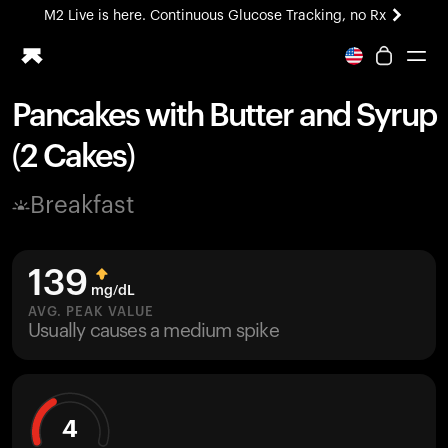
M2 Live is here. Continuous Glucose Tracking, no Rx
All-new Ultrahuman experience. Coming soon.
M2 Live is here. Continuous Glucose Tracking, no Rx
Pancakes with Butter and Syrup
Ring PRO
(2 Cakes)
Blood Vision
Performance Lab
Breakfast
Home Health
M2 CGM
Ovulation Tracking
139
UltrahumanX
mg/dL
HSA/FSA
AVG. PEAK VALUE
Usually causes a medium spike
Shop
4