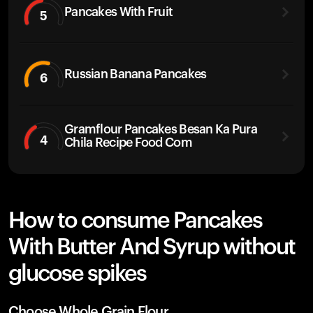
Pancakes With Fruit
5
Russian Banana Pancakes
6
Gramflour Pancakes Besan Ka Pura
4
Chila Recipe Food Com
How to consume Pancakes
With Butter And Syrup without
glucose spikes
Choose Whole Grain Flour