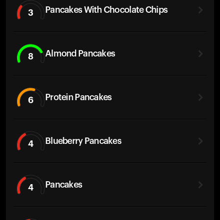
Pancakes With Chocolate Chips
3
Almond Pancakes
8
Protein Pancakes
6
Blueberry Pancakes
4
Pancakes
4