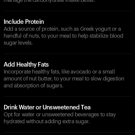
manage the carbohydrate intake better.
Include Protein
Add a source of protein, such as Greek yogurt or a
handful of nuts, to your meal to help stabilize blood
sugar levels.
Add Healthy Fats
Incorporate healthy fats, like avocado or a small
amount of nut butter, to your meal to slow digestion
and absorption of sugars.
Drink Water or Unsweetened Tea
Opt for water or unsweetened beverages to stay
hydrated without adding extra sugar.