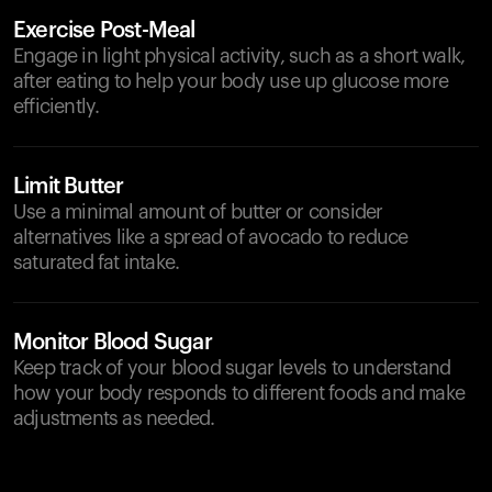
Exercise Post-Meal
Engage in light physical activity, such as a short walk,
after eating to help your body use up glucose more
efficiently.
Limit Butter
Use a minimal amount of butter or consider
alternatives like a spread of avocado to reduce
saturated fat intake.
Monitor Blood Sugar
Keep track of your blood sugar levels to understand
how your body responds to different foods and make
adjustments as needed.