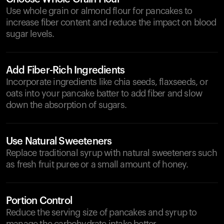
Use whole grain or almond flour for pancakes to
increase fiber content and reduce the impact on blood
sugar levels.
Add Fiber-Rich Ingredients
Incorporate ingredients like chia seeds, flaxseeds, or
oats into your pancake batter to add fiber and slow
down the absorption of sugars.
Use Natural Sweeteners
Replace traditional syrup with natural sweeteners such
as fresh fruit puree or a small amount of honey.
Portion Control
Reduce the serving size of pancakes and syrup to