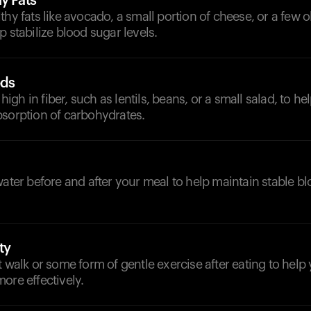
y Fats
thy fats like avocado, a small portion of cheese, or a few o
p stabilize blood sugar levels.
ods
gh in fiber, such as lentils, beans, or a small salad, to h
bsorption of carbohydrates.
d
water before and after your meal to help maintain stable b
ty
t walk or some form of gentle exercise after eating to hel
ore effectively.