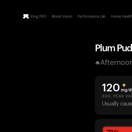
Ring PRO
Blood Vision
Performance Lab
Home Healt
Plum Pudd
Afternoo
120
mg/d
AVG. PEAK VA
Usually cau