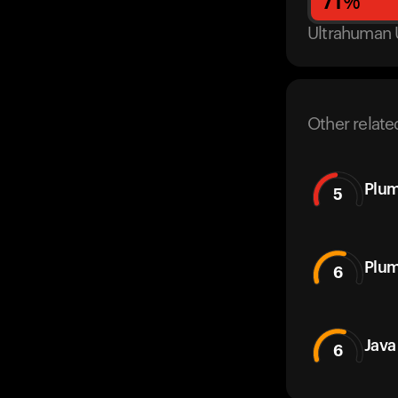
71
%
Ultrahuman 
Other relate
Plum
5
Plu
6
Java
6