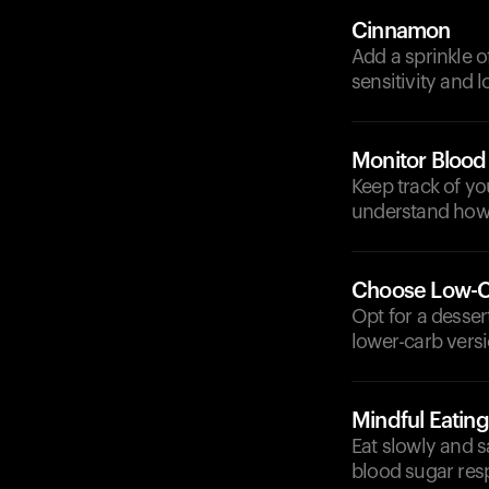
Cinnamon
Add a sprinkle o
sensitivity and 
Monitor Blood
Keep track of y
understand how 
Choose Low-Ca
Opt for a desser
lower-carb versio
Mindful Eating
Eat slowly and s
blood sugar res