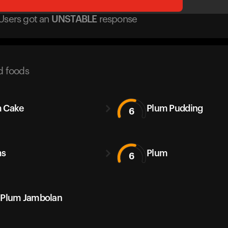
Users got
an
UNSTABLE
response
d foods
 Cake
Plum Pudding
6
ms
Plum
6
 Plum Jambolan