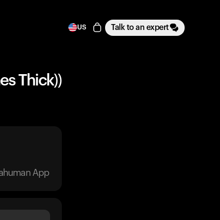
Talk to an expert
US
es Thick))
trahuman App