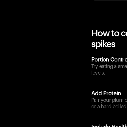
How to c
spikes
Portion Contro
Try eating a sm
levels.
Add Protein
Pair your plum p
or a hard-boiled