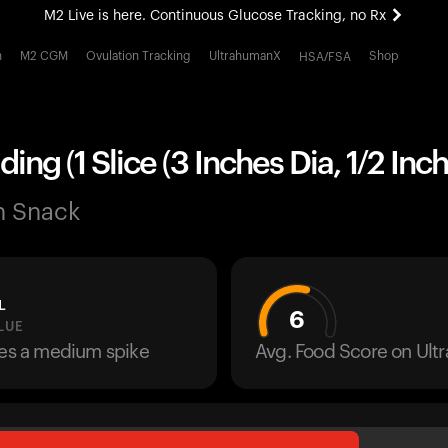
M2 Live is here. Continuous Glucose Tracking, no Rx
All-new Ultrahuman experience. Coming soon.
h
M2 CGM
Ovulation Tracking
UltrahumanX
Shop
HSA/FSA
M2 Live is here. Continuous Glucose Tracking, no Rx
ing (1 Slice (3 Inches Dia, 1/2 Inch
n Snack
L
6
LUE
ses a medium spike
Avg. Food Score on Ul