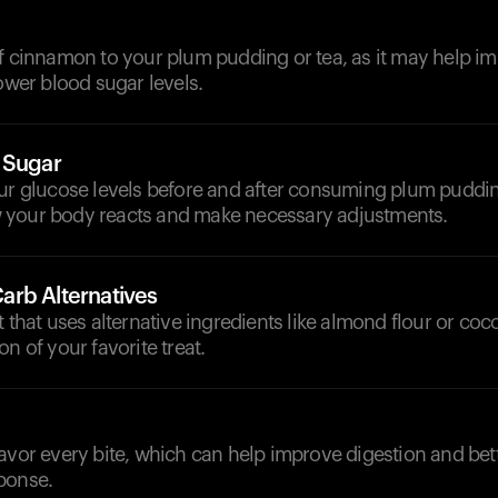
f cinnamon to your plum pudding or tea, as it may help im
lower blood sugar levels.
 Sugar
our glucose levels before and after consuming plum puddin
your body reacts and make necessary adjustments.
rb Alternatives
t that uses alternative ingredients like almond flour or coco
n of your favorite treat.
avor every bite, which can help improve digestion and bet
ponse.