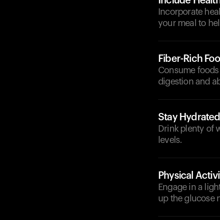
Include Health
Incorporate heal
your meal to hel
Fiber-Rich Fo
Consume foods hi
digestion and a
Stay Hydrate
Drink plenty of 
levels.
Physical Activi
Engage in a ligh
up the glucose m