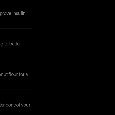
prove insulin
Your cart is empty
Looks like you haven't added anything yet. Expl
products to get started.
Back to browse
g to better
nut flour for a
ter control your