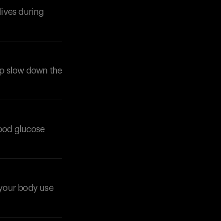
lives during
elp slow down the
lood glucose
p your body use