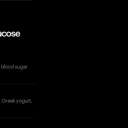
ucose
r blood sugar
, Greek yogurt,