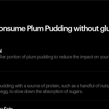
onsume Plum Pudding without gl
l
aller portion of plum pudding to reduce the impact on you
udding with a source of protein, such as a handful of nuts
 egg, to slow down the absorption of sugars.