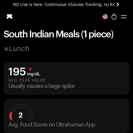
M2 Live is here. Continuous Glucose Tracking, no Rx
All-new Ultrahuman experience. Coming soon.
M2 Live is here. Continuous Glucose Tracking, no Rx
South Indian Meals (1 piece)
Ring PRO
Lunch
Blood Vision
Performance Lab
Home Health
195
M2 CGM
mg/dL
Ovulation Tracking
AVG. PEAK VALUE
UltrahumanX
Usually causes a large spike
HSA/FSA
Shop
2
Avg. Food Score on Ultrahuman App