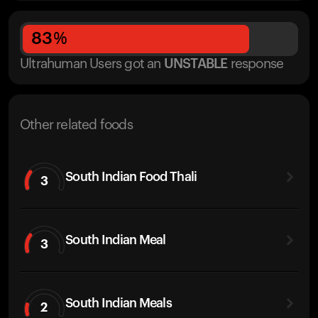
83
%
Ultrahuman Users got
an
UNSTABLE
response
Other related foods
South Indian Food Thali
3
South Indian Meal
3
South Indian Meals
2