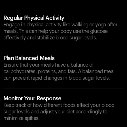
Regular Physical Activity
Engage in physical activity like walking or yoga after
meals. This can help your body use the glucose
effectively and stabilize blood sugar levels.
Plan Balanced Meals
Ensure that your meals have a balance of
carbohydrates, proteins, and fats. A balanced meal
can prevent rapid changes in blood sugar levels.
Monitor Your Response
Keep track of how different foods affect your blood
sugar levels and adjust your diet accordingly to
minimize spikes.