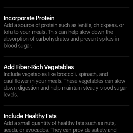
Incorporate Protein
Add a source of protein such as lentils, chickpeas, or
tofu to your meals. This can help slow down the
absorption of carbohydrates and prevent spikes in
blood sugar.
Add Fiber-Rich Vegetables
Include vegetables like broccoli, spinach, and
cauliflower in your meals. These vegetables can slow
down digestion and help maintain steady blood sugar
levels.
Include Healthy Fats
Add a small quantity of healthy fats such as nuts,
seeds, or avocados. They can provide satiety and