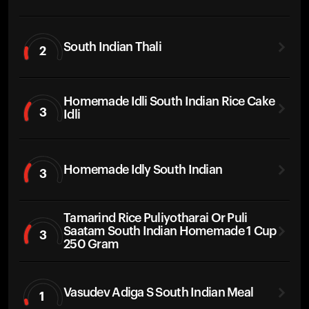
South Indian Thali
2
Homemade Idli South Indian Rice Cake
3
Idli
Homemade Idly South Indian
3
Tamarind Rice Puliyotharai Or Puli
Saatam South Indian Homemade 1 Cup
3
250 Gram
Vasudev Adiga S South Indian Meal
1