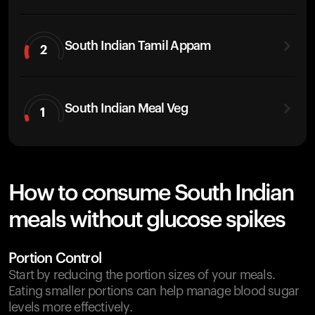
South Indian Tamil Appam
2
South Indian Meal Veg
1
How to consume South Indian
meals without glucose spikes
Portion Control
Start by reducing the portion sizes of your meals.
Eating smaller portions can help manage blood sugar
levels more effectively.