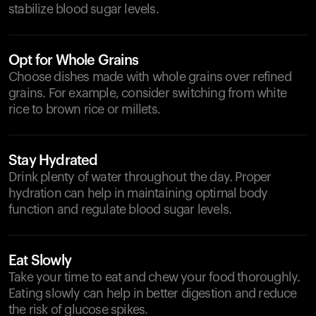
stabilize blood sugar levels.
Opt for Whole Grains
Choose dishes made with whole grains over refined
grains. For example, consider switching from white
rice to brown rice or millets.
Stay Hydrated
Drink plenty of water throughout the day. Proper
hydration can help in maintaining optimal body
function and regulate blood sugar levels.
Eat Slowly
Take your time to eat and chew your food thoroughly.
Eating slowly can help in better digestion and reduce
the risk of glucose spikes.