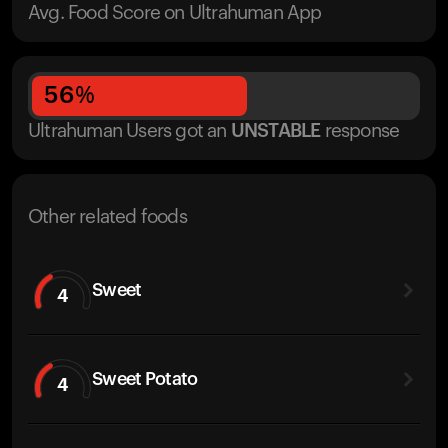
Avg. Food Score on Ultrahuman App
56
%
Ultrahuman Users got
an
UNSTABLE
response
Other related foods
Sweet
4
Sweet Potato
4