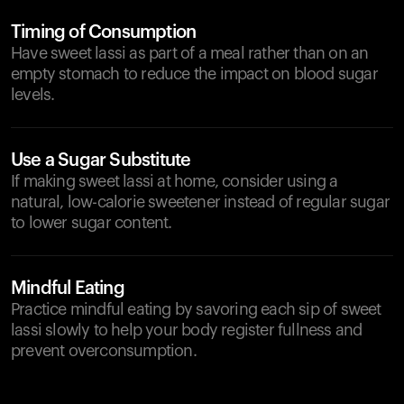
Timing of Consumption
Have sweet lassi as part of a meal rather than on an
empty stomach to reduce the impact on blood sugar
levels.
Use a Sugar Substitute
If making sweet lassi at home, consider using a
natural, low-calorie sweetener instead of regular sugar
to lower sugar content.
Mindful Eating
Practice mindful eating by savoring each sip of sweet
lassi slowly to help your body register fullness and
prevent overconsumption.