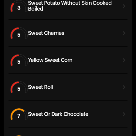
Sweet Potato Without Skin Cooked
3
Boiled
Sweet Cherries
5
Yellow Sweet Corn
5
Sweet Roll
5
Sweet Or Dark Chocolate
7