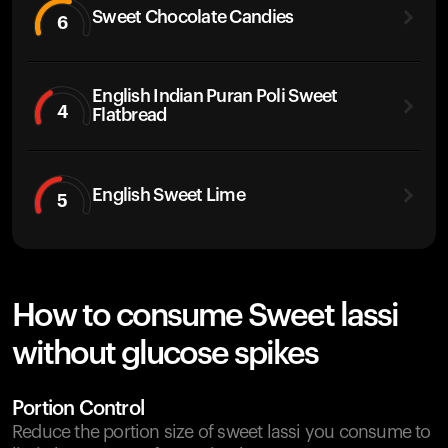
Sweet Chocolate Candies
6
English Indian Puran Poli Sweet
4
Flatbread
English Sweet Lime
5
How to consume Sweet lassi
without glucose spikes
Portion Control
Reduce the portion size of sweet lassi you consume to