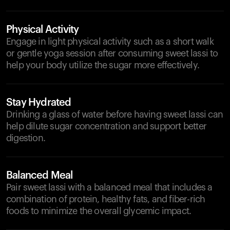
Physical Activity
Engage in light physical activity such as a short walk
or gentle yoga session after consuming sweet lassi to
help your body utilize the sugar more effectively.
Stay Hydrated
Drinking a glass of water before having sweet lassi can
help dilute sugar concentration and support better
digestion.
Balanced Meal
Pair sweet lassi with a balanced meal that includes a
combination of protein, healthy fats, and fiber-rich
foods to minimize the overall glycemic impact.