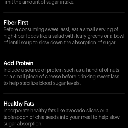
limit the amount of sugar intake.
Fiber First
Before consuming sweet lassi, eat a small serving of
high-fiber foods like a salad with leafy greens or a bowl
of lentil soup to slow down the absorption of sugar.
Add Protein
Include a source of protein such as a handful of nuts
or a small piece of cheese before drinking sweet lassi
to help stabilize blood sugar levels.
Healthy Fats
Incorporate healthy fats like avocado slices or a
tablespoon of chia seeds into your meal to help slow
sugar absorption.