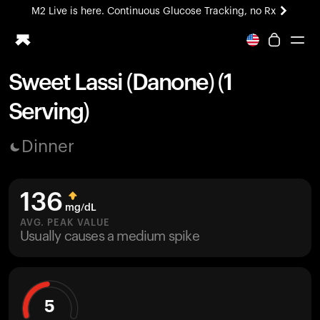
M2 Live is here. Continuous Glucose Tracking, no Rx
All-new Ultrahuman experience. Coming soon.
M2 Live is here. Continuous Glucose Tracking, no Rx
Sweet Lassi (Danone) (1
Ring PRO
Serving)
Blood Vision
Performance Lab
Dinner
Home Health
M2 CGM
Ovulation Tracking
136
UltrahumanX
mg/dL
HSA/FSA
AVG. PEAK VALUE
Usually causes a medium spike
Shop
5