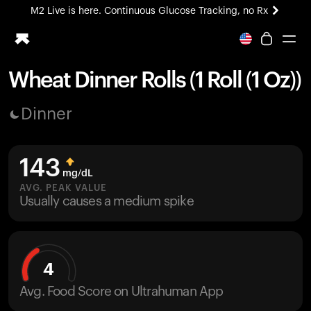
M2 Live is here. Continuous Glucose Tracking, no Rx
All-new Ultrahuman experience. Coming soon.
M2 Live is here. Continuous Glucose Tracking, no Rx
Wheat Dinner Rolls (1 Roll (1 Oz))
Ring PRO
Dinner
Blood Vision
Performance Lab
Home Health
143
M2 CGM
mg/dL
Ovulation Tracking
AVG. PEAK VALUE
UltrahumanX
Usually causes a medium spike
HSA/FSA
Shop
4
Avg. Food Score on Ultrahuman App