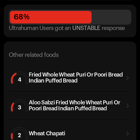
68
%
Ultrahuman Users got
an
UNSTABLE
response
Other related foods
Fried Whole Wheat Puri Or Poori Bread
4
Indian Puffed Bread
Aloo Sabzi Fried Whole Wheat Puri Or
3
Poori Bread Indian Puffed Bread
Wheat Chapati
2