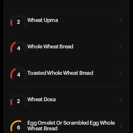
Wheat Upma
2
Whole Wheat Bread
4
Toasted Whole Wheat Bread
4
Wheat Dosa
2
Egg Omelet Or Scrambled Egg Whole
6
Wheat Bread