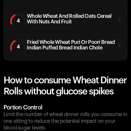
Whole Wheat And Rolled Oats Cereal
4
With Nuts And Fruit
Fried Whole Wheat Puri Or Poori Bread
4
Indian Puffed Bread Indian Chole
How to consume Wheat Dinner
Rolls without glucose spikes
Portion Control
Limit the number of wheat dinner rolls you consume in
one sitting to reduce the potential impact on your
blood sugar levels.