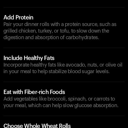
Add Protein
Pair your dinner rolls with a protein source, such as
grilled chicken, turkey, or tofu, to slow down the
digestion and absorption of carbohydrates.
Include Healthy Fats
Incorporate healthy fats like avocado, nuts, or olive oil
in your meal to help stabilize blood sugar levels.
Eat with Fiber-rich Foods
Add vegetables like broccoli, spinach, or carrots to
your meal, which can help slow glucose absorption.
Choose Whole Wheat Rolls