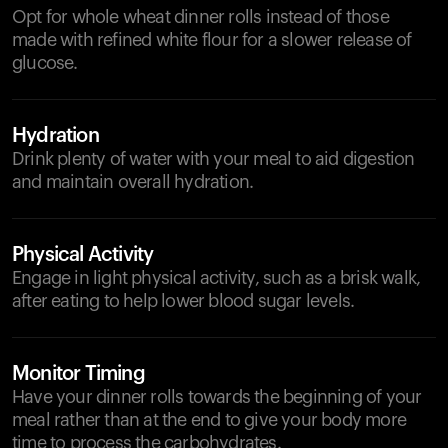
Opt for whole wheat dinner rolls instead of those
made with refined white flour for a slower release of
glucose.
Hydration
Drink plenty of water with your meal to aid digestion
and maintain overall hydration.
Physical Activity
Engage in light physical activity, such as a brisk walk,
after eating to help lower blood sugar levels.
Monitor Timing
Have your dinner rolls towards the beginning of your
meal rather than at the end to give your body more
time to process the carbohydrates.