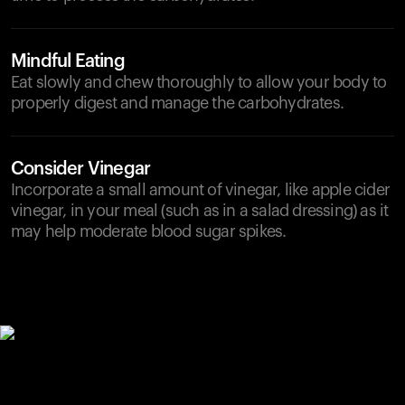
Mindful Eating
Eat slowly and chew thoroughly to allow your body to
properly digest and manage the carbohydrates.
Consider Vinegar
Incorporate a small amount of vinegar, like apple cider
vinegar, in your meal (such as in a salad dressing) as it
may help moderate blood sugar spikes.