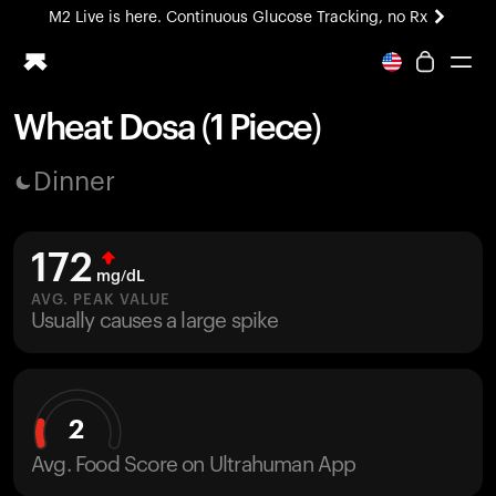
M2 Live is here. Continuous Glucose Tracking, no Rx
All-new Ultrahuman experience. Coming soon.
M2 Live is here. Continuous Glucose Tracking, no Rx
Wheat Dosa (1 Piece)
Ring PRO
Dinner
Blood Vision
Performance Lab
Home Health
172
M2 CGM
mg/dL
Ovulation Tracking
AVG. PEAK VALUE
UltrahumanX
Usually causes a large spike
HSA/FSA
Shop
2
Avg. Food Score on Ultrahuman App