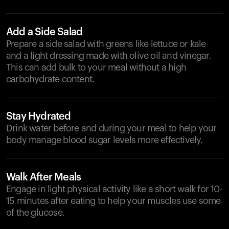
Add a Side Salad
Prepare a side salad with greens like lettuce or kale
and a light dressing made with olive oil and vinegar.
This can add bulk to your meal without a high
carbohydrate content.
Stay Hydrated
Drink water before and during your meal to help your
body manage blood sugar levels more effectively.
Walk After Meals
Engage in light physical activity like a short walk for 10-
15 minutes after eating to help your muscles use some
of the glucose.