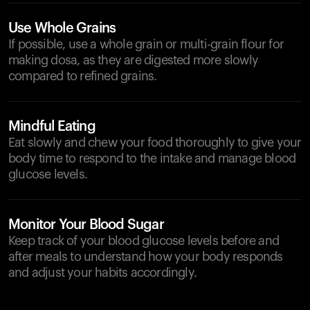
Use Whole Grains
If possible, use a whole grain or multi-grain flour for
making dosa, as they are digested more slowly
compared to refined grains.
Mindful Eating
Eat slowly and chew your food thoroughly to give your
body time to respond to the intake and manage blood
glucose levels.
Monitor Your Blood Sugar
Keep track of your blood glucose levels before and
after meals to understand how your body responds
and adjust your habits accordingly.