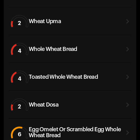
Wheat Upma
2
Whole Wheat Bread
4
Toasted Whole Wheat Bread
4
Wheat Dosa
2
Egg Omelet Or Scrambled Egg Whole
6
Wheat Bread