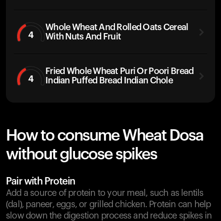
Whole Wheat And Rolled Oats Cereal
4
With Nuts And Fruit
Fried Whole Wheat Puri Or Poori Bread
4
Indian Puffed Bread Indian Chole
How to consume Wheat Dosa
without glucose spikes
Pair with Protein
Add a source of protein to your meal, such as lentils
(dal), paneer, eggs, or grilled chicken. Protein can help
slow down the digestion process and reduce spikes in