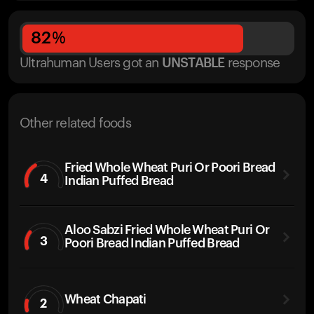
82
%
Ultrahuman Users got
an
UNSTABLE
response
Other related foods
Fried Whole Wheat Puri Or Poori Bread
4
Indian Puffed Bread
Aloo Sabzi Fried Whole Wheat Puri Or
3
Poori Bread Indian Puffed Bread
Wheat Chapati
2