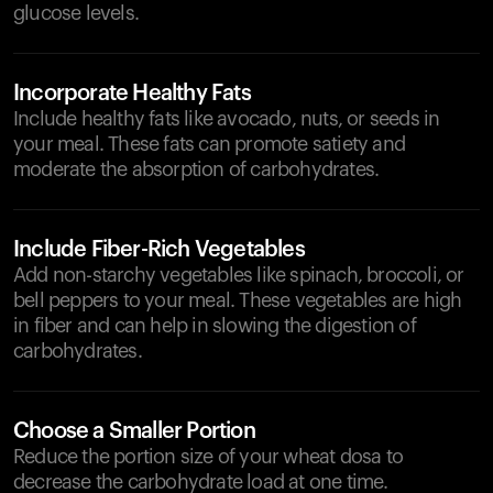
glucose levels.
Incorporate Healthy Fats
Include healthy fats like avocado, nuts, or seeds in
your meal. These fats can promote satiety and
moderate the absorption of carbohydrates.
Include Fiber-Rich Vegetables
Add non-starchy vegetables like spinach, broccoli, or
bell peppers to your meal. These vegetables are high
in fiber and can help in slowing the digestion of
carbohydrates.
Choose a Smaller Portion
Reduce the portion size of your wheat dosa to
decrease the carbohydrate load at one time.