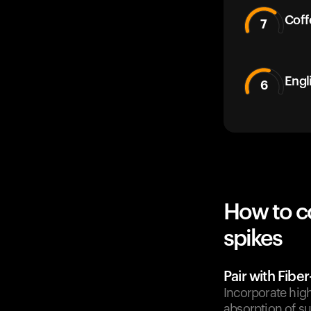
Coff
7
Engl
6
How to c
spikes
Pair with Fibe
Incorporate high
absorption of su