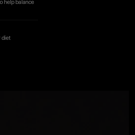
to help balance
 diet