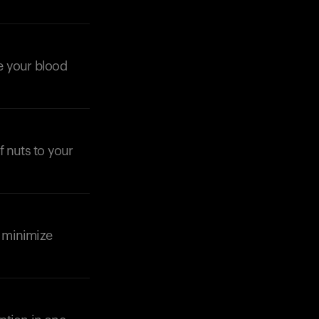
ze your blood
f nuts to your
d minimize