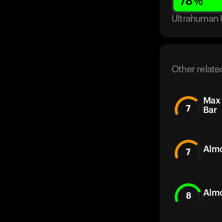
78
%
Ultrahuman 
Other relate
Max 
7
Bar
Almo
7
Almo
8