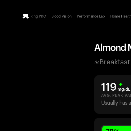
Ring PRO
Blood Vision
Performance Lab
Home Healt
Almond Mi
Breakfast
119
mg/dL
AVG. PEAK VA
Usually has 