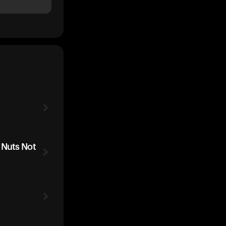
 Nuts Not