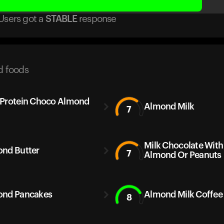
Users got
a
STABLE
response
d foods
Protein Choco Almond
Almond Milk
7
Milk Chocolate With
nd Butter
7
Almond Or Peanuts
nd Pancakes
Almond Milk Coffee
8