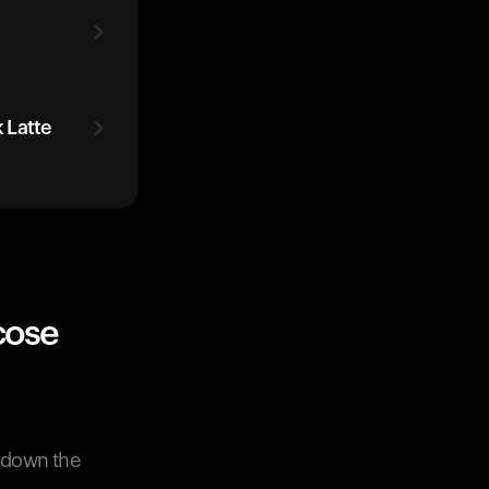
 Latte
cose
w down the