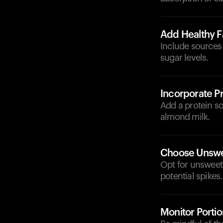
Add Healthy F
Include sources 
sugar levels.
Incorporate Pr
Add a protein so
almond milk.
Choose Unswe
Opt for unsweet
potential spikes.
Monitor Portio