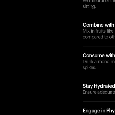
Be mindful of t
sitting.
Combine with 
Mix in fruits li
compared to othe
Consume with
Drink almond mil
spikes.
Stay Hydrate
Ensure adequate
Engage in Phys