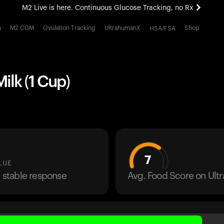
M2 Live is here. Continuous Glucose Tracking, no Rx
All-new Ultrahuman experience. Coming soon.
h
M2 CGM
Ovulation Tracking
UltrahumanX
Shop
HSA/FSA
M2 Live is here. Continuous Glucose Tracking, no Rx
lk (1 Cup)
7
LUE
a stable response
Avg. Food Score on Ul