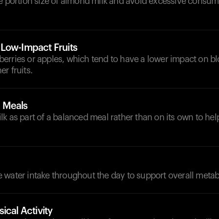
he portion size of almond milk and avoid excessive consum
Low-Impact Fruits
ke berries or apples, which tend to have a lower impact on b
r fruits.
 Meals
k as part of a balanced meal rather than on its own to hel
d
 water intake throughout the day to support overall metab
ical Activity