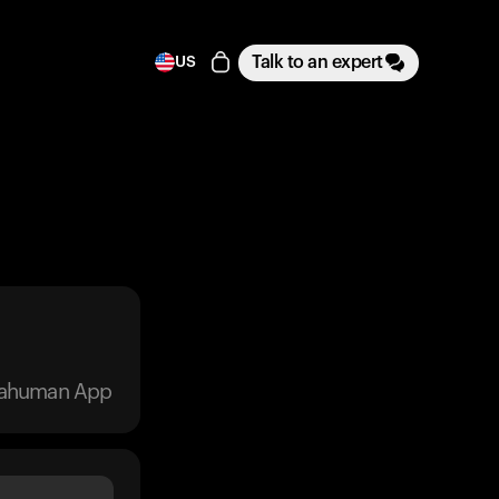
Talk to an expert
US
trahuman App