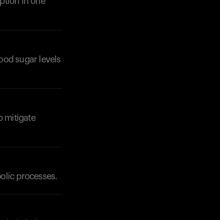
ption in one
lood sugar levels
Your cart is empty
Looks like you haven't added anything yet. Expl
products to get started.
Back to browse
p mitigate
olic processes.