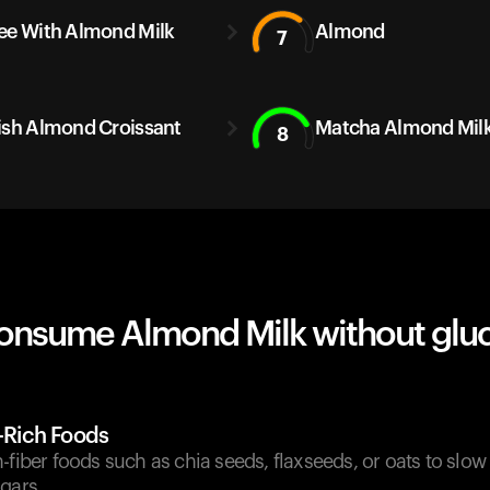
ee With Almond Milk
Almond
7
ish Almond Croissant
Matcha Almond Milk
8
onsume Almond Milk without glu
r-Rich Foods
-fiber foods such as chia seeds, flaxseeds, or oats to slo
gars.