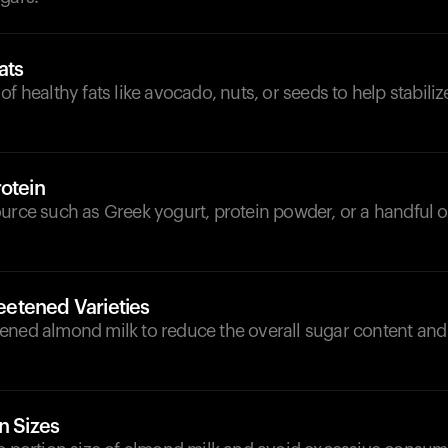
ats
of healthy fats like avocado, nuts, or seeds to help stabili
otein
urce such as Greek yogurt, protein powder, or a handful o
etened Varieties
ened almond milk to reduce the overall sugar content an
n Sizes