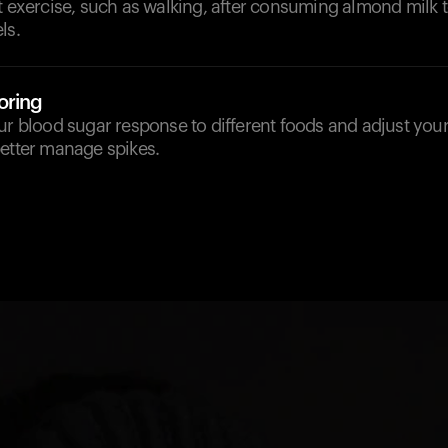
t exercise, such as walking, after consuming almond milk 
ls.
oring
ur blood sugar response to different foods and adjust your
better manage spikes.