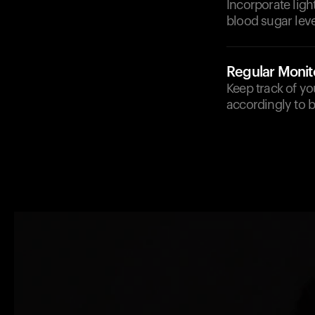
Incorporate ligh
blood sugar leve
Regular Monit
Keep track of yo
accordingly to 