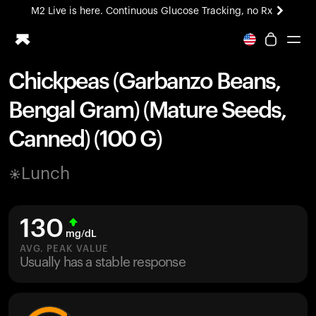
M2 Live is here. Continuous Glucose Tracking, no Rx
All-new Ultrahuman experience. Coming soon.
M2 Live is here. Continuous Glucose Tracking, no Rx
Chickpeas (Garbanzo Beans,
Ring PRO
Bengal Gram) (Mature Seeds,
Blood Vision
Performance Lab
Canned) (100 G)
Home Health
M2 CGM
Lunch
Ovulation Tracking
UltrahumanX
HSA/FSA
130
Shop
mg/dL
AVG. PEAK VALUE
Usually has a stable response