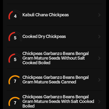
Kabuli Chana Chickpeas
4
Cooked Dry Chickpeas
5
Chickpeas Garbanzo Beans Bengal
Gram Mature Seeds Without Salt
5
Cooked Boiled
Chickpeas Garbanzo Beans Bengal
7
Gram Mature Seeds Canned
Chickpeas Garbanzo Beans Bengal
Gram Mature Seeds With Salt Cooked
7
Boiled