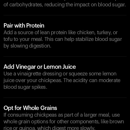
of carbohydrates, reducing the impact on blood sugar.
Pair with Protein
Add a source of lean protein like chicken, turkey, or
tofu to your meal. This can help stabilize blood sugar
by slowing digestion.
Add Vinegar or Lemon Juice
Use a vinaigrette dressing or squeeze some lemon
juice over your chickpeas. The acidity can moderate
blood sugar spikes.
Opt for Whole Grains
If consuming chickpeas as part of a larger meal, use
whole grain options for other components, like brown
rice or quinoa, which digest more slowly.