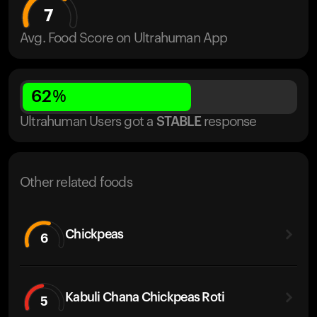
7
Avg. Food Score on Ultrahuman App
62
%
Ultrahuman Users got
a
STABLE
response
Other related foods
Chickpeas
6
Kabuli Chana Chickpeas Roti
5