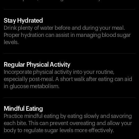
Stay Hydrated
Drink plenty of water before and during your meal.
Proper hydration can assist in managing blood sugar
levels.
Regular Physical Activity
Incorporate physical activity into your routine,
especially post-meal. A short walk after eating can aid
in glucose metabolism.
Mindful Eating
Practice mindful eating by eating slowly and savoring
each bite. This can prevent overeating and allow your
body to regulate sugar levels more effectively.