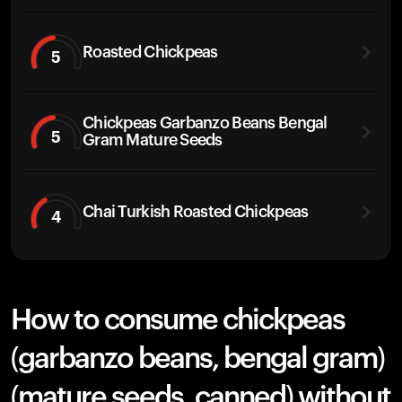
Roasted Chickpeas
5
Chickpeas Garbanzo Beans Bengal
5
Gram Mature Seeds
Chai Turkish Roasted Chickpeas
4
How to consume chickpeas
(garbanzo beans, bengal gram)
(mature seeds, canned) without