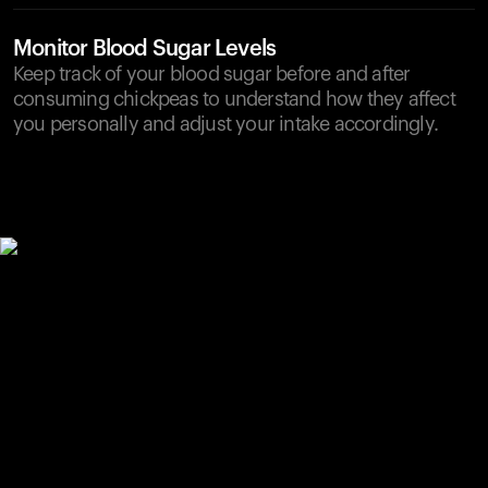
Monitor Blood Sugar Levels
Keep track of your blood sugar before and after
consuming chickpeas to understand how they affect
you personally and adjust your intake accordingly.
Your cart is empty
Looks like you haven't added anything yet. Explore our
products to get started.
Back to browse