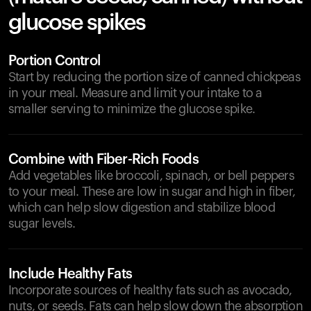
glucose spikes
Portion Control
Start by reducing the portion size of canned chickpeas
in your meal. Measure and limit your intake to a
smaller serving to minimize the glucose spike.
Combine with Fiber-Rich Foods
Add vegetables like broccoli, spinach, or bell peppers
to your meal. These are low in sugar and high in fiber,
which can help slow digestion and stabilize blood
sugar levels.
Include Healthy Fats
Incorporate sources of healthy fats such as avocado,
nuts, or seeds. Fats can help slow down the absorption