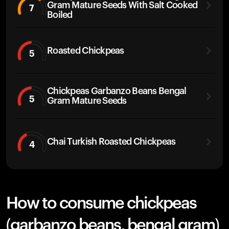
Gram Mature Seeds With Salt Cooked
7
Boiled
Roasted Chickpeas
5
Chickpeas Garbanzo Beans Bengal
5
Gram Mature Seeds
Chai Turkish Roasted Chickpeas
4
How to consume chickpeas
(garbanzo beans, bengal gram)