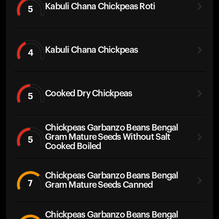
Kabuli Chana Chickpeas Roti
5
Kabuli Chana Chickpeas
4
Cooked Dry Chickpeas
5
Chickpeas Garbanzo Beans Bengal
Gram Mature Seeds Without Salt
5
Cooked Boiled
Chickpeas Garbanzo Beans Bengal
7
Gram Mature Seeds Canned
Chickpeas Garbanzo Beans Bengal