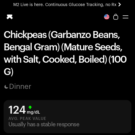
M2 Live is here. Continuous Glucose Tracking, no Rx
All-new Ultrahuman experience. Coming soon.
M2 Live is here. Continuous Glucose Tracking, no Rx
Chickpeas (Garbanzo Beans,
Ring PRO
Bengal Gram) (Mature Seeds,
Blood Vision
Performance Lab
with Salt, Cooked, Boiled) (100
Home Health
G)
M2 CGM
Ovulation Tracking
UltrahumanX
Dinner
HSA/FSA
Shop
124
mg/dL
AVG. PEAK VALUE
Usually has a stable response