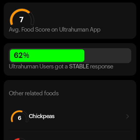
7
Avg. Food Score on Ultrahuman App
62
%
Ultrahuman Users got
a
STABLE
response
Other related foods
Chickpeas
6