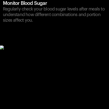
Monitor Blood Sugar
Regularly check your blood sugar levels after meals to
understand how different combinations and portion
sizes affect you.
Your cart is empty
Looks like you haven't added anything yet. Explore our
products to get started.
Back to browse