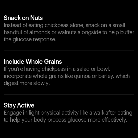
Snack on Nuts
Instead of eating chickpeas alone, snack on a small
handful of almonds or walnuts alongside to help buffer
the glucose response.
Include Whole Grains
If you're having chickpeas in a salad or bowl,
incorporate whole grains like quinoa or barley, which
digest more slowly.
Stay Active
Engage in light physical activity like a walk after eating
to help your body process glucose more effectively.