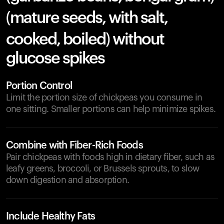
(mature seeds, with salt,
cooked, boiled) without
glucose spikes
Portion Control
Limit the portion size of chickpeas you consume in
one sitting. Smaller portions can help minimize spikes.
Combine with Fiber-Rich Foods
Pair chickpeas with foods high in dietary fiber, such as
leafy greens, broccoli, or Brussels sprouts, to slow
down digestion and absorption.
Include Healthy Fats