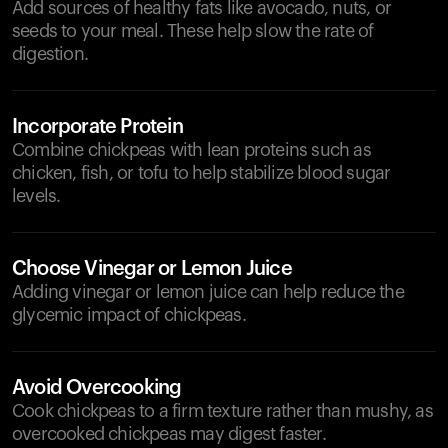
Add sources of healthy fats like avocado, nuts, or
seeds to your meal. These help slow the rate of
digestion.
Incorporate Protein
Combine chickpeas with lean proteins such as
chicken, fish, or tofu to help stabilize blood sugar
levels.
Choose Vinegar or Lemon Juice
Adding vinegar or lemon juice can help reduce the
glycemic impact of chickpeas.
Avoid Overcooking
Cook chickpeas to a firm texture rather than mushy, as
overcooked chickpeas may digest faster.