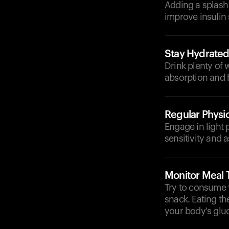
Adding a splash 
improve insulin 
Stay Hydrate
Drink plenty of 
absorption and 
Regular Physic
Engage in light 
sensitivity and a
Monitor Meal 
Try to consume 
snack. Eating t
your body's glu