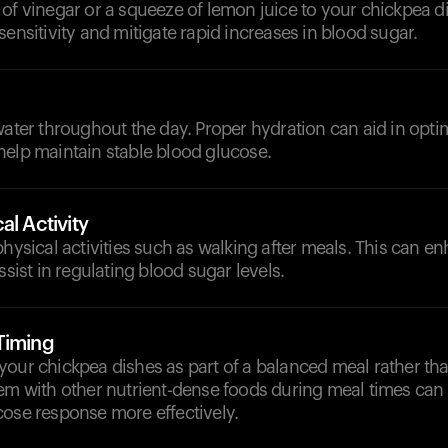
of vinegar or a squeeze of lemon juice to your chickpea d
sensitivity and mitigate rapid increases in blood sugar.
d
water throughout the day. Proper hydration can aid in opti
help maintain stable blood glucose.
al Activity
physical activities such as walking after meals. This can e
ssist in regulating blood sugar levels.
Timing
your chickpea dishes as part of a balanced meal rather th
hem with other nutrient-dense foods during meal times ca
cose response more effectively.