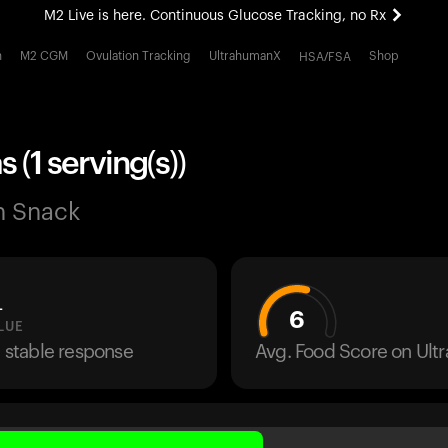
M2 Live is here. Continuous Glucose Tracking, no Rx
All-new Ultrahuman experience. Coming soon.
h
M2 CGM
Ovulation Tracking
UltrahumanX
Shop
HSA/FSA
M2 Live is here. Continuous Glucose Tracking, no Rx
 (1 serving(s))
n Snack
L
6
LUE
a stable response
Avg. Food Score on Ul