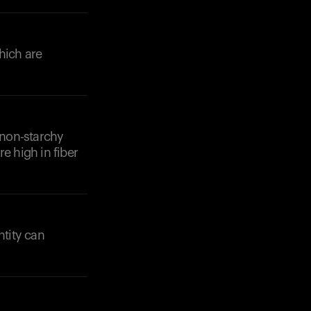
hich are
 non-starchy
e high in fiber
tity can