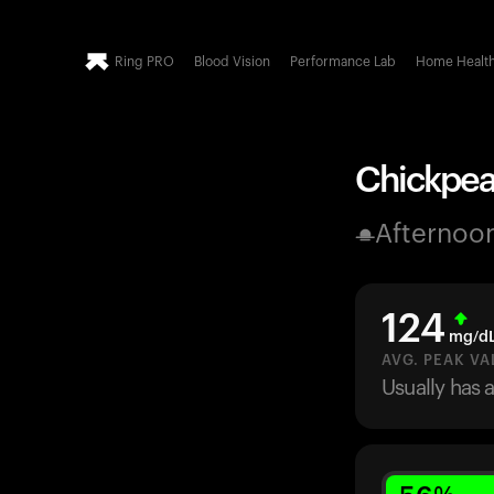
Ring PRO
Blood Vision
Performance Lab
Home Healt
Chickpeas
Afternoo
124
mg/d
AVG. PEAK VA
Usually has 