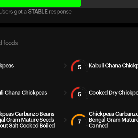
Users got
a
STABLE
response
d foods
kpeas
Kabuli Chana Chickp
5
li Chana Chickpeas
Cooked Dry Chickp
5
kpeas Garbanzo Beans
Chickpeas Garbanz
al Gram Mature Seeds
Bengal Gram Matur
7
out Salt Cooked Boiled
Canned