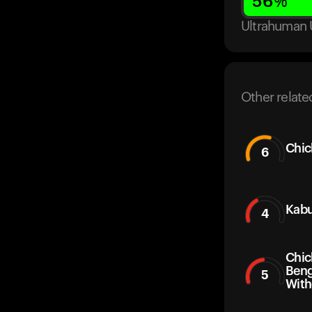
56
%
Ultrahuman 
Other relate
Chic
6
Kabu
4
Chic
Beng
5
With