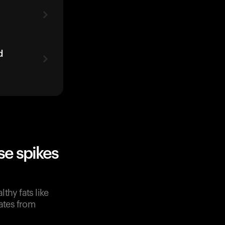
d
e spikes
lthy fats like
rates from