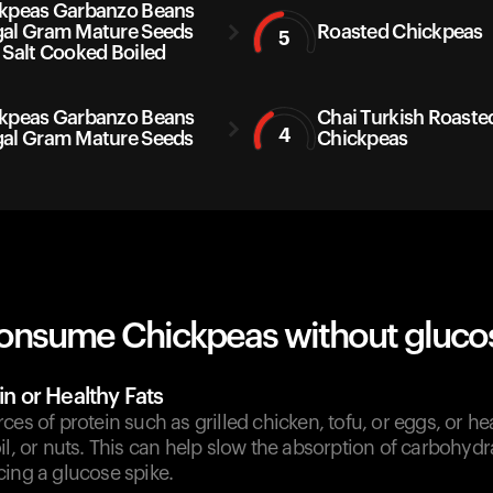
kpeas Garbanzo Beans
al Gram Mature Seeds
Roasted Chickpeas
5
 Salt Cooked Boiled
kpeas Garbanzo Beans
Chai Turkish Roaste
4
al Gram Mature Seeds
Chickpeas
onsume Chickpeas without glucos
in or Healthy Fats
es of protein such as grilled chicken, tofu, or eggs, or hea
il, or nuts. This can help slow the absorption of carbohyd
ing a glucose spike.