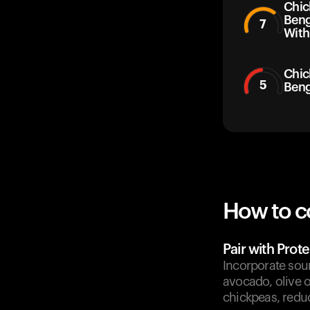
Chic
Beng
7
With
Chic
5
Beng
How to c
Pair with Prote
Incorporate sourc
avocado, olive o
chickpeas, reduc