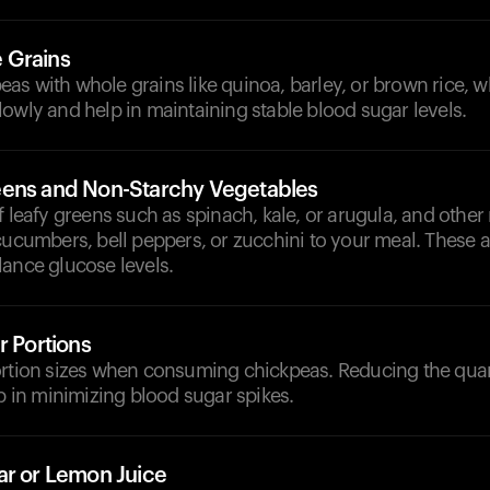
 Grains
s with whole grains like quinoa, barley, or brown rice, w
owly and help in maintaining stable blood sugar levels.
ens and Non-Starchy Vegetables
f leafy greens such as spinach, kale, or arugula, and other
cucumbers, bell peppers, or zucchini to your meal. These ar
lance glucose levels.
r Portions
ortion sizes when consuming chickpeas. Reducing the quan
lp in minimizing blood sugar spikes.
ar or Lemon Juice