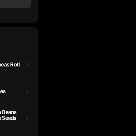
eas Roti
eas
o Beans
e Seeds