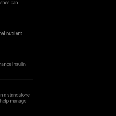
ishes can
Your cart is empty
Looks like you haven't added anything yet. Expl
products to get started.
mal nutrient
Back to browse
nhance insulin
an a standalone
n help manage