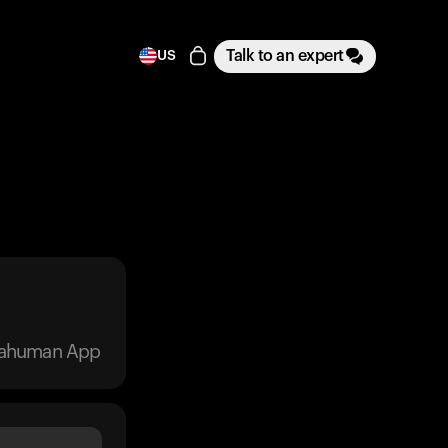
Talk to an expert
US
trahuman App