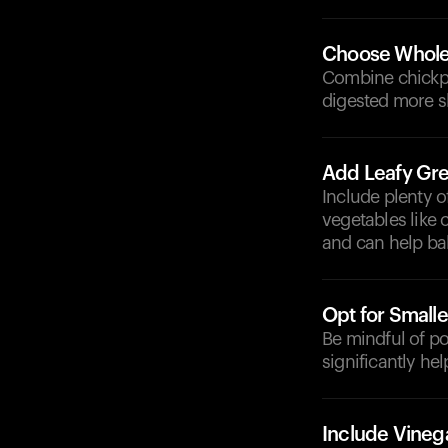
Choose Whole
Combine chickpea
digested more sl
Add Leafy Gre
Include plenty o
vegetables like 
and can help ba
Opt for Smalle
Be mindful of p
significantly he
Include Vineg